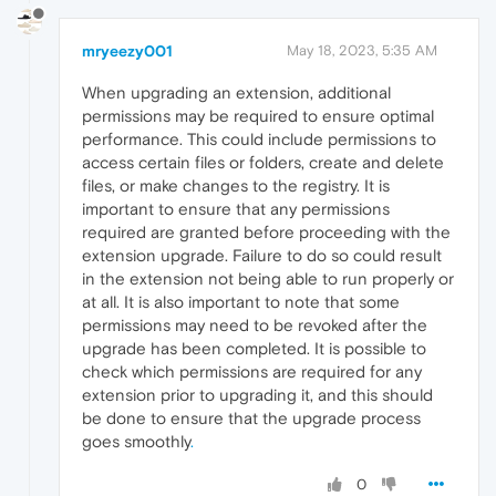
mryeezy001
May 18, 2023, 5:35 AM
When upgrading an extension, additional
permissions may be required to ensure optimal
performance. This could include permissions to
access certain files or folders, create and delete
files, or make changes to the registry. It is
important to ensure that any permissions
required are granted before proceeding with the
extension upgrade. Failure to do so could result
in the extension not being able to run properly or
at all. It is also important to note that some
permissions may need to be revoked after the
upgrade has been completed. It is possible to
check which permissions are required for any
extension prior to upgrading it, and this should
be done to ensure that the upgrade process
goes smoothly
.
0