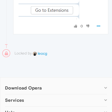
0
Locked by
leocg
Download Opera
Computer browsers
Services
Opera for Windows