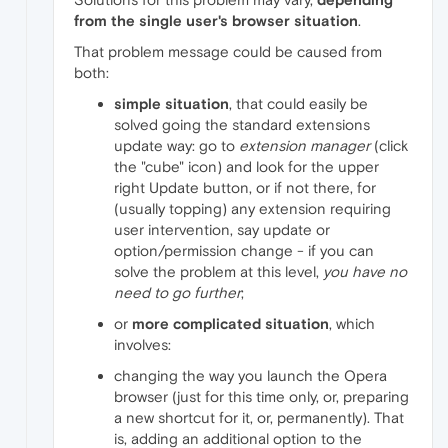
from the single user's browser situation
.
That problem message could be caused from
both:
simple situation
, that could easily be
solved going the standard extensions
update way: go to
extension manager
(click
the "cube" icon) and look for the upper
right Update button, or if not there, for
(usually topping) any extension requiring
user intervention, say update or
option/permission change - if you can
solve the problem at this level,
you have no
need to go further
;
or
more complicated situation
, which
involves:
changing the way you launch the Opera
browser (just for this time only, or, preparing
a new shortcut for it, or, permanently). That
is, adding an additional option to the