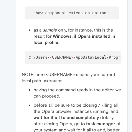
--show-component-extension-options
as a
sample
only, for instance, this is the
result for
Windows, if Opera installed in
local profile
:
C:\Users\
<
USERNAME
>
\AppData\
Local
\Programs\
NOTE: here <USERNAME> means your current
local path username.
having the command ready in the editor, we
can proceed.
before all, be sure to be closing / killing all
the Opera browser instances running, and
wait for it all to end completely
(totally:
after closing Opera, go to
task manager
of
your system and wait for it all to end, better