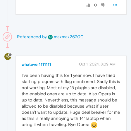
0
Referenced by
maxmax26200
M
W
whatever1111111
Oct 1, 2024, 8:09 AM
I've been having this for 1 year now. I have tried
starting program with flag mentioned. Sadly this is
not working. Most of my 15 plugins are disabled,
the enabled ones are up to date. Also Opera is
up to date. Neverthless, this message should be
allowed to be disabled because what if user
doesn't want to update. Huge deal breaker for me
as this is really annoying with 14" laptop when
using it when traveling. Bye Opera