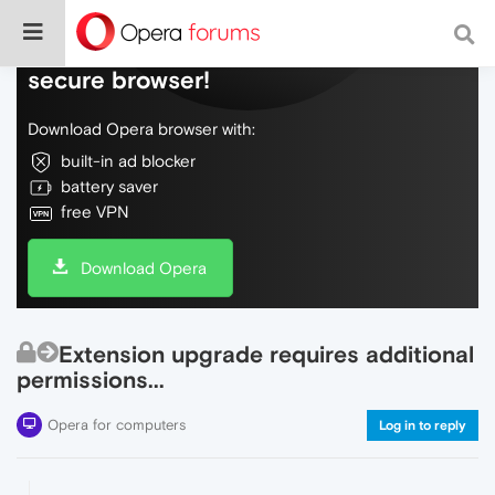
Do more on the web, with a fast and
secure browser!
Download Opera browser with:
built-in ad blocker
battery saver
free VPN
Download Opera
Extension upgrade requires additional
permissions...
Opera for computers
Log in to reply