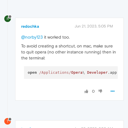
R
redochka
Jun 21, 2023, 5:05 PM
@norby123
it worked too.
To avoid creating a shortcut, on mac, make sure
to quit opera (no other instance running) then in
the terminal:
open
/Applications/
Opera
\ 
Developer
.app  
--
0
T