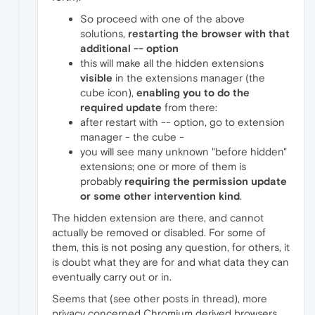
So proceed with one of the above
solutions,
restarting the browser with that
additional -- option
this will make all the hidden extensions
visible
in the extensions manager (the
cube icon),
enabling you to do the
required update
from there:
after restart with -- option, go to extension
manager - the cube -
you will see many unknown "before hidden"
extensions; one or more of them is
probably
requiring the permission update
or some other intervention kind
.
The hidden extension are there, and cannot
actually be removed or disabled. For some of
them, this is not posing any question, for others, it
is doubt what they are for and what data they can
eventually carry out or in.
Seems that (see other posts in thread), more
privacy concerned Chromium derived browsers,