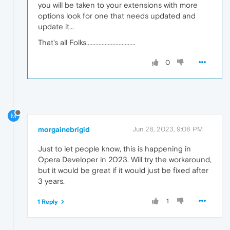
you will be taken to your extensions with more
options look for one that needs updated and
update it...
That's all Folks................................
0
M
morgainebrigid
Jun 28, 2023, 9:08 PM
Just to let people know, this is happening in
Opera Developer in 2023. Will try the workaround,
but it would be great if it would just be fixed after
3 years.
1
1 Reply