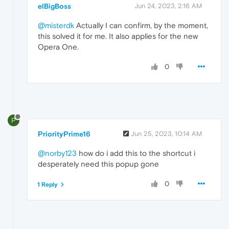
elBigBoss
Jun 24, 2023, 2:16 AM
@misterdk
Actually I can confirm, by the moment,
this solved it for me. It also applies for the new
Opera One.
0
P
PriorityPrime16
Jun 25, 2023, 10:14 AM
@norby123
how do i add this to the shortcut i
desperately need this popup gone
0
1 Reply