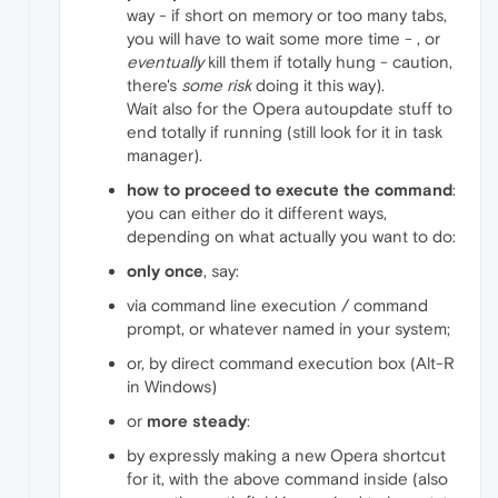
way - if short on memory or too many tabs,
you will have to wait some more time - , or
eventually
kill them if totally hung - caution,
there's
some risk
doing it this way).
Wait also for the Opera autoupdate stuff to
end totally if running (still look for it in task
manager).
how to proceed to execute the command
:
you can either do it different ways,
depending on what actually you want to do:
only once
, say:
via command line execution / command
prompt, or whatever named in your system;
or, by direct command execution box (Alt-R
in Windows)
or
more steady
:
by expressly making a new Opera shortcut
for it, with the above command inside (also