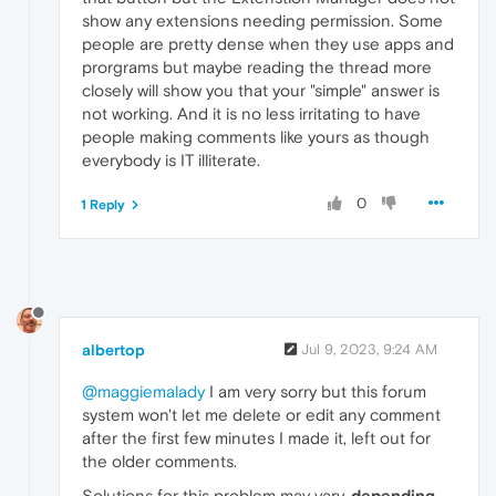
show any extensions needing permission. Some
people are pretty dense when they use apps and
prorgrams but maybe reading the thread more
closely will show you that your "simple" answer is
not working. And it is no less irritating to have
people making comments like yours as though
everybody is IT illiterate.
0
1 Reply
albertop
Jul 9, 2023, 9:24 AM
@maggiemalady
I am very sorry but this forum
system won't let me delete or edit any comment
after the first few minutes I made it, left out for
the older comments.
Solutions for this problem may vary,
depending