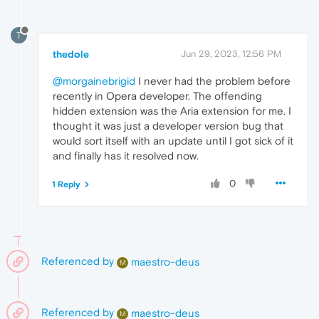
T
thedole
Jun 29, 2023, 12:56 PM
@morgainebrigid
I never had the problem before
recently in Opera developer. The offending
hidden extension was the Aria extension for me. I
thought it was just a developer version bug that
would sort itself with an update until I got sick of it
and finally has it resolved now.
0
1 Reply
Referenced by
maestro-deus
M
Referenced by
maestro-deus
M