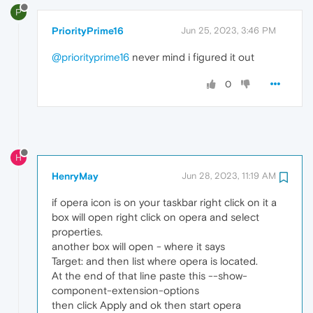
P
PriorityPrime16
Jun 25, 2023, 3:46 PM
@priorityprime16
never mind i figured it out
0
H
HenryMay
Jun 28, 2023, 11:19 AM
if opera icon is on your taskbar right click on it a
box will open right click on opera and select
properties.
another box will open - where it says
Target: and then list where opera is located.
At the end of that line paste this --show-
component-extension-options
then click Apply and ok then start opera