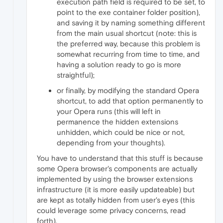
execution path field is required to be set, to
point to the exe container folder position),
and saving it by naming something different
from the main usual shortcut (note: this is
the preferred way, because this problem is
somewhat recurring from time to time, and
having a solution ready to go is more
straightful);
or finally, by modifying the standard Opera
shortcut, to add that option permanently to
your Opera runs (this will left in
permanence the hidden extensions
unhidden, which could be nice or not,
depending from your thoughts).
You have to understand that this stuff is because
some Opera browser's components are actually
implemented by using the browser extensions
infrastructure (it is more easily updateable) but
are kept as totally hidden from user's eyes (this
could leverage some privacy concerns, read
forth).