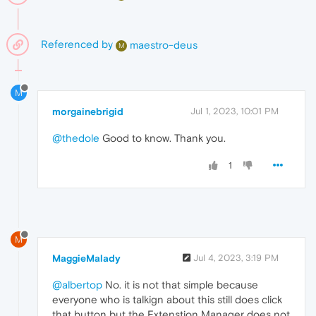
Referenced by
maestro-deus
M
M
morgainebrigid
Jul 1, 2023, 10:01 PM
@thedole
Good to know. Thank you.
1
M
MaggieMalady
Jul 4, 2023, 3:19 PM
@albertop
No. it is not that simple because
everyone who is talkign about this still does click
that button but the Extenstion Manager does not