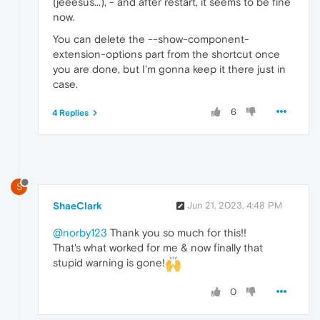
(jeeesus...), - and after restart, it seems to be fine
now.
You can delete the --show-component-
extension-options part from the shortcut once
you are done, but I'm gonna keep it there just in
case.
6
4 Replies
S
ShaeClark
Jun 21, 2023, 4:48 PM
@norby123
Thank you so much for this!!
That's what worked for me & now finally that
stupid warning is gone!
0