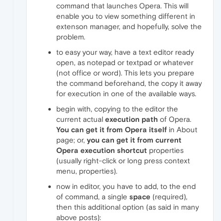
command that launches Opera. This will
enable you to view something different in
extenson manager, and hopefully, solve the
problem.
to easy your way, have a text editor ready
open, as notepad or textpad or whatever
(not office or word). This lets you prepare
the command beforehand, the copy it away
for execution in one of the available ways.
begin with, copying to the editor the
current actual
execution path
of Opera.
You can get it from Opera itself
in About
page; or,
you can get it from current
Opera execution shortcut
properties
(usually right-click or long press context
menu, properties).
now in editor, you have to add, to the end
of command, a single
space
(required),
then this additional option (as said in many
above posts):