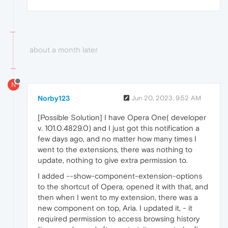
about a month later
N
Norby123
Jun 20, 2023, 9:52 AM
[Possible Solution] I have Opera One( developer
v. 101.0.4829.0) and I just got this notification a
few days ago, and no matter how many times I
went to the extensions, there was nothing to
update, nothing to give extra permission to.
I added --show-component-extension-options
to the shortcut of Opera, opened it with that, and
then when I went to my extension, there was a
new component on top, Aria. I updated it, - it
required permission to access browsing history