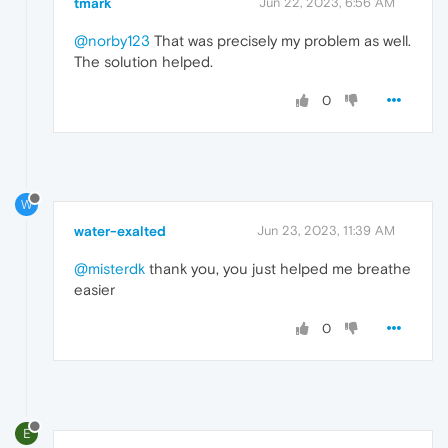
tmark
Jun 22, 2023, 6:56 AM
@norby123
That was precisely my problem as well.
The solution helped.
0
W
water-exalted
Jun 23, 2023, 11:39 AM
@misterdk
thank you, you just helped me breathe
easier
0
E