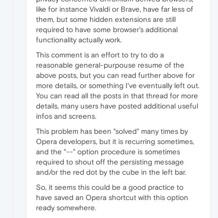
like for instance Vivaldi or Brave, have far less of
them, but some hidden extensions are still
required to have some browser's additional
functionality actually work.
This comment is an effort to try to do a
reasonable general-purpouse resume of the
above posts, but you can read further above for
more details, or something I've eventually left out.
You can read all the posts in that thread for more
details, many users have posted additional useful
infos and screens.
This problem has been "solved" many times by
Opera developers, but it is recurring sometimes,
and the "--" option procedure is sometimes
required to shout off the persisting message
and/or the red dot by the cube in the left bar.
So, it seems this could be a good practice to
have saved an Opera shortcut with this option
ready somewhere.