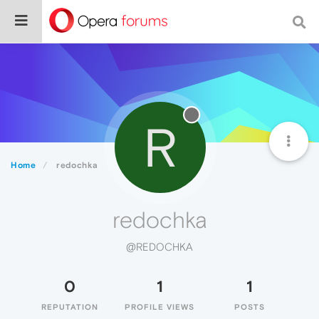
R
Home
redochka
redochka
@REDOCHKA
0
1
1
REPUTATION
PROFILE VIEWS
POSTS