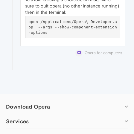
sure to quit opera (no other instance running)
then in the terminal:
open /Applications/Opera\ Developer.a
pp  --args --show-component-extension
Opera for computers
Download Opera
Computer browsers
Services
Opera for Windows