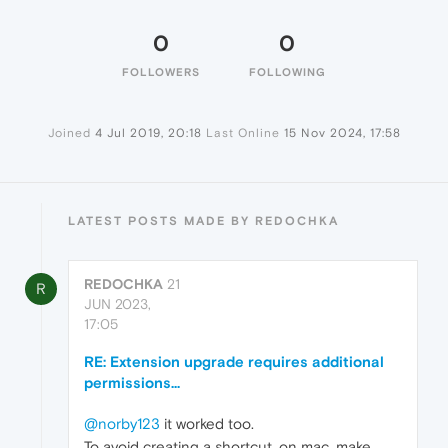
0
0
FOLLOWERS
FOLLOWING
Joined
4 Jul 2019, 20:18
Last Online
15 Nov 2024, 17:58
LATEST POSTS MADE BY REDOCHKA
REDOCHKA
21
R
JUN 2023,
17:05
RE: Extension upgrade requires additional
permissions...
@norby123
it worked too.
To avoid creating a shortcut, on mac, make