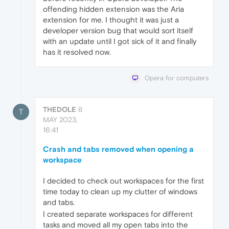
offending hidden extension was the Aria
extension for me. I thought it was just a
developer version bug that would sort itself
with an update until I got sick of it and finally
has it resolved now.
Opera for computers
THEDOLE
8
T
MAY 2023,
16:41
Crash and tabs removed when opening a
workspace
I decided to check out workspaces for the first
time today to clean up my clutter of windows
and tabs.
I created separate workspaces for different
tasks and moved all my open tabs into the