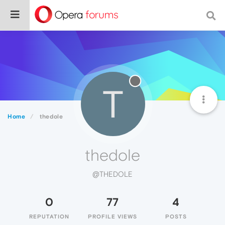
T
Home
thedole
thedole
@THEDOLE
0
77
4
REPUTATION
PROFILE VIEWS
POSTS