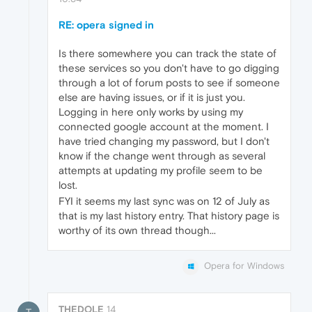
RE: opera signed in
Is there somewhere you can track the state of
these services so you don't have to go digging
through a lot of forum posts to see if someone
else are having issues, or if it is just you.
Logging in here only works by using my
connected google account at the moment. I
have tried changing my password, but I don't
know if the change went through as several
attempts at updating my profile seem to be
lost.
FYI it seems my last sync was on 12 of July as
that is my last history entry. That history page is
worthy of its own thread though...
Opera for Windows
THEDOLE
14