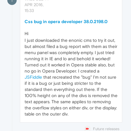
T
APR 2016,
15:33
Css bug in opera developer 38.0.2198.0
Hi
I just downloaded the enonic cms to try it out,
but almost filed a bug report with them as their
menu panel was completely empty. I just tried
running it in IE and lo and behold it worked!
Turned out it worked in Opera stable also, but
no go in Opera Developer. I created a
JSFiddle
that recreated the "bug" I'm not sure
if it is a bug or just being stricter to the
standard then everything out there. If the
100% height on any of the divs is removed the
text appears. The same applies to removing
the overflow styles on either div, or the display:
table on the outer div.
Future releases