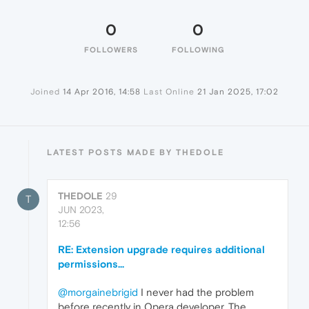
0
0
FOLLOWERS
FOLLOWING
Joined
14 Apr 2016, 14:58
Last Online
21 Jan 2025, 17:02
LATEST POSTS MADE BY THEDOLE
THEDOLE
29
T
JUN 2023,
12:56
RE: Extension upgrade requires additional
permissions...
@morgainebrigid
I never had the problem
before recently in Opera developer. The