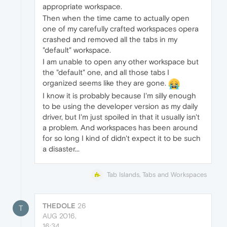
appropriate workspace.
Then when the time came to actually open
one of my carefully crafted workspaces opera
crashed and removed all the tabs in my
"default" workspace.
I am unable to open any other workspace but
the "default" one, and all those tabs I
organized seems like they are gone.
I know it is probably because I'm silly enough
to be using the developer version as my daily
driver, but I'm just spoiled in that it usually isn't
a problem. And workspaces has been around
for so long I kind of didn't expect it to be such
a disaster...
Tab Islands, Tabs and Workspaces
THEDOLE
26
T
AUG 2016,
16:34