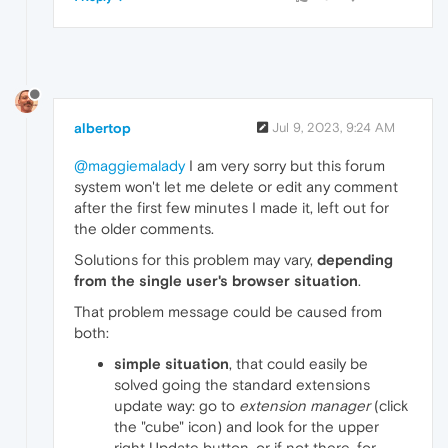
albertop
Jul 9, 2023, 9:24 AM
@maggiemalady
I am very sorry but this forum
system won't let me delete or edit any comment
after the first few minutes I made it, left out for
the older comments.
Solutions for this problem may vary,
depending
from the single user's browser situation
.
That problem message could be caused from
both:
simple situation
, that could easily be
solved going the standard extensions
update way: go to
extension manager
(click
the "cube" icon) and look for the upper
right Update button, or if not there, for