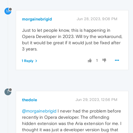
M
morgainebrigid
Jun 28, 2023, 9:08 PM
Just to let people know, this is happening in
Opera Developer in 2023. Will try the workaround,
but it would be great if it would just be fixed after
3 years.
1
1 Reply
T
thedole
Jun 29, 2023, 12:56 PM
@morgainebrigid
I never had the problem before
recently in Opera developer. The offending
hidden extension was the Aria extension for me. I
thought it was just a developer version bug that