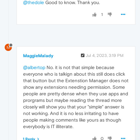
@thedole
Good to know. Thank you.
1
M
MaggieMalady
Jul 4, 2023, 3:19 PM
@albertop
No. it is not that simple because
everyone who is talkign about this still does click
that button but the Extenstion Manager does not
show any extensions needing permission. Some
people are pretty dense when they use apps and
prorgrams but maybe reading the thread more
closely will show you that your "simple" answer is
not working. And it is no less irritating to have
people making comments like yours as though
everybody is IT illiterate.
0
1 Reply