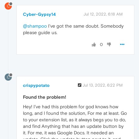
C
Cyber-Gypsy14
Jul 12, 2022, 6:18 AM
@shampoo
I've got the same doubt. Somebody
please guide us.
0
C
crispypotato
Jul 13, 2022, 6:22 PM
Found the problem!
Hey! I've had this problem for god knows how
long, and I found the solution, For me at least. Go
to your extension list, as it always begs you to do,
and find Anything that has an update button by
it. For me, it was Google Docs. It needed an