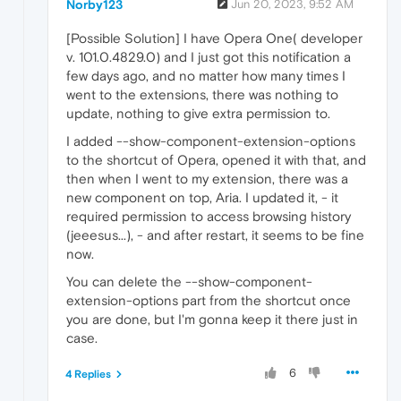
Norby123
Jun 20, 2023, 9:52 AM
[Possible Solution] I have Opera One( developer
v. 101.0.4829.0) and I just got this notification a
few days ago, and no matter how many times I
went to the extensions, there was nothing to
update, nothing to give extra permission to.
I added --show-component-extension-options
to the shortcut of Opera, opened it with that, and
then when I went to my extension, there was a
new component on top, Aria. I updated it, - it
required permission to access browsing history
(jeeesus...), - and after restart, it seems to be fine
now.
You can delete the --show-component-
extension-options part from the shortcut once
you are done, but I'm gonna keep it there just in
case.
6
4 Replies