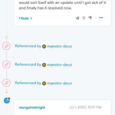
would sort itself with an update until I got sick of it
and finally has it resolved now.
0
1 Reply
Referenced by
maestro-deus
M
Referenced by
maestro-deus
M
Referenced by
maestro-deus
M
M
morgainebrigid
Jul 1, 2023, 10:01 PM