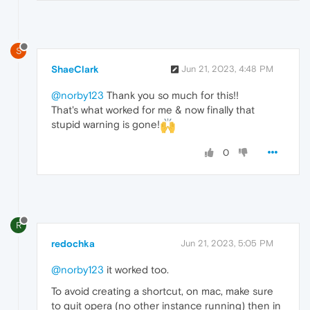
S
ShaeClark
Jun 21, 2023, 4:48 PM
@norby123
Thank you so much for this!!
That's what worked for me & now finally that
stupid warning is gone!
0
R
redochka
Jun 21, 2023, 5:05 PM
@norby123
it worked too.
To avoid creating a shortcut, on mac, make sure
to quit opera (no other instance running) then in