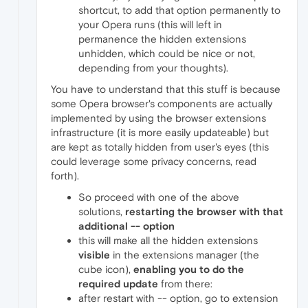
shortcut, to add that option permanently to
your Opera runs (this will left in
permanence the hidden extensions
unhidden, which could be nice or not,
depending from your thoughts).
You have to understand that this stuff is because
some Opera browser's components are actually
implemented by using the browser extensions
infrastructure (it is more easily updateable) but
are kept as totally hidden from user's eyes (this
could leverage some privacy concerns, read
forth).
So proceed with one of the above
solutions,
restarting the browser with that
additional -- option
this will make all the hidden extensions
visible
in the extensions manager (the
cube icon),
enabling you to do the
required update
from there:
after restart with -- option, go to extension