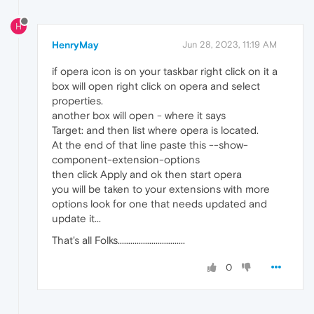
H
HenryMay
Jun 28, 2023, 11:19 AM
if opera icon is on your taskbar right click on it a
box will open right click on opera and select
properties.
another box will open - where it says
Target: and then list where opera is located.
At the end of that line paste this --show-
component-extension-options
then click Apply and ok then start opera
you will be taken to your extensions with more
options look for one that needs updated and
update it...
That's all Folks................................
0