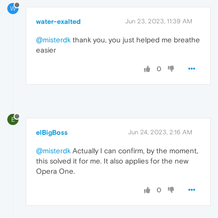
W
water-exalted
Jun 23, 2023, 11:39 AM
@misterdk
thank you, you just helped me breathe
easier
0
E
elBigBoss
Jun 24, 2023, 2:16 AM
@misterdk
Actually I can confirm, by the moment,
this solved it for me. It also applies for the new
Opera One.
0