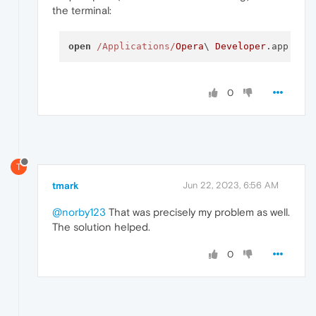
the terminal:
open
/Applications/
Opera
\ 
Developer
.app  
--
0
T
tmark
Jun 22, 2023, 6:56 AM
@norby123
That was precisely my problem as well.
The solution helped.
0