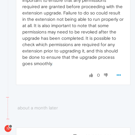
important to ensure that any permissions
required are granted before proceeding with the
extension upgrade. Failure to do so could result
in the extension not being able to run properly or
at all. It is also important to note that some
permissions may need to be revoked after the
upgrade has been completed. It is possible to
check which permissions are required for any
extension prior to upgrading it, and this should
be done to ensure that the upgrade process
goes smoothly
.
0
about a month later
N