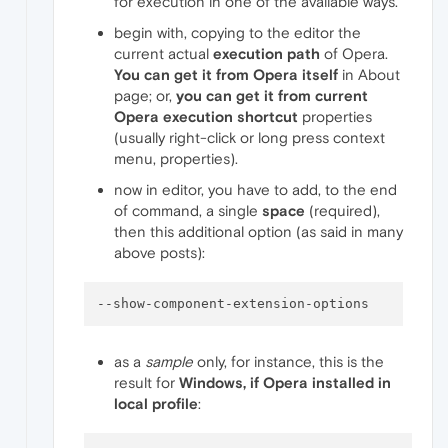
for execution in one of the available ways.
begin with, copying to the editor the
current actual
execution path
of Opera.
You can get it from Opera itself
in About
page; or,
you can get it from current
Opera execution shortcut
properties
(usually right-click or long press context
menu, properties).
now in editor, you have to add, to the end
of command, a single
space
(required),
then this additional option (as said in many
above posts):
--show-component-extension-options
as a
sample
only, for instance, this is the
result for
Windows, if Opera installed in
local profile
: