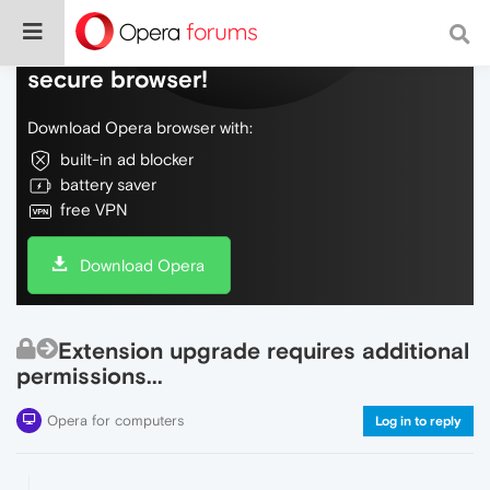
Do more on the web, with a fast and
secure browser!
Download Opera browser with:
built-in ad blocker
battery saver
free VPN
Download Opera
Extension upgrade requires additional
permissions...
Opera for computers
Log in to reply