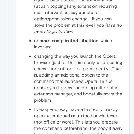
(usually topping) any extension requiring
user intervention, say update or
option/permission change - if you can
solve the problem at this level,
you have no
need to go further
;
or
more complicated situation
, which
involves:
changing the way you launch the Opera
browser (just for this time only, or, preparing
a new shortcut for it, or, permanently). That
is, adding an additional option to the
command that launches Opera. This will
enable you to view something different in
extenson manager, and hopefully, solve the
problem.
to easy your way, have a text editor ready
open, as notepad or textpad or whatever
(not office or word). This lets you prepare
the command beforehand, the copy it away