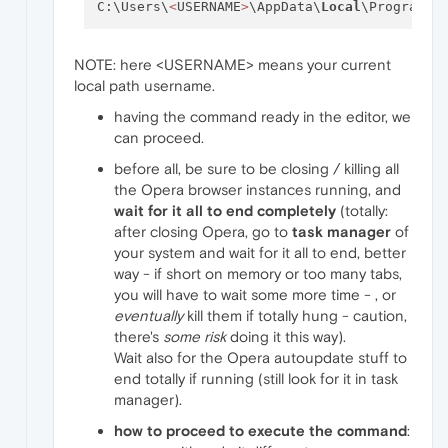
C:\Users\
<
USERNAME
>
\AppData\
Local
\Programs\
NOTE: here <USERNAME> means your current
local path username.
having the command ready in the editor, we
can proceed.
before all, be sure to be closing / killing all
the Opera browser instances running, and
wait for it all to end completely
(totally:
after closing Opera, go to
task manager
of
your system and wait for it all to end, better
way - if short on memory or too many tabs,
you will have to wait some more time - , or
eventually
kill them if totally hung - caution,
there's
some risk
doing it this way).
Wait also for the Opera autoupdate stuff to
end totally if running (still look for it in task
manager).
how to proceed to execute the command
: