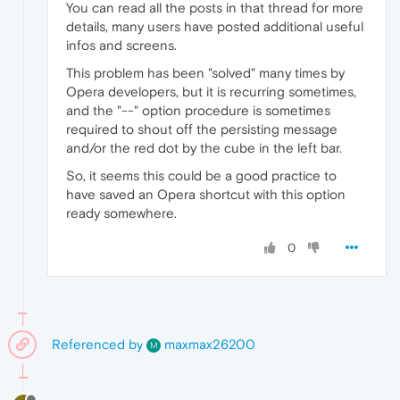
You can read all the posts in that thread for more
details, many users have posted additional useful
infos and screens.
This problem has been "solved" many times by
Opera developers, but it is recurring sometimes,
and the "--" option procedure is sometimes
required to shout off the persisting message
and/or the red dot by the cube in the left bar.
So, it seems this could be a good practice to
have saved an Opera shortcut with this option
ready somewhere.
0
Referenced by
maxmax26200
M