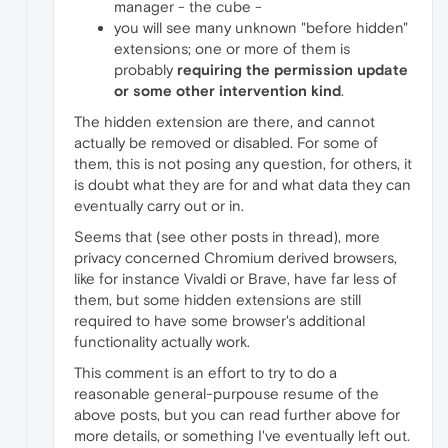
manager - the cube -
you will see many unknown "before hidden"
extensions; one or more of them is
probably
requiring the permission update
or some other intervention kind
.
The hidden extension are there, and cannot
actually be removed or disabled. For some of
them, this is not posing any question, for others, it
is doubt what they are for and what data they can
eventually carry out or in.
Seems that (see other posts in thread), more
privacy concerned Chromium derived browsers,
like for instance Vivaldi or Brave, have far less of
them, but some hidden extensions are still
required to have some browser's additional
functionality actually work.
This comment is an effort to try to do a
reasonable general-purpouse resume of the
above posts, but you can read further above for
more details, or something I've eventually left out.