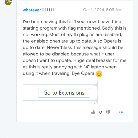
W
whatever1111111
Oct 1, 2024, 8:09 AM
I've been having this for 1 year now. I have tried
starting program with flag mentioned. Sadly this is
not working. Most of my 15 plugins are disabled,
the enabled ones are up to date. Also Opera is
up to date. Neverthless, this message should be
allowed to be disabled because what if user
doesn't want to update. Huge deal breaker for me
as this is really annoying with 14" laptop when
using it when traveling. Bye Opera
0