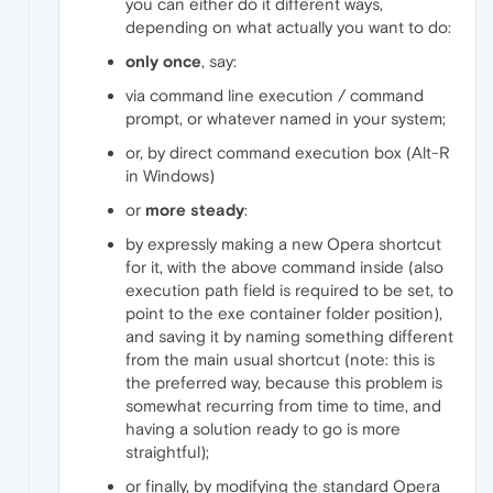
you can either do it different ways,
depending on what actually you want to do:
only once
, say:
via command line execution / command
prompt, or whatever named in your system;
or, by direct command execution box (Alt-R
in Windows)
or
more steady
:
by expressly making a new Opera shortcut
for it, with the above command inside (also
execution path field is required to be set, to
point to the exe container folder position),
and saving it by naming something different
from the main usual shortcut (note: this is
the preferred way, because this problem is
somewhat recurring from time to time, and
having a solution ready to go is more
straightful);
or finally, by modifying the standard Opera