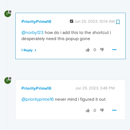
P
PriorityPrime16
Jun 25, 2023, 10:14 AM
@norby123
how do i add this to the shortcut i
desperately need this popup gone
0
1 Reply
P
PriorityPrime16
Jun 25, 2023, 3:46 PM
@priorityprime16
never mind i figured it out
0