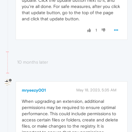
update. Click the update button next to it, and
you're all done. For safe measures, after you click
that update button, go to the top of the page
and click that update button.
1
10 months later
mryeezy001
May 18, 2023, 5:35 AM
When upgrading an extension, additional
permissions may be required to ensure optimal
performance. This could include permissions to
access certain files or folders, create and delete
files, or make changes to the registry. It is