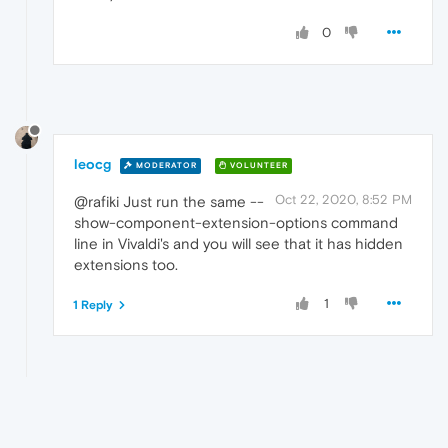
0
leocg
MODERATOR
VOLUNTEER
Oct 22, 2020, 8:52 PM
@rafiki Just run the same --
show-component-extension-options command
line in Vivaldi's and you will see that it has hidden
extensions too.
1
1 Reply