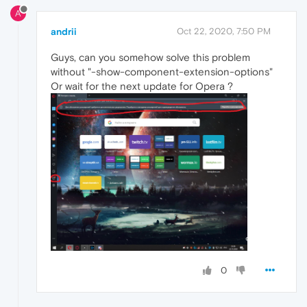
A
andrii
Oct 22, 2020, 7:50 PM
Guys, can you somehow solve this problem
without "-show-component-extension-options"
Or wait for the next update for Opera ?
0