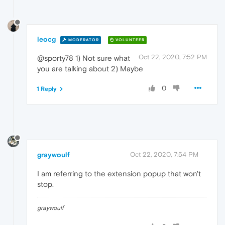
leocg
MODERATOR
VOLUNTEER
Oct 22, 2020, 7:52 PM
@sporty78 1) Not sure what
you are talking about 2) Maybe
0
1 Reply
graywoulf
Oct 22, 2020, 7:54 PM
I am referring to the extension popup that won't
stop.
graywoulf