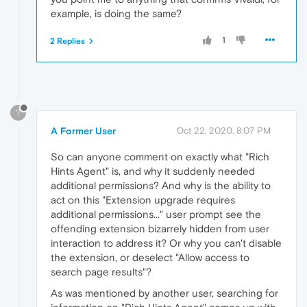
example, is doing the same?
1
2 Replies
?
A Former User
Oct 22, 2020, 8:07 PM
So can anyone comment on exactly what "Rich
Hints Agent" is, and why it suddenly needed
additional permissions? And why is the ability to
act on this "Extension upgrade requires
additional permissions..." user prompt see the
offending extension bizarrely hidden from user
interaction to address it? Or why you can't disable
the extension, or deselect "Allow access to
search page results"?
As was mentioned by another user, searching for