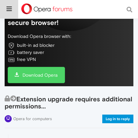
Do more on the web, with a fast and
secure browser!
Download Opera browser with:
built-in ad blocker
battery saver
free VPN
Download Opera
Extension upgrade requires additional
permissions...
Opera for computers
Log in to reply