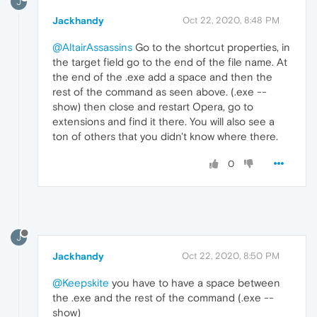
J
Jackhandy
Oct 22, 2020, 8:48 PM
@AltairAssassins
Go to the shortcut properties, in
the target field go to the end of the file name. At
the end of the .exe add a space and then the
rest of the command as seen above. (.exe --
show) then close and restart Opera, go to
extensions and find it there. You will also see a
ton of others that you didn't know where there.
0
J
Jackhandy
Oct 22, 2020, 8:50 PM
@Keepskite
you have to have a space between
the .exe and the rest of the command (.exe --
show)