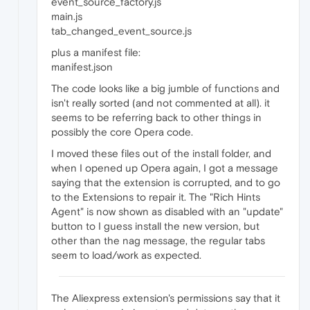
event_source_factory.js
main.js
tab_changed_event_source.js
plus a manifest file:
manifest.json
The code looks like a big jumble of functions and
isn't really sorted (and not commented at all). it
seems to be referring back to other things in
possibly the core Opera code.
I moved these files out of the install folder, and
when I opened up Opera again, I got a message
saying that the extension is corrupted, and to go
to the Extensions to repair it. The "Rich Hints
Agent" is now shown as disabled with an "update"
button to I guess install the new version, but
other than the nag message, the regular tabs
seem to load/work as expected.
The Aliexpress extension's permissions say that it