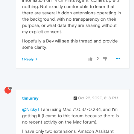
information on "Rich Hints Agent" comes up with
nothing. Not exactly comfortable to learn that
there are several hidden extensions operating in
the background, with no transparency on their
purpose, or what data they are sharing without
my explicit consent.
Hopefully a Dev will see this thread and provide
some clarity.
2
1 Reply
T
tlmurray
Oct 22, 2020, 8:18 PM
@NickyT
I am using Mac 71.0.3770.284, and I'm
getting it (I came to this forum because there is
no recent activity on the Mac forum).
I have only two extensions: Amazon Assistant