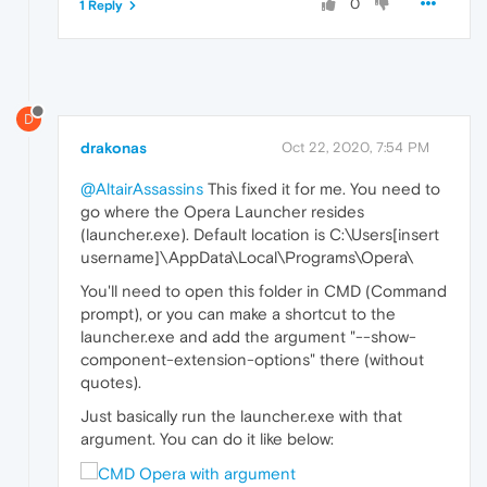
0
1 Reply
D
drakonas
Oct 22, 2020, 7:54 PM
@AltairAssassins
This fixed it for me. You need to
go where the Opera Launcher resides
(launcher.exe). Default location is C:\Users[insert
username]\AppData\Local\Programs\Opera\
You'll need to open this folder in CMD (Command
prompt), or you can make a shortcut to the
launcher.exe and add the argument "--show-
component-extension-options" there (without
quotes).
Just basically run the launcher.exe with that
argument. You can do it like below: