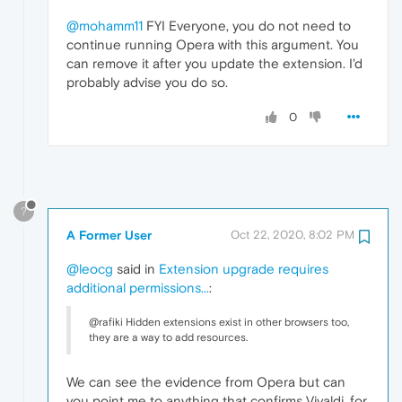
@mohamm11
FYI Everyone, you do not need to
continue running Opera with this argument. You
can remove it after you update the extension. I'd
probably advise you do so.
0
?
A Former User
Oct 22, 2020, 8:02 PM
@leocg
said in
Extension upgrade requires
additional permissions...
:
@rafiki Hidden extensions exist in other browsers too,
they are a way to add resources.
We can see the evidence from Opera but can
you point me to anything that confirms Vivaldi, for