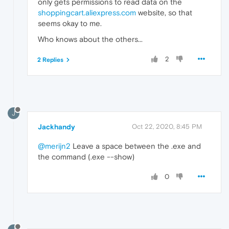
only gets permissions to read data on the
shoppingcart.aliexpress.com
website, so that
seems okay to me.
Who knows about the others...
2
2 Replies
J
Jackhandy
Oct 22, 2020, 8:45 PM
@merijn2
Leave a space between the .exe and
the command (.exe --show)
0