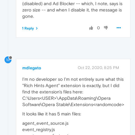
(disabled) and Ad Blocker -- which, I note, says is
zero size -- and when I disable it, the message is
gone.
0
1 Reply
M
mdlegato
Oct 22, 2020, 8:25 PM
I'm no developer so I'm not entirely sure what this
"Rich Hints Agent" extension is exactly, but I did
find the extension's files here:
C:\Users<USER>\AppData\Roaming\Opera
Software\Opera Stable\Extensions<randomcode>
It looks like it has 5 main files:
agent_event_source.js
event_registry.js