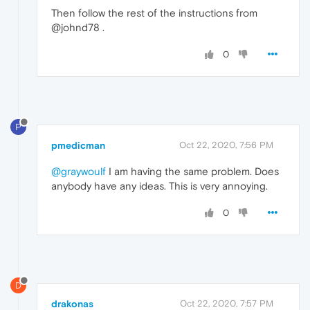
Then follow the rest of the instructions from
@johnd78 .
0
P
pmedicman
Oct 22, 2020, 7:56 PM
@graywoulf
I am having the same problem. Does
anybody have any ideas. This is very annoying.
0
D
drakonas
Oct 22, 2020, 7:57 PM