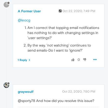
?
A Former User
Oct 22, 2020, 7:49 PM
@leocg
Am I correct that topping email notifications
has nothing to do with changing settings in
'user settings?'
By the way, 'not watching' continues to
send emails-Do I want to 'ignore?'
0
1 Reply
graywoulf
Oct 22, 2020, 7:50 PM
@sporty78 And how did you resolve this issue?