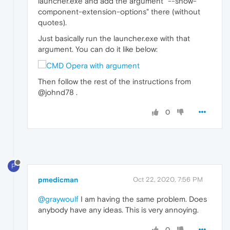
launcher.exe and add the argument "--show-
component-extension-options" there (without
quotes).
Just basically run the launcher.exe with that
argument. You can do it like below:
Then follow the rest of the instructions from
@johnd78 .
0
P
pmedicman
Oct 22, 2020, 7:56 PM
@graywoulf
I am having the same problem. Does
anybody have any ideas. This is very annoying.
0