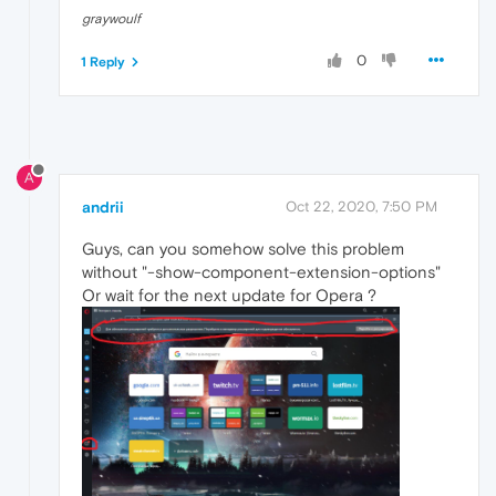
graywoulf
0
1 Reply
A
andrii
Oct 22, 2020, 7:50 PM
Guys, can you somehow solve this problem
without "-show-component-extension-options"
Or wait for the next update for Opera ?