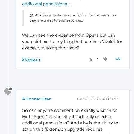
additional permissions...
:
@rafiki Hidden extensions exist in other browsers too,
they are a way to add resources.
We can see the evidence from Opera but can
you point me to anything that confirms Vivaldi, for
example, is doing the same?
1
2 Replies
?
A Former User
Oct 22, 2020, 8:07 PM
So can anyone comment on exactly what "Rich
Hints Agent" is, and why it suddenly needed
additional permissions? And why is the ability to
act on this "Extension upgrade requires