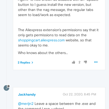
button to I guess install the new version, but
other than the nag message, the regular tabs
seem to load/work as expected.
The Aliexpress extension's permissions say that it
only gets permissions to read data on the
shoppingcart.aliexpress.com
website, so that
seems okay to me.
Who knows about the others...
2
2 Replies
J
Jackhandy
Oct 22, 2020, 8:45 PM
@merijn2
Leave a space between the .exe and
the command (.exe --show)