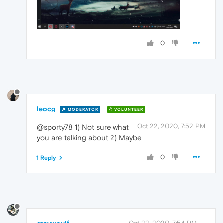
0
leocg
MODERATOR
VOLUNTEER
Oct 22, 2020, 7:52 PM
@sporty78 1) Not sure what
you are talking about 2) Maybe
0
1 Reply
graywoulf
Oct 22, 2020, 7:54 PM