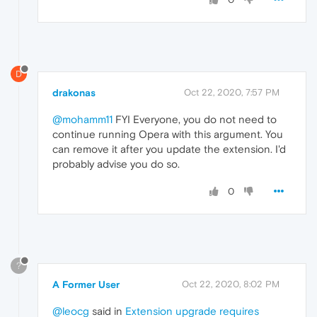
D
drakonas
Oct 22, 2020, 7:57 PM
@mohamm11
FYI Everyone, you do not need to
continue running Opera with this argument. You
can remove it after you update the extension. I'd
probably advise you do so.
0
?
A Former User
Oct 22, 2020, 8:02 PM
@leocg
said in
Extension upgrade requires