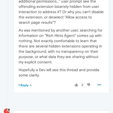
additional permissions..." user prompt see the
offending extension bizarrely hidden from user
interaction to address it? Or why you can't disable
the extension, or deselect "Allow access to
search page results"?
As was mentioned by another user, searching for
information on "Rich Hints Agent" comes up with
nothing. Not exactly comfortable to learn that
there are several hidden extensions operating in
the background, with no transparency on their
purpose, or what data they are sharing without
my explicit consent.
Hopefully a Dev will see this thread and provide
some clarity.
2
1 Reply
T