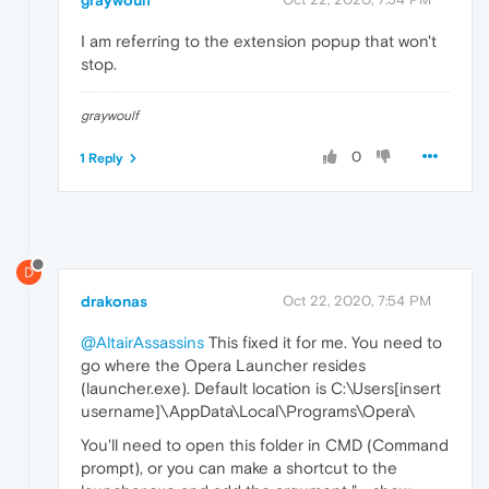
I am referring to the extension popup that won't
stop.
graywoulf
0
1 Reply
D
drakonas
Oct 22, 2020, 7:54 PM
@AltairAssassins
This fixed it for me. You need to
go where the Opera Launcher resides
(launcher.exe). Default location is C:\Users[insert
username]\AppData\Local\Programs\Opera\
You'll need to open this folder in CMD (Command
prompt), or you can make a shortcut to the