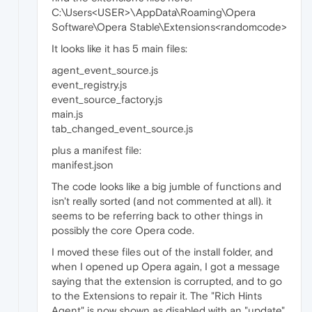
C:\Users<USER>\AppData\Roaming\Opera
Software\Opera Stable\Extensions<randomcode>
It looks like it has 5 main files:
agent_event_source.js
event_registry.js
event_source_factory.js
main.js
tab_changed_event_source.js
plus a manifest file:
manifest.json
The code looks like a big jumble of functions and
isn't really sorted (and not commented at all). it
seems to be referring back to other things in
possibly the core Opera code.
I moved these files out of the install folder, and
when I opened up Opera again, I got a message
saying that the extension is corrupted, and to go
to the Extensions to repair it. The "Rich Hints
Agent" is now shown as disabled with an "update"