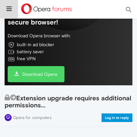
Do more on the web, with a fast and
secure browser!
Download Opera browser with:
built-in ad blocker
battery saver
free VPN
Download Opera
Extension upgrade requires additional
permissions...
Opera for computers
Log in to reply