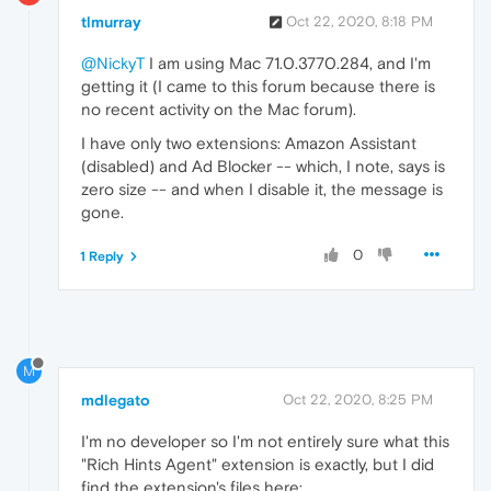
tlmurray
Oct 22, 2020, 8:18 PM
@NickyT
I am using Mac 71.0.3770.284, and I'm
getting it (I came to this forum because there is
no recent activity on the Mac forum).
I have only two extensions: Amazon Assistant
(disabled) and Ad Blocker -- which, I note, says is
zero size -- and when I disable it, the message is
gone.
0
1 Reply
M
mdlegato
Oct 22, 2020, 8:25 PM
I'm no developer so I'm not entirely sure what this
"Rich Hints Agent" extension is exactly, but I did
find the extension's files here: