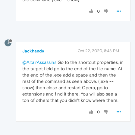
0
J
Jackhandy
Oct 22, 2020, 8:48 PM
@AltairAssassins
Go to the shortcut properties, in
the target field go to the end of the file name. At
the end of the .exe add a space and then the
rest of the command as seen above. (.exe --
show) then close and restart Opera, go to
extensions and find it there. You will also see a
ton of others that you didn't know where there.
0