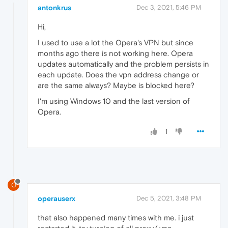
antonkrus
Dec 3, 2021, 5:46 PM
Hi,
I used to use a lot the Opera's VPN but since
months ago there is not working here. Opera
updates automatically and the problem persists in
each update. Does the vpn address change or
are the same always? Maybe is blocked here?
I'm using Windows 10 and the last version of
Opera.
1
O
operauserx
Dec 5, 2021, 3:48 PM
that also happened many times with me. i just