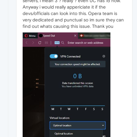
servers, i mean 3 ? really ? even UC has 15 now.
Anyway i would really appericiate it if the
devs/officials can look into this. Opera team is
very dedicated and punctual so im sure they can
find out whats causing this issue. Thank you