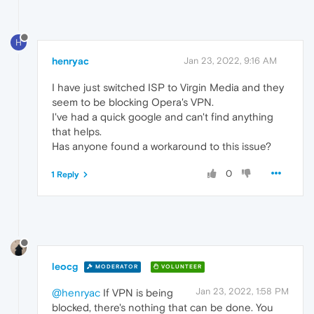
H
henryac
Jan 23, 2022, 9:16 AM
I have just switched ISP to Virgin Media and they
seem to be blocking Opera's VPN.
I've had a quick google and can't find anything
that helps.
Has anyone found a workaround to this issue?
0
1 Reply
leocg
MODERATOR
VOLUNTEER
Jan 23, 2022, 1:58 PM
@henryac
If VPN is being
blocked, there's nothing that can be done. You