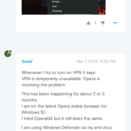
1
Z
ZemV
Mar 7, 2022, 12:32 PM
Whenever I try to turn on VPN it says:
VPN is temporarily unavailable. Opera is
resolving the problem.
This has been happening for about 2 or 3
months.
I am on the latest Opera stable browser for
Windows 10.
I tried OperaGX but it still does the same.
I am using Windows Defender as my anti virus.