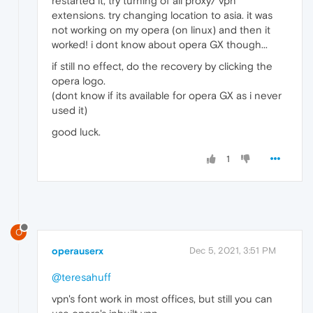
restarted it, try turning of all proxy/ vpn
extensions. try changing location to asia. it was
not working on my opera (on linux) and then it
worked! i dont know about opera GX though...
if still no effect, do the recovery by clicking the
opera logo.
(dont know if its available for opera GX as i never
used it)
good luck.
1
O
operauserx
Dec 5, 2021, 3:51 PM
@teresahuff
vpn's font work in most offices, but still you can