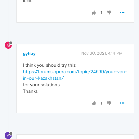
luck.
1
G
gyhby
Nov 30, 2021, 4:14 PM
I think you should try this:
https://forums.opera.com/topic/24599/your-vpn-
in-our-kazakhstan
/
for your solutions.
Thanks
1
A