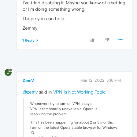
I've tried disabling it. Maybe you know of a setting
or I'm doing something wrong.
I hope you can help.
Zemmy
1
1 Reply
Z
ZemV
Mar 12, 2022, 3:16 PM
@zemv
said in
VPN Is Not Working Topic
:
Whenever I try to turn on VPN it says:
VPN is temporarily unavailable. Opera is
resolving the problem.
This has been happening for about 2 or 3 months.
I am on the latest Opera stable browser for Windows
10.