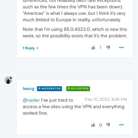
differences, not reliability (with rare exceptions,
such as the few times the VPN has been down).
"Americas" is what I always use, but I think it's very
much limited to Europe in reality, unfortunately.
Note that I'm using 85.0.4323.0, which is new this
week, so the possibility exists that it's the problem.
1
1 Reply
leocg
MODERATOR
VOLUNTEER
Feb 10, 2022, 8:38 PM
@rseiler
I've just tried to
access a few sites using the VPN and everything
worked fine.
0