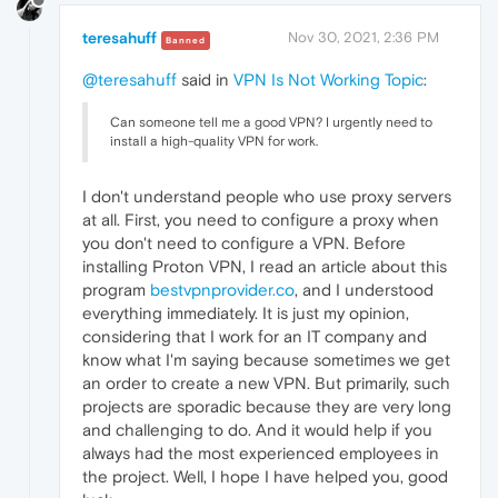
teresahuff
Nov 30, 2021, 2:36 PM
Banned
@teresahuff
said in
VPN Is Not Working Topic
:
Can someone tell me a good VPN? I urgently need to
install a high-quality VPN for work.
I don't understand people who use proxy servers
at all. First, you need to configure a proxy when
you don't need to configure a VPN. Before
installing Proton VPN, I read an article about this
program
bestvpnprovider.co
, and I understood
everything immediately. It is just my opinion,
considering that I work for an IT company and
know what I'm saying because sometimes we get
an order to create a new VPN. But primarily, such
projects are sporadic because they are very long
and challenging to do. And it would help if you
always had the most experienced employees in
the project. Well, I hope I have helped you, good