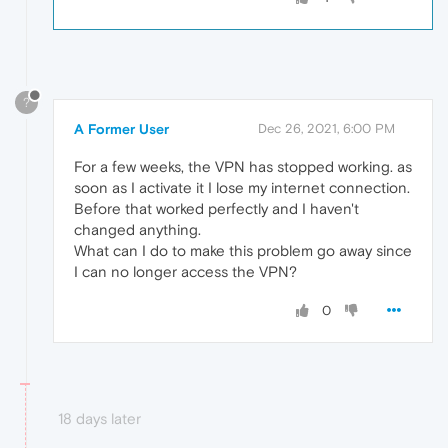
?
A Former User
Dec 26, 2021, 6:00 PM
For a few weeks, the VPN has stopped working. as
soon as I activate it I lose my internet connection.
Before that worked perfectly and I haven't
changed anything.
What can I do to make this problem go away since
I can no longer access the VPN?
0
18 days later