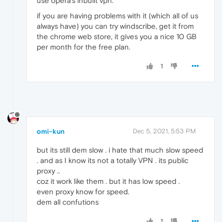
use opera's inbuilt vpn.
if you are having problems with it (which all of us
always have) you can try windscribe, get it from
the chrome web store, it gives you a nice 10 GB
per month for the free plan.
1
omi-kun
Dec 5, 2021, 5:53 PM
but its still dem slow . i hate that much slow speed
. and as I know its not a totally VPN . its public
proxy ..
coz it work like them . but it has low speed .
even proxy know for speed.
dem all confutions
1