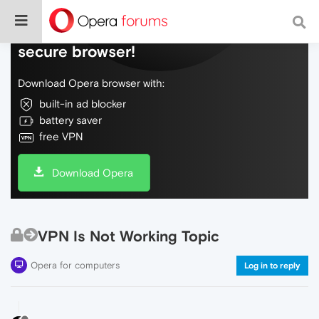
Do more on the web, with a fast and
secure browser!
Download Opera browser with:
built-in ad blocker
battery saver
free VPN
Download Opera
VPN Is Not Working Topic
Opera for computers
Log in to reply