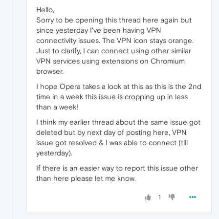
Hello,
Sorry to be opening this thread here again but
since yesterday I've been having VPN
connectivity issues. The VPN icon stays orange.
Just to clarify, I can connect using other similar
VPN services using extensions on Chromium
browser.
I hope Opera takes a look at this as this is the 2nd
time in a week this issue is cropping up in less
than a week!
I think my earlier thread about the same issue got
deleted but by next day of posting here, VPN
issue got resolved & I was able to connect (till
yesterday).
If there is an easier way to report this issue other
than here please let me know.
1