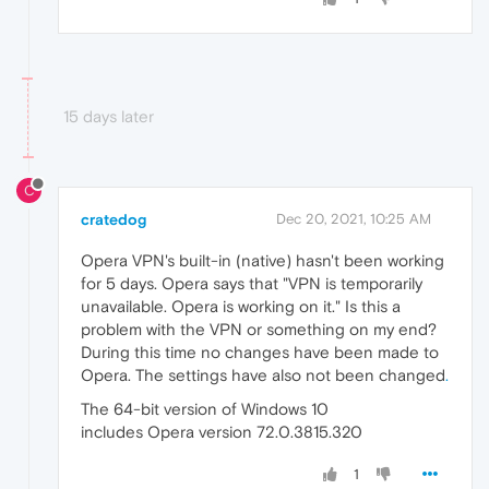
15 days later
C
cratedog
Dec 20, 2021, 10:25 AM
Opera VPN's built-in (native) hasn't been working
for 5 days. Opera says that "VPN is temporarily
unavailable. Opera is working on it." Is this a
problem with the VPN or something on my end?
During this time no changes have been made to
Opera. The settings have also not been changed
.
The 64-bit version of Windows 10
includes Opera version 72.0.3815.320
1