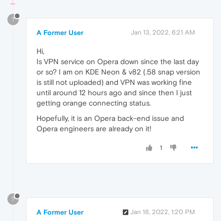
?
A Former User
Jan 13, 2022, 6:21 AM
Hi,
Is VPN service on Opera down since the last day
or so? I am on KDE Neon & v82 (.58 snap version
is still not uploaded) and VPN was working fine
until around 12 hours ago and since then I just
getting orange connecting status.
Hopefully, it is an Opera back-end issue and
Opera engineers are already on it!
1
?
A Former User
Jan 18, 2022, 1:20 PM