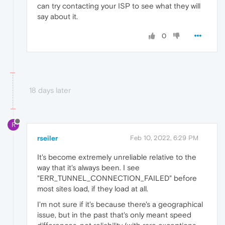
can try contacting your ISP to see what they will
say about it.
0
18 days later
R
rseiler
Feb 10, 2022, 6:29 PM
It's become extremely unreliable relative to the
way that it's always been. I see
"ERR_TUNNEL_CONNECTION_FAILED" before
most sites load, if they load at all.
I'm not sure if it's because there's a geographical
issue, but in the past that's only meant speed