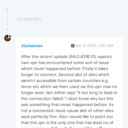
23 days later
Alphablake
Mar 6, 2022, 7:00 AM
After the recent update (84.0.4316.31), opera's
own vpn has encountered some sort of issue
which never happened before. Firstly it takes
longer to connect, Second alot of sites which
were'nt accessible from certain countries e.g
tenor etc which we then used via this vpn now no
longer work. Vpn either says "It too long to load or
the connection failed." I dont know why but this
was something that never happened before. Its
not a connection issue cause alot of other sites
work perfectly fine. Also i would like to point out
that this vpn is the only one that has least no of