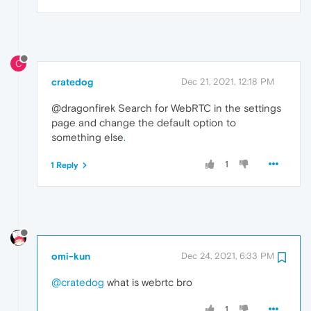
C
cratedog
Dec 21, 2021, 12:18 PM
@dragonfirek Search for WebRTC in the settings
page and change the default option to
something else
.
1
1 Reply
omi-kun
Dec 24, 2021, 6:33 PM
@cratedog
what is webrtc bro
1