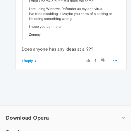
I tried OperaGX but it still does the same.
I am using Windows Defender as my anti virus.
I've tried disabling it. Maybe you know of a setting or
I'm doing something wrong.
I hope you can help.
Zemmy
Does anyone has any ideas at all???
1
1 Reply
Download Opera
Computer browsers