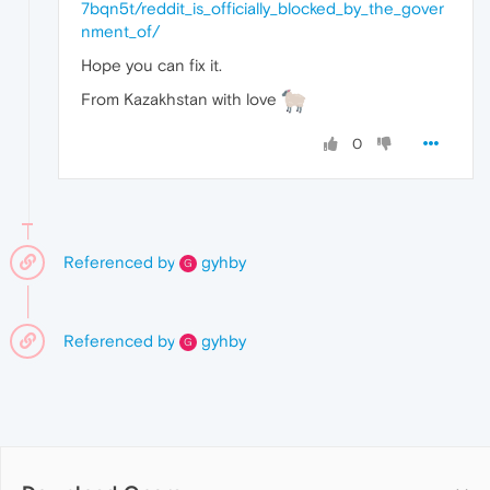
7bqn5t/reddit_is_officially_blocked_by_the_gover
nment_of/
Hope you can fix it.
From Kazakhstan with love
0
Referenced by
gyhby
G
Referenced by
gyhby
G