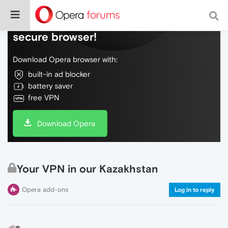
Do more on the web, with a fast and
secure browser!
Download Opera browser with:
built-in ad blocker
battery saver
free VPN
Download Opera
Your VPN in our Kazakhstan
Opera add-ons
Log in to reply