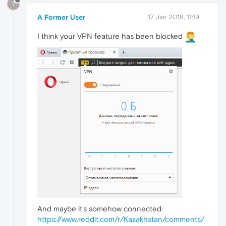
?
A Former User
17 Jan 2018, 11:19
I think your VPN feature has been blocked
And maybe it's somehow connected:
https://www.reddit.com/r/Kazakhstan/comments/