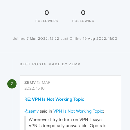
0
0
FOLLOWERS
FOLLOWING
Joined
7 Mar 2022, 12:22
Last Online
19 Aug 2022, 11:03
BEST POSTS MADE BY ZEMV
ZEMV
12 MAR
Z
2022, 15:16
RE: VPN Is Not Working Topic
@zemv
said in
VPN Is Not Working Topic
:
Whenever I try to turn on VPN it says:
VPN is temporarily unavailable. Opera is