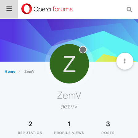
Z
Home
ZemV
ZemV
@ZEMV
2
1
3
REPUTATION
PROFILE VIEWS
POSTS