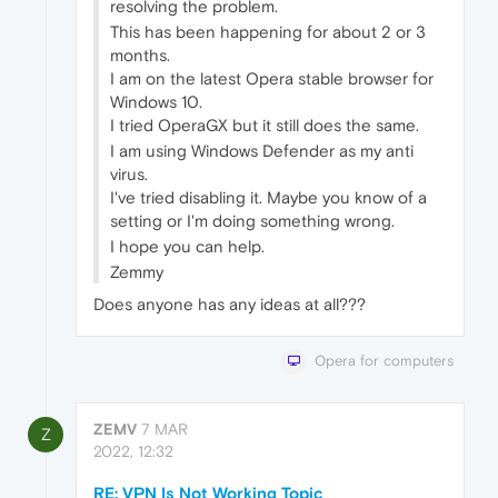
resolving the problem.
This has been happening for about 2 or 3
months.
I am on the latest Opera stable browser for
Windows 10.
I tried OperaGX but it still does the same.
I am using Windows Defender as my anti
virus.
I've tried disabling it. Maybe you know of a
setting or I'm doing something wrong.
I hope you can help.
Zemmy
Does anyone has any ideas at all???
Opera for computers
ZEMV
7 MAR
Z
2022, 12:32
RE: VPN Is Not Working Topic