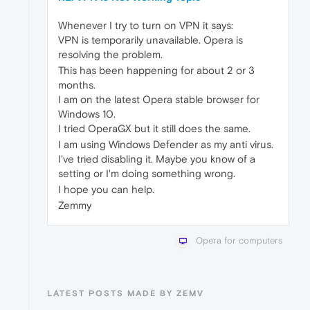
Whenever I try to turn on VPN it says:
VPN is temporarily unavailable. Opera is
resolving the problem.
This has been happening for about 2 or 3
months.
I am on the latest Opera stable browser for
Windows 10.
I tried OperaGX but it still does the same.
I am using Windows Defender as my anti virus.
I've tried disabling it. Maybe you know of a
setting or I'm doing something wrong.
I hope you can help.
Zemmy
Opera for computers
LATEST POSTS MADE BY ZEMV