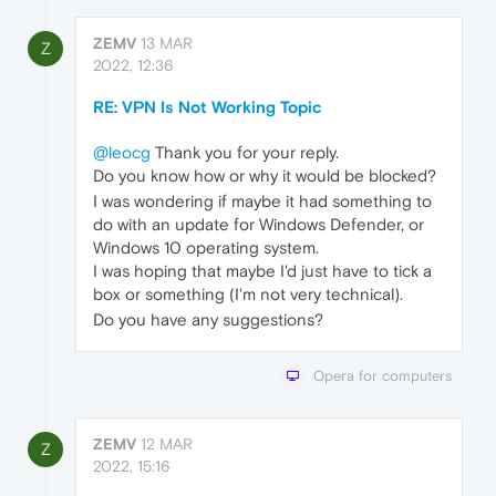
ZEMV
13 MAR
Z
2022, 12:36
RE: VPN Is Not Working Topic
@leocg
Thank you for your reply.
Do you know how or why it would be blocked?
I was wondering if maybe it had something to
do with an update for Windows Defender, or
Windows 10 operating system.
I was hoping that maybe I'd just have to tick a
box or something (I'm not very technical).
Do you have any suggestions?
Opera for computers
ZEMV
12 MAR
Z
2022, 15:16