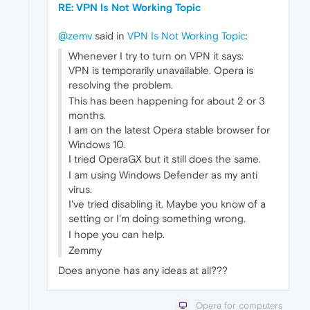
RE: VPN Is Not Working Topic
@zemv
said in
VPN Is Not Working Topic
:
Whenever I try to turn on VPN it says:
VPN is temporarily unavailable. Opera is
resolving the problem.
This has been happening for about 2 or 3
months.
I am on the latest Opera stable browser for
Windows 10.
I tried OperaGX but it still does the same.
I am using Windows Defender as my anti
virus.
I've tried disabling it. Maybe you know of a
setting or I'm doing something wrong.
I hope you can help.
Zemmy
Does anyone has any ideas at all???
Opera for computers