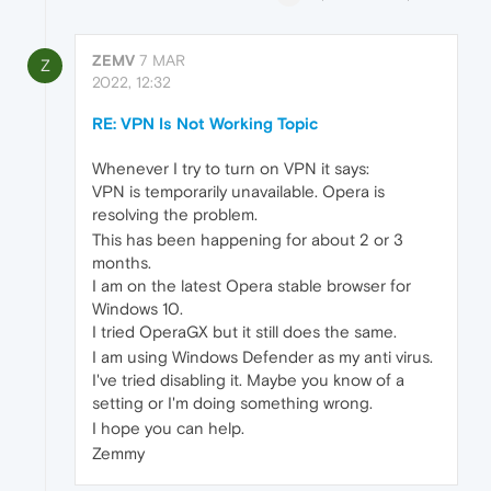
ZEMV
7 MAR
Z
2022, 12:32
RE: VPN Is Not Working Topic
Whenever I try to turn on VPN it says:
VPN is temporarily unavailable. Opera is
resolving the problem.
This has been happening for about 2 or 3
months.
I am on the latest Opera stable browser for
Windows 10.
I tried OperaGX but it still does the same.
I am using Windows Defender as my anti virus.
I've tried disabling it. Maybe you know of a
setting or I'm doing something wrong.
I hope you can help.
Zemmy