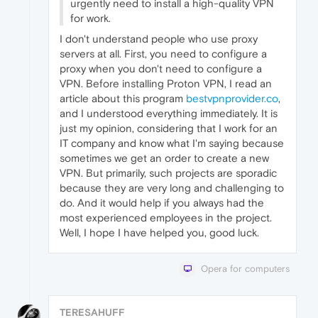
urgently need to install a high-quality VPN
for work.
I don't understand people who use proxy
servers at all. First, you need to configure a
proxy when you don't need to configure a
VPN. Before installing Proton VPN, I read an
article about this program
bestvpnprovider.co
,
and I understood everything immediately. It is
just my opinion, considering that I work for an
IT company and know what I'm saying because
sometimes we get an order to create a new
VPN. But primarily, such projects are sporadic
because they are very long and challenging to
do. And it would help if you always had the
most experienced employees in the project.
Well, I hope I have helped you, good luck.
Opera for computers
TERESAHUFF