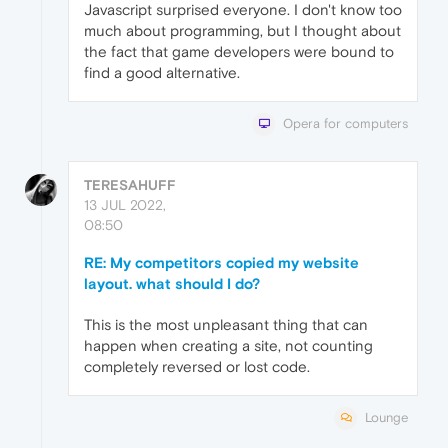
Javascript surprised everyone. I don't know too
much about programming, but I thought about
the fact that game developers were bound to
find a good alternative.
Opera for computers
TERESAHUFF
13 JUL 2022,
08:50
RE: My competitors copied my website
layout. what should I do?
This is the most unpleasant thing that can
happen when creating a site, not counting
completely reversed or lost code.
Lounge