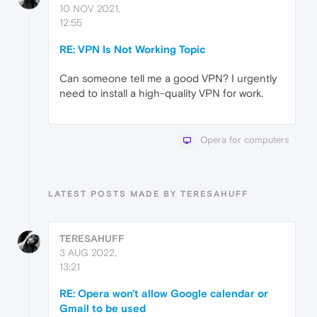
10 NOV 2021,
12:55
RE: VPN Is Not Working Topic
Can someone tell me a good VPN? I urgently
need to install a high-quality VPN for work.
Opera for computers
LATEST POSTS MADE BY TERESAHUFF
TERESAHUFF
3 AUG 2022,
13:21
RE: Opera won't allow Google calendar or
Gmail to be used