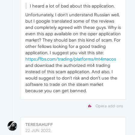
I heard a lot of bad about this application.
Unfortunately, I don't understand Russian well,
but I google translated some of the reviews
and completely agreed with these guys. Why is
even this app available on the oper application
market? They should ban this kind of scam. For
other fellows looking for a good trading
application, I suggest you visit this site:
https://fbs.com/trading/platforms/mt4macos
and download the authorized mt4 trading
instead of this scam application. And also, I
would suggest to don't risk and don't use the
software to trade on the steam market
because you can get banned.
Opera add-ons
TERESAHUFF
22 JUN 2022,