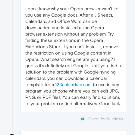
I don't know why your Opera browser won't let
you use any Google docs. After all, Sheets,
Calendars, and Office Word can be
downloaded and installed as an Opera
browser extension without any problem. Try
finding these extensions in the Opera
Extensions Store. If you can't install it, remove
the restriction on using Google content in
Opera. What search engine are you using? I
guess it's definitely not Google. Until you find a
solution to the problem with Google syncing
calendars, you can download a calendar
template from
123calendars.com
to use in any
program you choose where you can edit JPG,
PNG, or PDF files. You can easily find solutions
to your problem or find alternatives. Good luck.
Opera for Windows