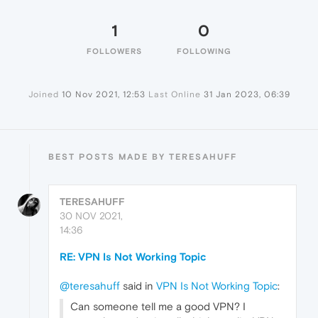
1
0
FOLLOWERS
FOLLOWING
Joined
10 Nov 2021, 12:53
Last Online
31 Jan 2023, 06:39
BEST POSTS MADE BY TERESAHUFF
TERESAHUFF
30 NOV 2021,
14:36
RE: VPN Is Not Working Topic
@teresahuff
said in
VPN Is Not Working Topic
:
Can someone tell me a good VPN? I