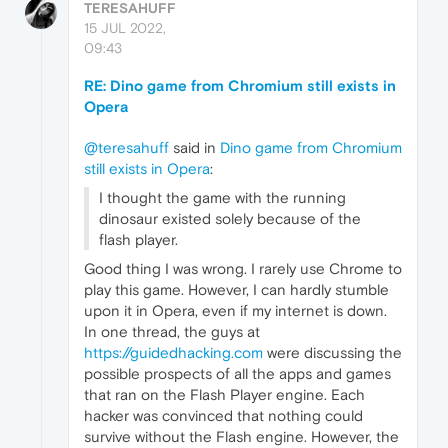
TERESAHUFF
15 JUL 2022,
09:43
RE: Dino game from Chromium still exists in
Opera
@teresahuff
said in
Dino game from Chromium
still exists in Opera
:
I thought the game with the running
dinosaur existed solely because of the
flash player.
Good thing I was wrong. I rarely use Chrome to
play this game. However, I can hardly stumble
upon it in Opera, even if my internet is down.
In one thread, the guys at
https://guidedhacking.com
were discussing the
possible prospects of all the apps and games
that ran on the Flash Player engine. Each
hacker was convinced that nothing could
survive without the Flash engine. However, the