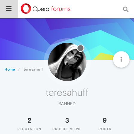
Home
teresahuff
teresahuff
BANNED
2
3
9
REPUTATION
PROFILE VIEWS
POSTS