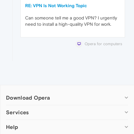
RE: VPN Is Not Working Topic
Can someone tell me a good VPN? I urgently
need to install a high-quality VPN for work.
Opera for computers
Download Opera
Computer browsers
Services
Opera for Windows
Help
Add-ons
Opera for Mac
Opera account