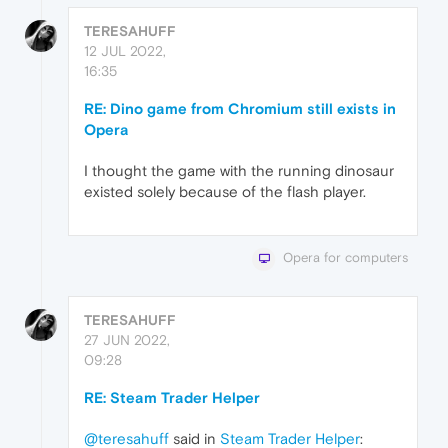
TERESAHUFF
12 JUL 2022,
16:35
RE: Dino game from Chromium still exists in
Opera
I thought the game with the running dinosaur
existed solely because of the flash player.
Opera for computers
TERESAHUFF
27 JUN 2022,
09:28
RE: Steam Trader Helper
@teresahuff
said in
Steam Trader Helper
: