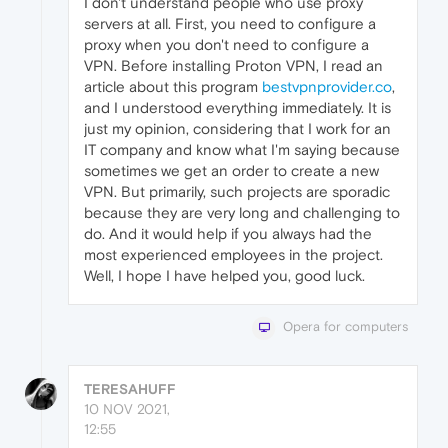
I don't understand people who use proxy
servers at all. First, you need to configure a
proxy when you don't need to configure a
VPN. Before installing Proton VPN, I read an
article about this program
bestvpnprovider.co
,
and I understood everything immediately. It is
just my opinion, considering that I work for an
IT company and know what I'm saying because
sometimes we get an order to create a new
VPN. But primarily, such projects are sporadic
because they are very long and challenging to
do. And it would help if you always had the
most experienced employees in the project.
Well, I hope I have helped you, good luck.
Opera for computers
TERESAHUFF
10 NOV 2021,
12:55