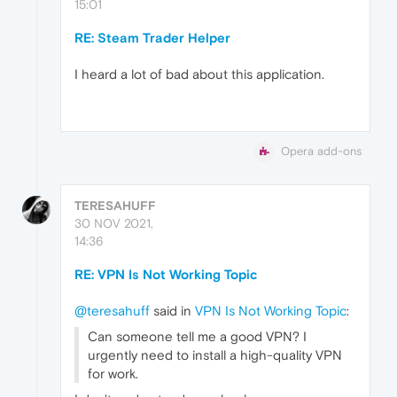
15:01
RE: Steam Trader Helper
I heard a lot of bad about this application.
Opera add-ons
TERESAHUFF
30 NOV 2021,
14:36
RE: VPN Is Not Working Topic
@teresahuff
said in
VPN Is Not Working Topic
:
Can someone tell me a good VPN? I
urgently need to install a high-quality VPN
for work.