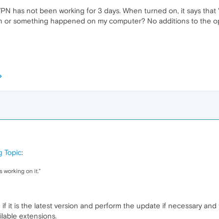
VPN has not been working for 3 days. When turned on, it says that "
 vpn or something happened on my computer? No additions to the op
g Topic
:
 working on it."
if it is the latest version and perform the update if necessary and
ailable extensions.