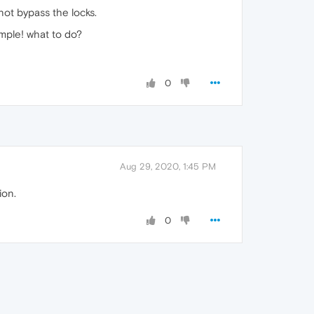
not bypass the locks.
mple! what to do?
0
Aug 29, 2020, 1:45 PM
ion.
0