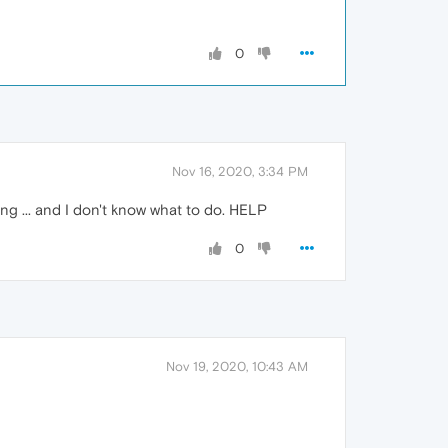
0
Nov 16, 2020, 3:34 PM
ting ... and I don't know what to do. HELP
0
Nov 19, 2020, 10:43 AM