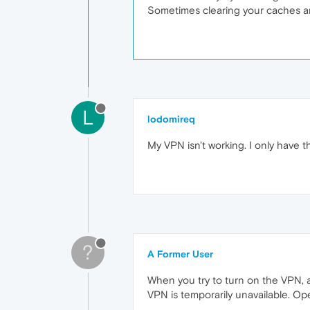
Sometimes clearing your caches and
L
lodomireq
My VPN isn't working. I only have th
?
A Former User
When you try to turn on the VPN, a
VPN is temporarily unavailable. Oper