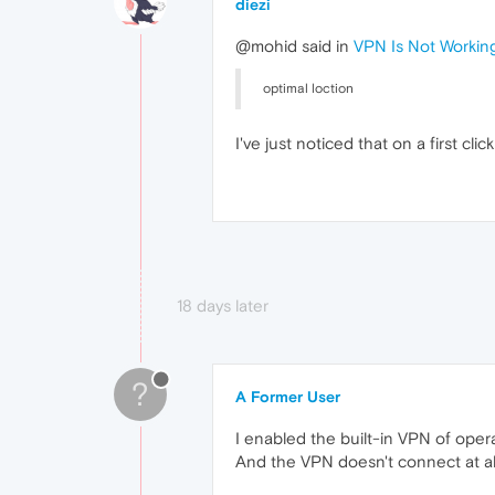
diezi
@mohid said in
VPN Is Not Workin
optimal loction
I've just noticed that on a first c
18 days later
?
A Former User
I enabled the built-in VPN of opera
And the VPN doesn't connect at all.