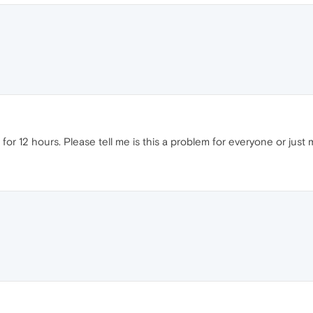
for 12 hours. Please tell me is this a problem for everyone or just