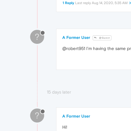
1 Reply
Last reply
Aug 14, 2020, 5:35 AM
?
A Former User
@Guest
@robert951 I'm having the same pr
15 days later
?
A Former User
Hi!