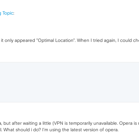
g Topic
:
lick it only appeared "Optimal Location". When I tried again, I coul
, but after waiting a little (VPN is temporarily unavailable. Opera 
 What should i do? I'm using the latest version of opera.