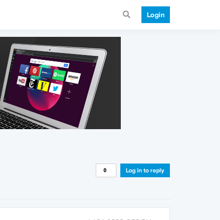
Login
Log in to reply