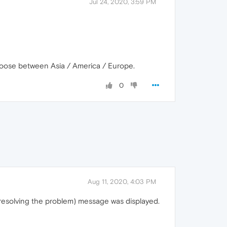
Jul 24, 2020, 3:59 PM
d choose between Asia / America / Europe.
0
Aug 11, 2020, 4:03 PM
is resolving the problem) message was displayed.