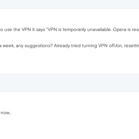
 to use the VPN it says "VPN is temporarily unavailable. Opera is re
a week, any suggestions? Already tried turning VPN off/on, resettin
 now..