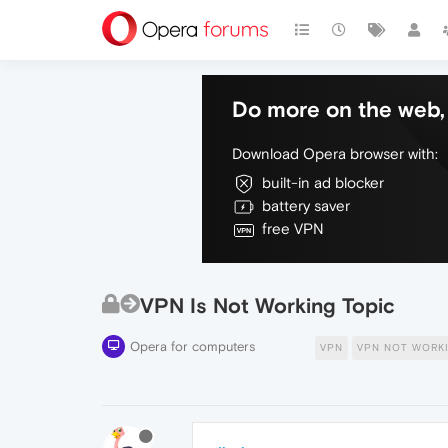
Do more on the web, 
Download Opera browser with:
built-in ad blocker
battery saver
free VPN
VPN Is Not Working Topic
Opera for computers
VPN
VPN NOT WORK