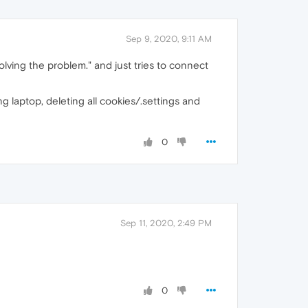
Sep 9, 2020, 9:11 AM
solving the problem." and just tries to connect
g laptop, deleting all cookies/.settings and
0
Sep 11, 2020, 2:49 PM
0