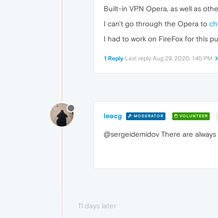
Built-in VPN Opera, as well as oth
I can't go through the Opera to
ch
I had to work on FireFox for this p
1 Reply
Last reply
Aug 29, 2020, 1:45 PM
leocg
MODERATOR
VOLUNTEER
@sergeidemidov There are always f
11 days later