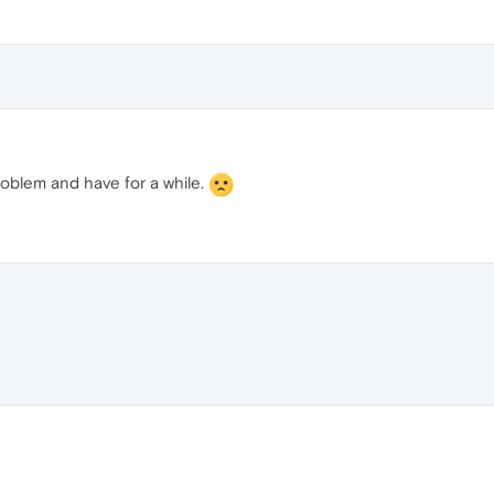
oblem and have for a while.