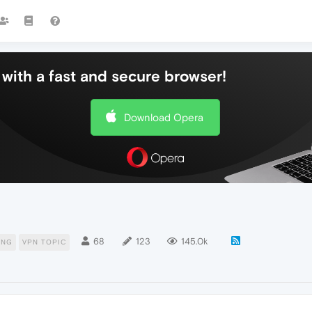
with a fast and secure browser!
Download Opera
68
123
145.0k
ING
VPN TOPIC