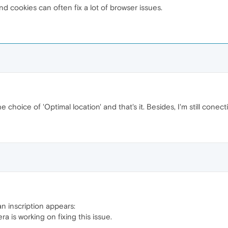
 cookies can often fix a lot of browser issues.
e choice of 'Optimal location' and that's it. Besides, I'm still conec
n inscription appears:
a is working on fixing this issue.