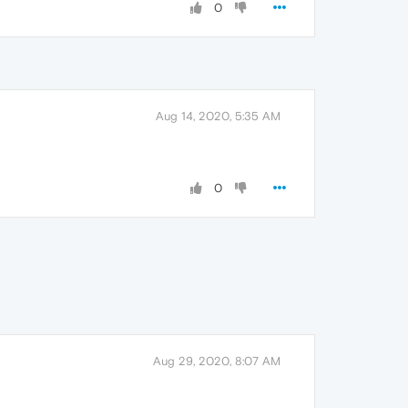
0
Aug 14, 2020, 5:35 AM
0
Aug 29, 2020, 8:07 AM