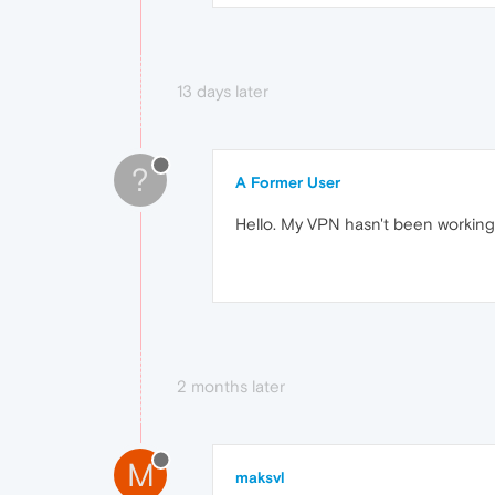
13 days later
?
A Former User
Hello. My VPN hasn't been working 
2 months later
M
maksvl