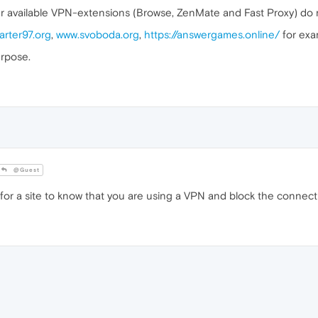
er available VPN-extensions (Browse, ZenMate and Fast Proxy) do 
arter97.org
,
www.svoboda.org
,
https://answergames.online/
for exa
urpose.
@Guest
or a site to know that you are using a VPN and block the connect