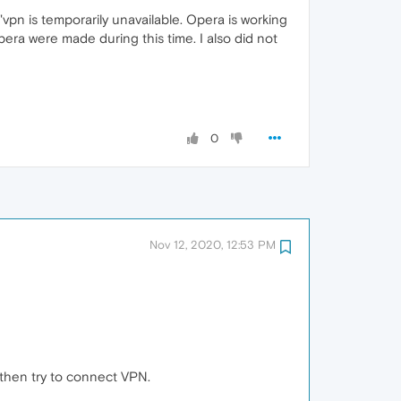
vpn is temporarily unavailable. Opera is working
era were made during this time. I also did not
0
Nov 12, 2020, 12:53 PM
 then try to connect VPN.