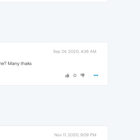
Sep 24, 2020, 4:36 AM
 me? Many thaks
0
Nov 11, 2020, 9:09 PM