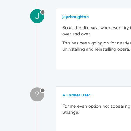
J
jayzhoughton
So as the title says whenever I try
over and over.
This has been going on for nearly 
uninstalling and reinstalling opera.
?
A Former User
For me even option not appearing
Strange.