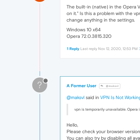
The built-in (native) in the Opera 
on it." Is this a problem with the
change anything in the settings.
Windows 10 x64
Opera 72.0.3815.320
1 Reply
Last reply
Nov 12, 2020, 12:53 PM
?
A Former User
@maksvl
@maksvl
said in
VPN Is Not Workin
vpn is temporarily unavailable. Opera is
Hello,
Please check your browser version 
You can also try by disabling all av