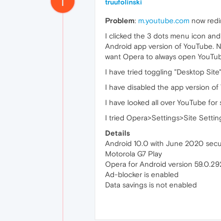
T
truufolinski
Problem
:
m.youtube.com
now redi
I clicked the 3 dots menu icon an
Android app version of YouTube. No
want Opera to always open YouTu
I have tried toggling "Desktop Site"
I have disabled the app version of
I have looked all over YouTube for 
I tried Opera>Settings>Site Setti
Details
Android 10.0 with June 2020 secu
Motorola G7 Play
Opera for Android version 59.0.2
Ad-blocker is enabled
Data savings is not enabled