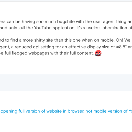
a can be having soo much bugshite with the user agent thing and 
r and uninstall the YouTube application, it's a useless abomination
hard to find a more shitty site than this one when on mobile. Oh! 
ent, a reduced dpi setting for an effective display size of ≈8.5" and
 see full fledged webpages with their full content.
pening full version of website in browser, not mobile version of 