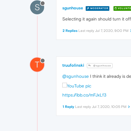
S
sgunhouse
MODERATOR
VOLUNTE
Selecting it again should turn it off
2 Replies
Last reply
Jul 7, 2020, 9:00 PM
T
truufolinski
@sgunhouse
@sgunhouse
I think it already is d
https://ibb.co/mFJxLf3
1 Reply
Last reply
Jul 7, 2020, 10:05 PM