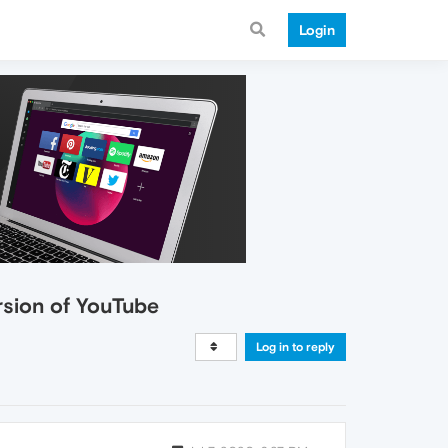
Login
rsion of YouTube
Log in to reply