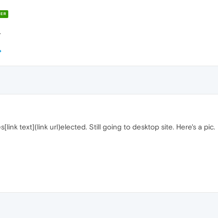
ER
.
es[link text](link url)elected. Still going to desktop site. Here's a pic.