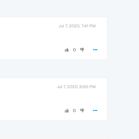
Jul 7, 2020, 7:41 PM
0
Jul 7, 2020, 8:00 PM
0