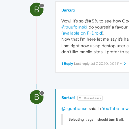
B
Barkuti
Wow! It's so @#$% to see how Oper
@truufolinski
, do yourself a favou
(
available on F-Droid
).
Now that I'm here let me say it's 
I am right now using destop user ag
don't like mobile sites, I prefer to
1 Reply
Last reply
Jul 7, 2020, 9:07 PM
B
Barkuti
@sgunhouse
@sgunhouse
said in
YouTube now o
Selecting it again should turn it off.