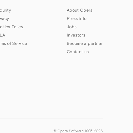
curity
About Opera
ivacy
Press info
okies Policy
Jobs
LA
Investors
rms of Service
Become a partner
Contact us
© Opera Software 1995-
2026