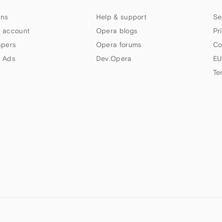
ns
Help & support
Se
 account
Opera blogs
Pr
apers
Opera forums
Co
 Ads
Dev.Opera
EU
Te