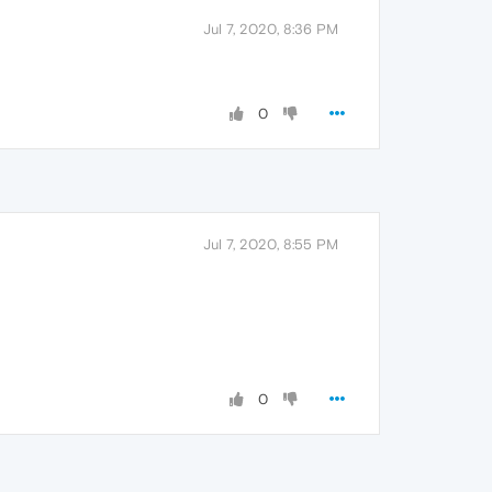
Jul 7, 2020, 8:36 PM
0
Jul 7, 2020, 8:55 PM
0