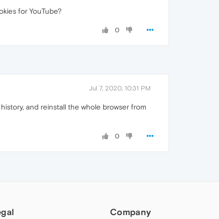
ookies for YouTube?
0
Jul 7, 2020, 10:31 PM
istory, and reinstall the whole browser from
0
egal
Company