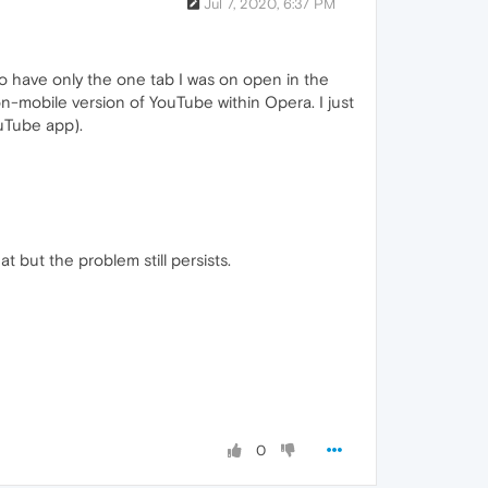
Jul 7, 2020, 6:37 PM
o have only the one tab I was on open in the
n-mobile version of YouTube within Opera. I just
ouTube app).
t but the problem still persists.
0