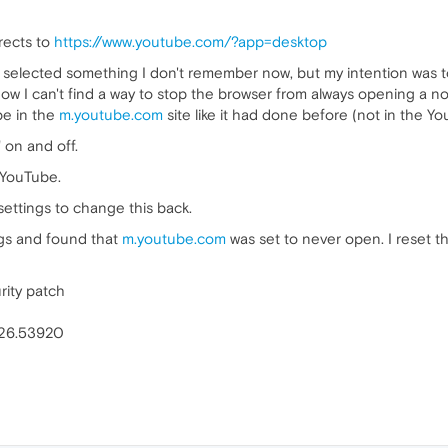
rects to
https://www.youtube.com/?app=desktop
d selected something I don't remember now, but my intention was t
w I can't find a way to stop the browser from always opening a no
be in the
m.youtube.com
site like it had done before (not in the Y
 on and off.
 YouTube.
settings to change this back.
ngs and found that
m.youtube.com
was set to never open. I reset tha
rity patch
926.53920