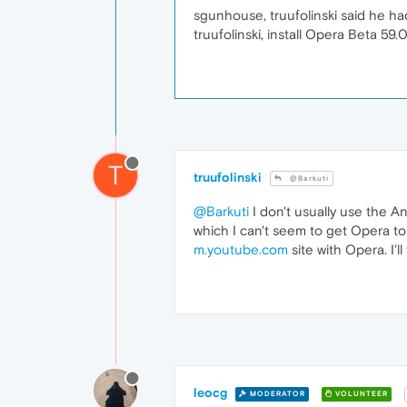
sgunhouse, truufolinski said he had 
truufolinski, install Opera Beta 59
T
truufolinski
@Barkuti
@Barkuti
I don't usually use the An
which I can't seem to get Opera to
m.youtube.com
site with Opera. I'
leocg
MODERATOR
VOLUNTEER