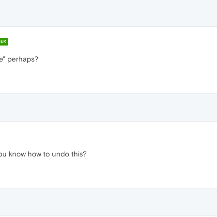
ER
te" perhaps?
 you know how to undo this?