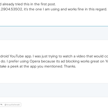
already tried this in the first post.
.0.2904.53502, it's the one I am using and works fine in this regard.
droid YouTube app. I was just trying to watch a video that would co
 do. I prefer using Opera because its ad blocking works great on Yo
ll take a peek at the app you mentioned. Thanks.
@truufolinski