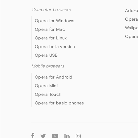
Computer browsers
Add-o
Opera
Opera for Windows
Wallp
Opera for Mac
Opera
Opera for Linux
Opera beta version
Opera USB
Mobile browsers
Opera for Android
Opera Mini
Opera Touch
Opera for basic phones
Follow