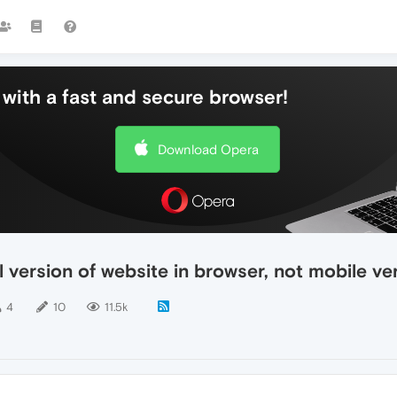
with a fast and secure browser!
Download Opera
 version of website in browser, not mobile ve
4
10
11.5k