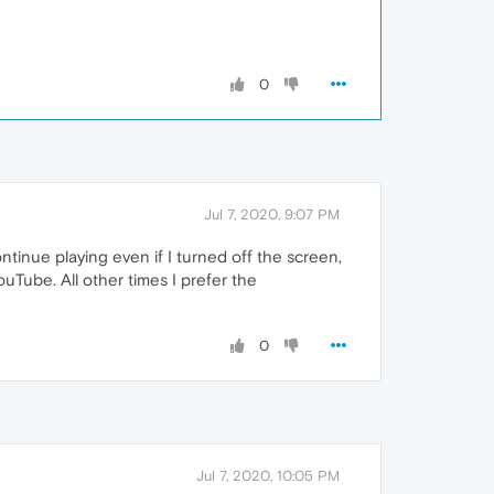
0
Jul 7, 2020, 9:07 PM
ntinue playing even if I turned off the screen,
uTube. All other times I prefer the
0
Jul 7, 2020, 10:05 PM