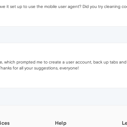
ave it set up to use the mobile user agent? Did you try cleaning c
, which prompted me to create a user account, back up tabs and h
Thanks for all your suggestions, everyone!
ices
Help
L