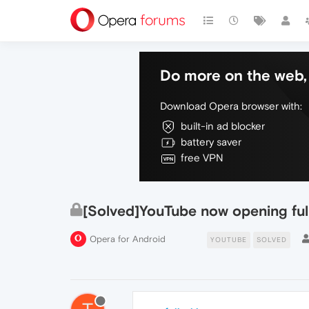
Do more on the web, 
Download Opera browser with:
built-in ad blocker
battery saver
free VPN
[Solved]YouTube now opening full
Opera for Android
YOUTUBE
SOLVED