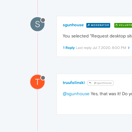
S
sgunhouse
MODERATOR
VOLUNTE
You selected "Request desktop si
1 Reply
Last reply
Jul 7, 2020, 8:00 PM
T
truufolinski
@sgunhouse
@sgunhouse
Yes, that was it! Do