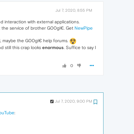
Jul 7, 2020, 8:55 PM
interaction with external applications.
 at the service of brother G00gl€. Get
NewPipe
Well, maybe the G00gl€ help forums.
 still this crap looks
enormous
. Suffice to say I
0
Jul 7, 2020, 9:00 PM
YouTube
: