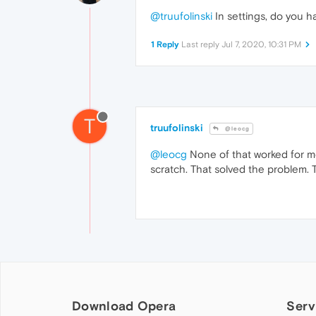
@truufolinski
In settings, do you h
1 Reply
Last reply
Jul 7, 2020, 10:31 PM
T
truufolinski
@leocg
@leocg
None of that worked for me
scratch. That solved the problem. 
Download Opera
Serv