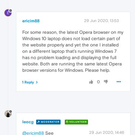
E
ericim88
29 Jun 2020, 13:53
For some reason, the latest Opera browser on my
Windows 10 laptop does not load certain part of
the website properly and yet the one I installed
on a different laptop that's running Windows 7
has no problem loading and displaying the full
website. Both are running the same latest Opera
browser versions for Windows. Please help.
0
1 Reply
leocg
MODERATOR
VOLUNTEER
29 Jun 2020, 14:46
@ericim88
See