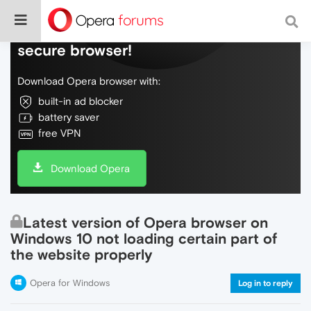
Do more on the web, with a fast and
secure browser!
Download Opera browser with:
built-in ad blocker
battery saver
free VPN
Download Opera
Latest version of Opera browser on
Windows 10 not loading certain part of
the website properly
Opera for Windows
Log in to reply