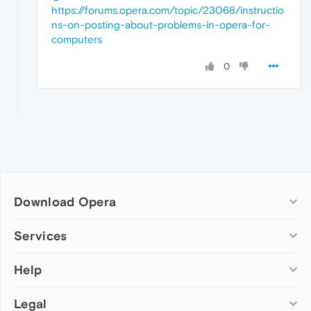
https://forums.opera.com/topic/23068/instructio
ns-on-posting-about-problems-in-opera-for-
computers
0
Download Opera
Computer browsers
Services
Opera for Windows
Help
Add-ons
Opera for Mac
Opera account
Opera for Linux
Legal
Wallpapers
Help & support
Opera beta version