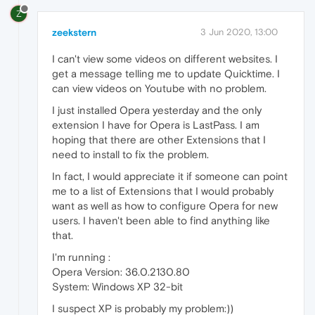
Z
zeekstern
3 Jun 2020, 13:00
I can't view some videos on different websites. I
get a message telling me to update Quicktime. I
can view videos on Youtube with no problem.
I just installed Opera yesterday and the only
extension I have for Opera is LastPass. I am
hoping that there are other Extensions that I
need to install to fix the problem.
In fact, I would appreciate it if someone can point
me to a list of Extensions that I would probably
want as well as how to configure Opera for new
users. I haven't been able to find anything like
that.
I'm running :
Opera Version: 36.0.2130.80
System: Windows XP 32-bit
I suspect XP is probably my problem:))