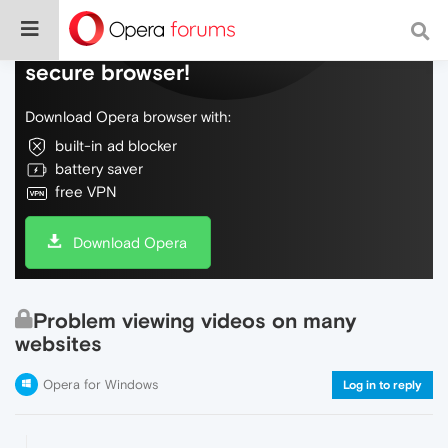
Do more on the web, with a fast and
secure browser!
Download Opera browser with:
built-in ad blocker
battery saver
free VPN
Download Opera
Problem viewing videos on many
websites
Opera for Windows
Log in to reply