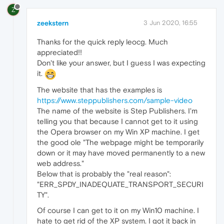
Z
zeekstern
3 Jun 2020, 16:55
Thanks for the quick reply leocg. Much
appreciated!!
Don't like your answer, but I guess I was expecting
it.
The website that has the examples is
https://www.steppublishers.com/sample-video
The name of the website is Step Publishers. I'm
telling you that because I cannot get to it using
the Opera browser on my Win XP machine. I get
the good ole "The webpage might be temporarily
down or it may have moved permanently to a new
web address."
Below that is probably the "real reason":
"ERR_SPDY_INADEQUATE_TRANSPORT_SECURI
TY".
Of course I can get to it on my Win10 machine. I
hate to get rid of the XP system. I got it back in