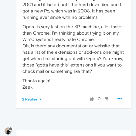
2001 and it lasted until the hard drive died and I
got a new Pc, which was in 2008. It has been
running ever since with no problems.
Opera is very fast on the XP machine, a lot faster
than Chrome. I'm thinking about trying it on my
Win10 system. I really hate Chrome.
Oh, is there any documentation or website that
has a list of the extensions or add-ons one might
get when first starting out with Opera? You know,
those "gotta have this" extensions if you want to
check mail or something like that?
Thanks again!!
Zeek
0
2 Replies