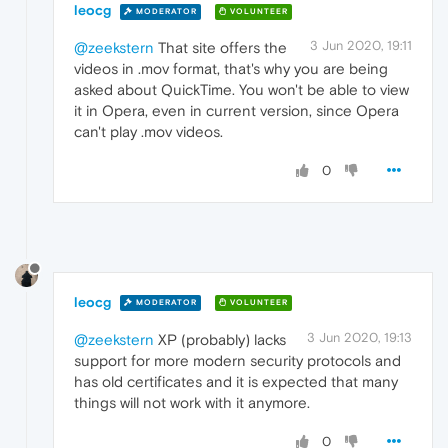
leocg
MODERATOR
VOLUNTEER
3 Jun 2020, 19:11
@zeekstern
That site offers the
videos in .mov format, that's why you are being
asked about QuickTime. You won't be able to view
it in Opera, even in current version, since Opera
can't play .mov videos.
0
leocg
MODERATOR
VOLUNTEER
3 Jun 2020, 19:13
@zeekstern
XP (probably) lacks
support for more modern security protocols and
has old certificates and it is expected that many
things will not work with it anymore.
0