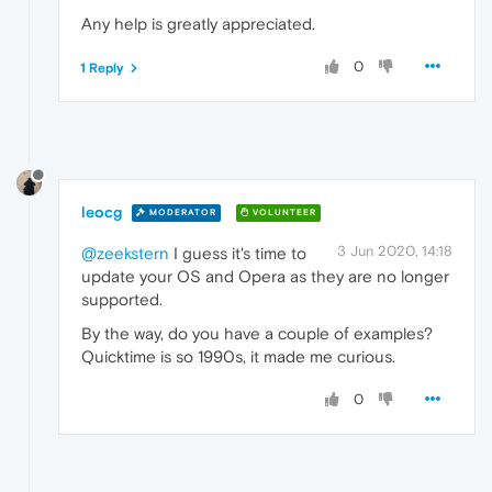
Any help is greatly appreciated.
0
1 Reply
leocg
MODERATOR
VOLUNTEER
3 Jun 2020, 14:18
@zeekstern
I guess it's time to
update your OS and Opera as they are no longer
supported.
By the way, do you have a couple of examples?
Quicktime is so 1990s, it made me curious.
0