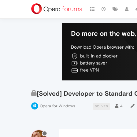
Do more on the web, 
Download Opera browser with:
built-in ad blocker
battery saver
free VPN
[Solved] Developer to Standard 
Opera for Windows
4
SOLVED