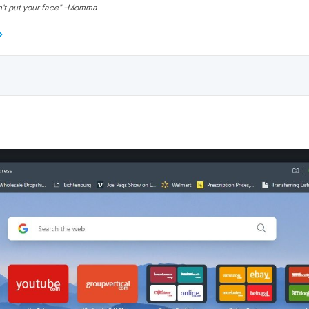
n't put your face" -Momma