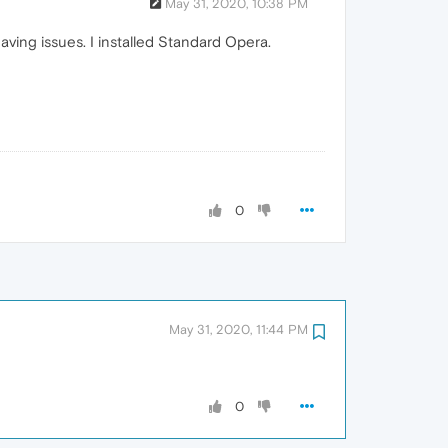
May 31, 2020, 10:38 PM
ing issues. I installed Standard Opera.
0
May 31, 2020, 11:44 PM
0