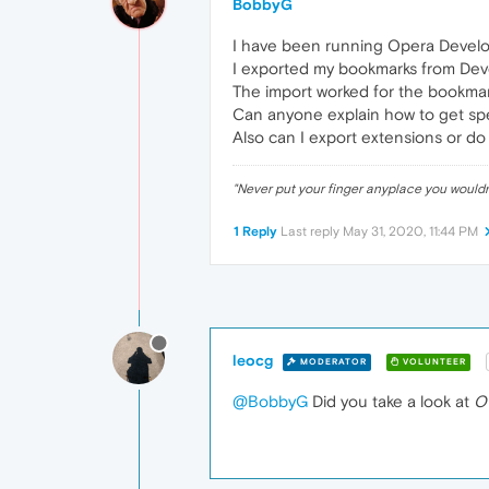
BobbyG
I have been running Opera Develop
I exported my bookmarks from Deve
The import worked for the bookmar
Can anyone explain how to get sp
Also can I export extensions or do
"Never put your finger anyplace you would
1 Reply
Last reply
May 31, 2020, 11:44 PM
leocg
MODERATOR
VOLUNTEER
@BobbyG
Did you take a look at
O