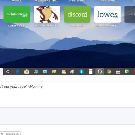
n't put your face" -Momma
@BobbyG