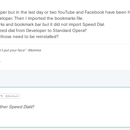
er but in the last day or two YouTube and Facebook have been hav
loper. Then I imported the bookmarks file.
ks and bookmark bar but it did not import Speed Dial.
eed dial from Developer to Standard Opera?
 those need to be reinstalled?
n't put your face" -Momma
@BobbyG
ther Speed Dials
?