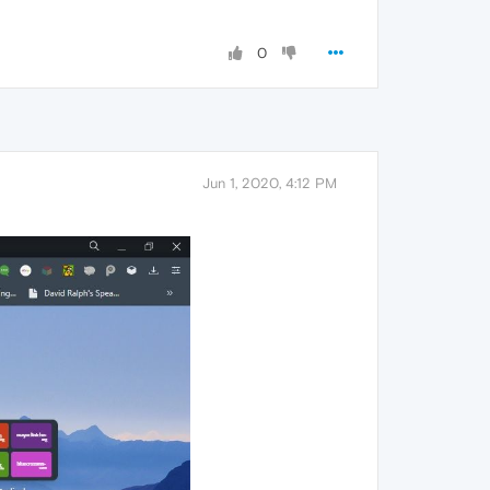
0
Jun 1, 2020, 4:12 PM