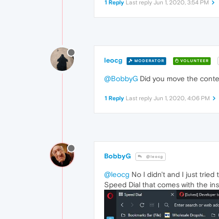
1 Reply
Last reply
Jun 1, 2020, 3:54 PM
leocg
MODERATOR
VOLUNTEER
@BobbyG
Did you move the conte
1 Reply
Last reply
Jun 1, 2020, 4:06 PM
BobbyG
@leocg
@leocg
No I didn't and I just trie
Speed Dial that comes with the inst