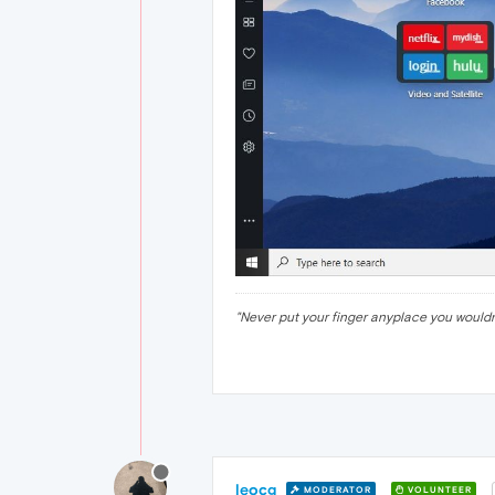
"Never put your finger anyplace you would
leocg
MODERATOR
VOLUNTEER