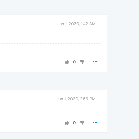
Jun 1, 2020, 1:42 AM
0
Jun 1, 2020, 2:56 PM
0