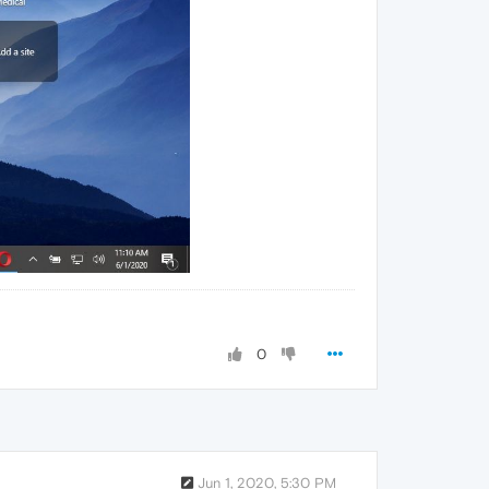
0
Jun 1, 2020, 5:30 PM