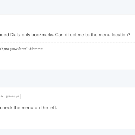
peed Dials, only bookmarks. Can direct me to the menu location?
n't put your face" -Momma
@BobbyG
check the menu on the left.