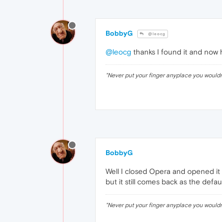
BobbyG
@leocg
@leocg
thanks I found it and now 
"Never put your finger anyplace you would
BobbyG
Well I closed Opera and opened it 
but it still comes back as the defaul
"Never put your finger anyplace you would