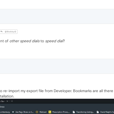
@BobbyG
nt of
other speed dials
to
speed dial
?
d to re-import my export file from Developer. Bookmarks are all ther
allation.