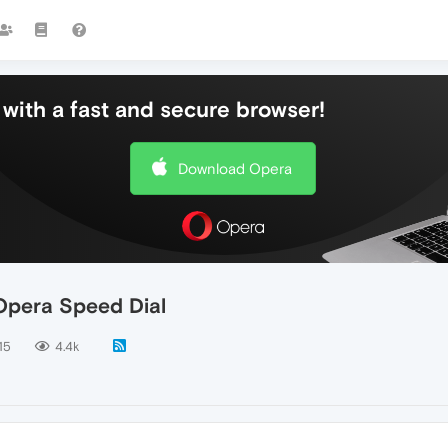
with a fast and secure browser!
Download Opera
Opera Speed Dial
15
4.4k