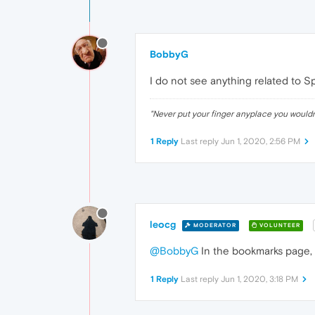
BobbyG
I do not see anything related to S
"Never put your finger anyplace you would
1 Reply
Last reply
Jun 1, 2020, 2:56 PM
leocg
MODERATOR
VOLUNTEER
@BobbyG
In the bookmarks page, 
1 Reply
Last reply
Jun 1, 2020, 3:18 PM