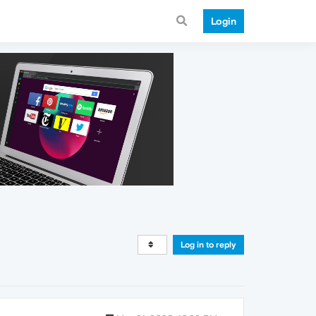
Login
Log in to reply