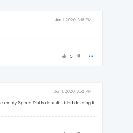
Jun 1, 2020, 3:18 PM
0
Jun 1, 2020, 3:52 PM
empty Speed Dial is default. I tried deleting it