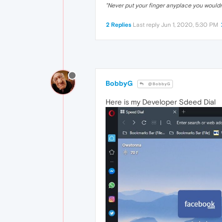
"Never put your finger anyplace you would
2 Replies
Last reply
Jun 1, 2020, 5:30 PM
BobbyG
@BobbyG
Here is my Developer Sdeed Dial