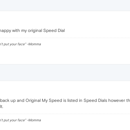
happy with my original Speed Dial
n't put your face" -Momma
back up and Original My Speed is listed in Speed Dials however the 
t.
n't put your face" -Momma