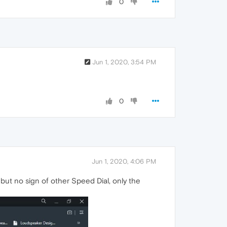
0
Jun 1, 2020, 3:54 PM
0
Jun 1, 2020, 4:06 PM
e but no sign of other Speed Dial, only the