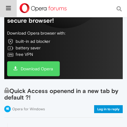
Do more on the web, with a fast and
secure browser!
Download Opera browser with:
built-in ad blocker
battery saver
free VPN
Download Opera
Quick Access openend in a new tab by
default ?!
Opera for Windows
Log in to reply