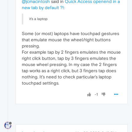
@jcmacintosh
said in
Quick Access openend in a
new tab by default ?!
:
it's a laptop
Some (or most) laptops have touchpad gestures
that emulate mouse the wheel/right buttons
pressing.
For example tap by 2 fingers emulates the mouse
right click button, tap by 3 fingers emulates the
mouse wheel pressing. In my case the 2 fingers
tap works as a right click, but 3 fingers tap does
nothing. It's need to check particular's laptop
touchpad settings.
-1