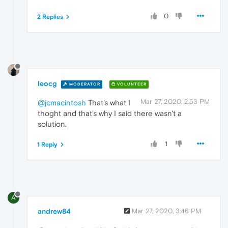
0
2 Replies
leocg
MODERATOR
VOLUNTEER
Mar 27, 2020, 2:53 PM
@jcmacintosh
That's what I
thoght and that's why I said there wasn't a
solution.
1
1 Reply
A
andrew84
Mar 27, 2020, 3:46 PM