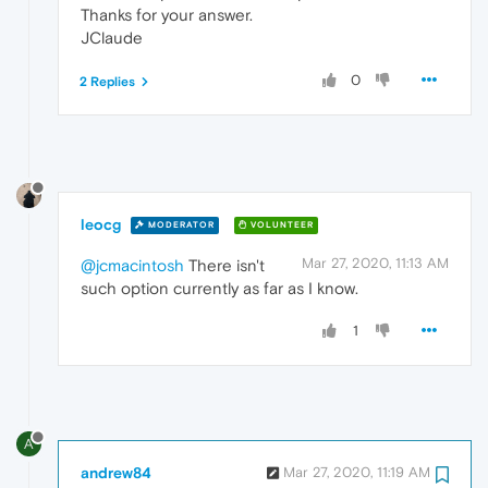
Thanks for your answer.
JClaude
0
2 Replies
leocg
MODERATOR
VOLUNTEER
Mar 27, 2020, 11:13 AM
@jcmacintosh
There isn't
such option currently as far as I know.
1
A
andrew84
Mar 27, 2020, 11:19 AM