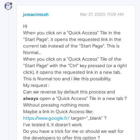
jcmacintosh
Mar 27, 2020, 11:09 AM
Hi
When you click on a "Quick Access" Tile in the
"Start Page", it opens the requested link in the
current tab instead of the "Start Page". This is
Normal...
When you click on a "Quick Access" Tile of the
"Start Page" with the "Ctrl" key pressed (or a right
click), it opens the requested link in a new tab.
This is Normal too and i like this possibility.
My request :
Can we reverse by default this process and
always
open a "Quick Access" Tile in a new tab ?
Without pressing nothing more.
Maybe a link in Quick Access like:
https://www.google.fr/
target="_blank" ?
I've tested it, it doesn't work.
Do you have a trick for me or should we wait for
the developers to offer this option ?