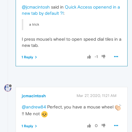
@jcmacintosh
said in
Quick Access openend in a
new tab by default ?!
:
a trick
I press mouse's wheel to open speed dial tiles in a
new tab.
-1
1 Reply
jcmacintosh
Mar 27, 2020, 11:21 AM
@andrew84
Perfect, you have a mouse wheel
!! Me not
0
1 Reply