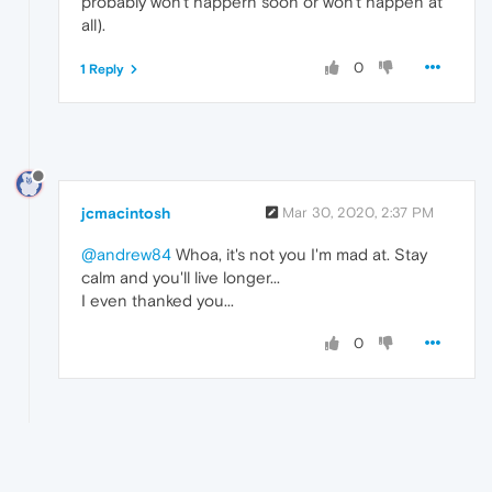
probably won't happern soon or won't happen at
all).
0
1 Reply
jcmacintosh
Mar 30, 2020, 2:37 PM
@andrew84
Whoa, it's not you I'm mad at. Stay
calm and you'll live longer...
I even thanked you...
0