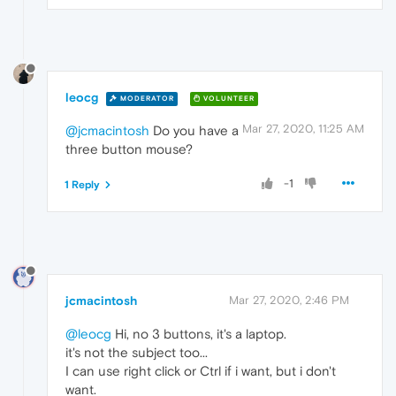
leocg
MODERATOR
VOLUNTEER
Mar 27, 2020, 11:25 AM
@jcmacintosh
Do you have a
three button mouse?
-1
1 Reply
jcmacintosh
Mar 27, 2020, 2:46 PM
@leocg
Hi, no 3 buttons, it's a laptop.
it's not the subject too...
I can use right click or Ctrl if i want, but i don't
want.