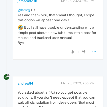
jcmacintosh
Mar 28, 2020, 2:42 PM
@leocg
Hi!
Yes and thank you, that's what I thought, I hope
this option will appear one day !
But I still have trouble understanding why a
simple post about a new tab turns into a post for
mouse and trackpad user manual.
Bye
-1
A
andrew84
Mar 28, 2020, 2:56 PM
You asked about a
trick
so you get possible
solutions. If you don't need/accept that you can
wait official solution from developers (that most