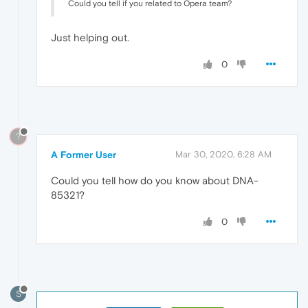
Could you tell if you related to Opera team?
Just helping out.
0
?
A Former User
Mar 30, 2020, 6:28 AM
Could you tell how do you know about DNA-
85321?
0
S