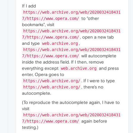
If I add
https://web.archive.org/web/2020032418431
to "other
7/https://www.opera.com/
bookmarks", visit
https://web.archive.org/web/2020032418431
, open a new tab
7/https://www.opera.com/
and type
,
web.archive.org
https://web.archive.org/web/2020032418431
will autocomplete
7/https://www.opera.com/
inside the address field. If I then, remove
everything except
and press
web.archive.org
enter, Opera goes to
. If I were to type
https://web.archive.org/
, there's no
https://web.archive.org/
autocomplete.
(To reproduce the autocomplete again, I have to
visit
https://web.archive.org/web/2020032418431
again before
7/https://www.opera.com/
testing.)