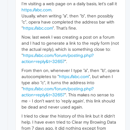
I'm visiting a web page on a daily basis, let's call it
https://abc.com
.
Usually, when writing "a", then "b", then possibly
"c", opera have completed the address bar with
"
https://abc.com
". That's fine.
Now, last week I was creating a post on a forum
and I had to generate a link to the reply form (not
the actual reply), which is something close to:
"
https://abc.com/forum/posting.php?
action=reply&t=32657
".
From then on, whenever I type "a", then "b", opera
autocompletes to "
https://abc.com
", but when I
type also "c", it turns the address into
"
https://abc.com/forum/posting.php?
action=reply&t=32657
". This makes no sense to
me - I don't want to 'reply again', this link should
be dead and never used again.
I tried to clear the history of this link but it didn't
help. I have even tried to Clear my Browing Data
from 7 days ago, it did nothing except from