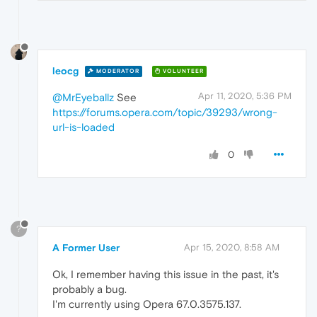
leocg
MODERATOR
VOLUNTEER
Apr 11, 2020, 5:36 PM
@MrEyeballz
See
https://forums.opera.com/topic/39293/wrong-
url-is-loaded
0
?
A Former User
Apr 15, 2020, 8:58 AM
Ok, I remember having this issue in the past, it's
probably a bug.
I'm currently using Opera 67.0.3575.137.