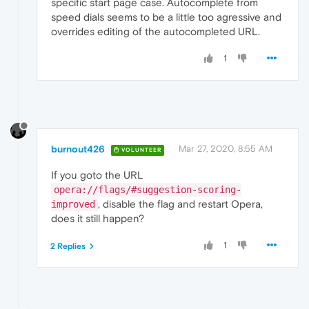
specific start page case. Autocomplete from
speed dials seems to be a little too agressive and
overrides editing of the autocompleted URL.
1
burnout426
Mar 27, 2020, 8:55 AM
VOLUNTEER
If you goto the URL
opera://flags/#suggestion-scoring-
, disable the flag and restart Opera,
improved
does it still happen?
1
2 Replies