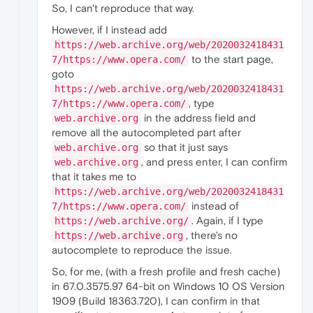
So, I can't reproduce that way.
However, if I instead add
https://web.archive.org/web/2020032418431
to the start page,
7/https://www.opera.com/
goto
https://web.archive.org/web/2020032418431
, type
7/https://www.opera.com/
in the address field and
web.archive.org
remove all the autocompleted part after
so that it just says
web.archive.org
, and press enter, I can confirm
web.archive.org
that it takes me to
https://web.archive.org/web/2020032418431
instead of
7/https://www.opera.com/
. Again, if I type
https://web.archive.org/
, there's no
https://web.archive.org
autocomplete to reproduce the issue.
So, for me, (with a fresh profile and fresh cache)
in 67.0.3575.97 64-bit on Windows 10 OS Version
1909 (Build 18363.720), I can confirm in that