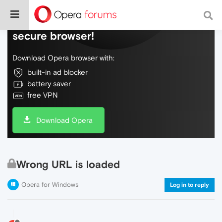
Do more on the web, with a fast and
secure browser!
Download Opera browser with:
built-in ad blocker
battery saver
free VPN
Download Opera
Wrong URL is loaded
Opera for Windows
Log in to reply