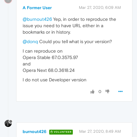
A Former User
Mar 27, 2020, 6:09 AM
@burnout426
Yep, in order to reproduce the
issue you need to have URL either in a
bookmarks or in history.
@donq
Could you tell what is your version?
I can reproduce on
Opera Stable 67.0.3575.97
and
Opera Next 68.0.3618.24
I do not use Developer version
0
burnout426
Mar 27, 2020, 8:49 AM
VOLUNTEER