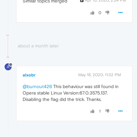
Apr 15, 2020, 2:34 PM
Similar topics merged
0
about a month later
A
alxobr
May 18, 2020, 11:32 PM
@burnout426
This behaviour was still found in
Opera stable Linux Version:67.0.3575.137.
Disabling the flag did the trick. Thanks.
1