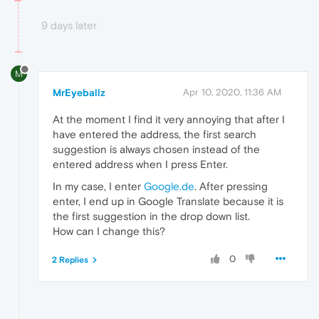
9 days later
M
MrEyeballz
Apr 10, 2020, 11:36 AM
At the moment I find it very annoying that after I
have entered the address, the first search
suggestion is always chosen instead of the
entered address when I press Enter.
In my case, I enter
Google.de
. After pressing
enter, I end up in Google Translate because it is
the first suggestion in the drop down list.
How can I change this?
0
2 Replies