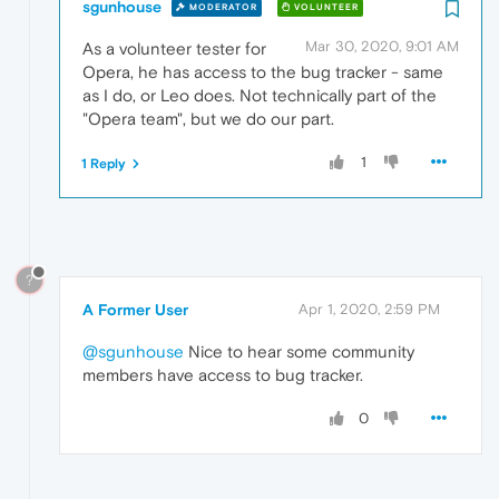
sgunhouse
MODERATOR
VOLUNTEER
Mar 30, 2020, 9:01 AM
As a volunteer tester for
Opera, he has access to the bug tracker - same
as I do, or Leo does. Not technically part of the
"Opera team", but we do our part.
1
1 Reply
?
A Former User
Apr 1, 2020, 2:59 PM
@sgunhouse
Nice to hear some community
members have access to bug tracker.
0