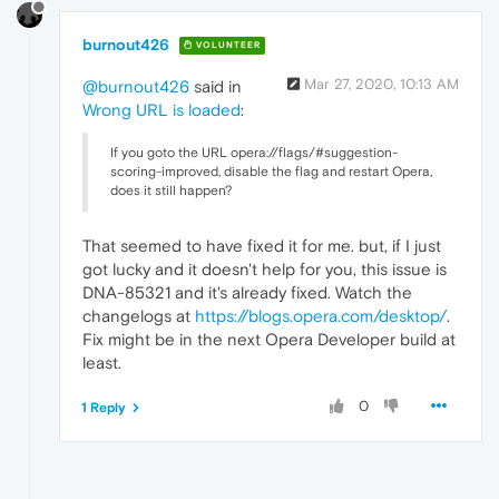
burnout426
VOLUNTEER
Mar 27, 2020, 10:13 AM
@burnout426
said in
Wrong URL is loaded
:
If you goto the URL opera://flags/#suggestion-
scoring-improved, disable the flag and restart Opera,
does it still happen?
That seemed to have fixed it for me. but, if I just
got lucky and it doesn't help for you, this issue is
DNA-85321 and it's already fixed. Watch the
changelogs at
https://blogs.opera.com/desktop/
.
Fix might be in the next Opera Developer build at
least.
0
1 Reply