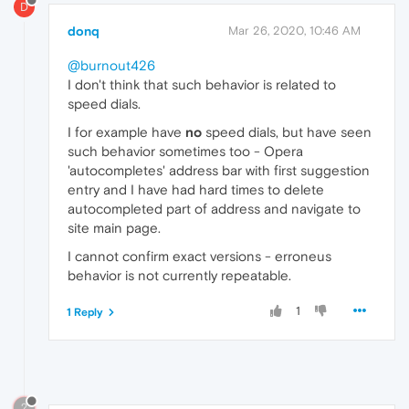
D
donq
Mar 26, 2020, 10:46 AM
@burnout426
I don't think that such behavior is related to
speed dials.
I for example have
no
speed dials, but have seen
such behavior sometimes too - Opera
'autocompletes' address bar with first suggestion
entry and I have had hard times to delete
autocompleted part of address and navigate to
site main page.
I cannot confirm exact versions - erroneus
behavior is not currently repeatable.
1
1 Reply
?