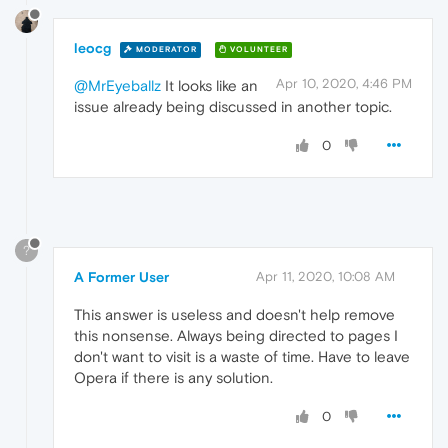
leocg
MODERATOR
VOLUNTEER
Apr 10, 2020, 4:46 PM
@MrEyeballz
It looks like an
issue already being discussed in another topic.
0
?
A Former User
Apr 11, 2020, 10:08 AM
This answer is useless and doesn't help remove
this nonsense. Always being directed to pages I
don't want to visit is a waste of time. Have to leave
Opera if there is any solution.
0