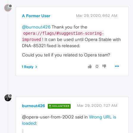
?
A Former User
Mar 29, 2020, 6:52 AM
@burnout426
Thank you for the
opera://flags/#suggestion-scoring-
! It can be used until Opera Stable with
improved
DNA-85321 fixed is released.
Could you tell if you related to Opera team?
0
1 Reply
burnout426
Mar 29, 2020, 7:27 AM
VOLUNTEER
@opera-user-from-2002 said in
Wrong URL is
loaded
: