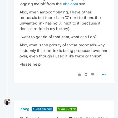
logging me off from the
abc.com
site.
Also, when autocompleting, I have other
proposals but there is an 'X' next to them. the
unwanted link has no 'X' next to it (because it
doesn't reside in my history).
I want to get rid of that item, what can I do?
Also, what is the priority of those proposals, why
suddenly this one link is being proposed over and
over, even though I used it like twice or thrice?
Please help.
0
leocg
MODERATOR
VOLUNTEER