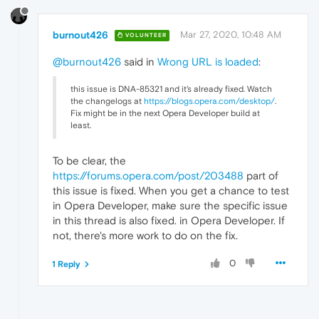
burnout426
Mar 27, 2020, 10:48 AM
VOLUNTEER
@burnout426
said in
Wrong URL is loaded
:
this issue is DNA-85321 and it's already fixed. Watch
the changelogs at
https://blogs.opera.com/desktop/
.
Fix might be in the next Opera Developer build at
least.
To be clear, the
https://forums.opera.com/post/203488
part of
this issue is fixed. When you get a chance to test
in Opera Developer, make sure the specific issue
in this thread is also fixed. in Opera Developer. If
not, there's more work to do on the fix.
0
1 Reply