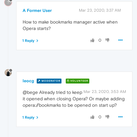
?
A Former User
Mar 23, 2020, 3:37 AM
How to make bookmarks manager active when
Opera starts?
0
1 Reply
leocg
MODERATOR
VOLUNTEER
Mar 23, 2020, 3:53 AM
@bege Already tried to keep
it opened when closing Opera? Or maybe adding
opera://bookmarks to be opened on start up?
0
1 Reply