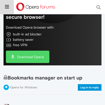
Do more on the web, with a fast and
secure browser!
Download Opera browser with:
built-in ad blocker
battery saver
free VPN
Download Opera
Bookmarks manager on start up
Opera for Windows
Log in to reply