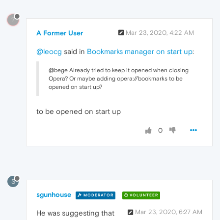
?
A Former User
Mar 23, 2020, 4:22 AM
@leocg
said in
Bookmarks manager on start up
:
@bege Already tried to keep it opened when closing
Opera? Or maybe adding opera://bookmarks to be
opened on start up?
to be opened on start up
0
S
sgunhouse
MODERATOR
VOLUNTEER
Mar 23, 2020, 6:27 AM
He was suggesting that