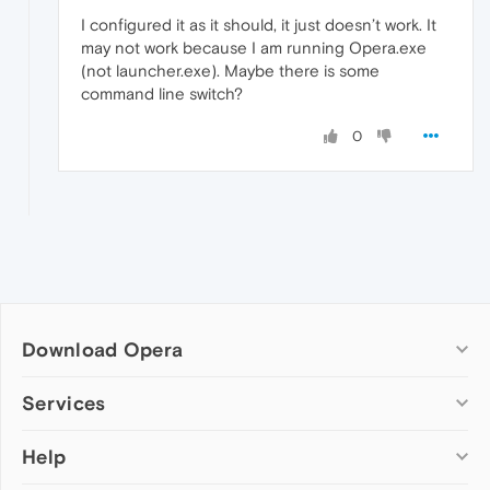
I configured it as it should, it just doesn’t work. It
may not work because I am running Opera.exe
(not launcher.exe). Maybe there is some
command line switch?
0
Download Opera
Computer browsers
Services
Opera for Windows
Help
Add-ons
Opera for Mac
Opera account
Opera for Linux