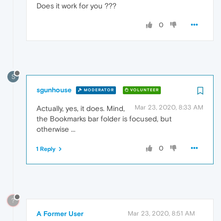
Does it work for you ???
0
S
sgunhouse
MODERATOR
VOLUNTEER
Mar 23, 2020, 8:33 AM
Actually, yes, it does. Mind,
the Bookmarks bar folder is focused, but
otherwise ...
0
1 Reply
?
A Former User
Mar 23, 2020, 8:51 AM