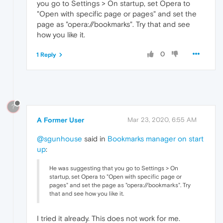
you go to Settings > On startup, set Opera to
"Open with specific page or pages" and set the
page as "opera://bookmarks". Try that and see
how you like it.
0
1 Reply
?
A Former User
Mar 23, 2020, 6:55 AM
@sgunhouse
said in
Bookmarks manager on start
up
:
He was suggesting that you go to Settings > On
startup, set Opera to "Open with specific page or
pages" and set the page as "opera://bookmarks". Try
that and see how you like it.
I tried it already. This does not work for me.