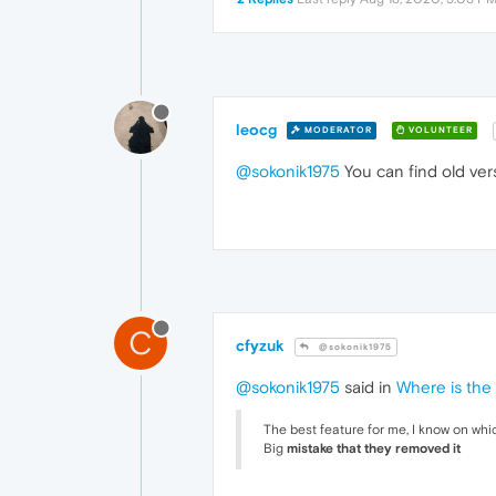
leocg
MODERATOR
VOLUNTEER
@sokonik1975
You can find old ver
C
cfyzuk
@sokonik1975
@sokonik1975
said in
Where is the
The best feature for me, I know on whi
Big
mistake that they removed it