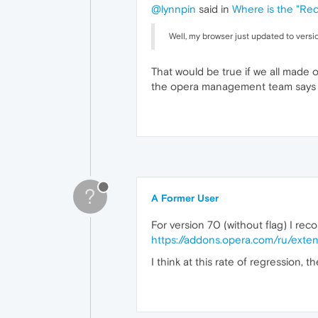
@lynnpin
said in
Where is the "Rec
Well, my browser just updated to versio
That would be true if we all made o
the opera management team says it
?
A Former User
For version 70 (without flag) I re
https://addons.opera.com/ru/exten
I think at this rate of regression,