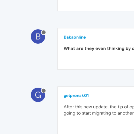
B
Bakaonline
What are they even thinking by d
G
getpronak01
After this new update, the tip of 
going to start migrating to another