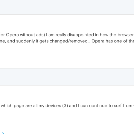
 for Opera without ads) I am really disappointed in how the brows
fine, and suddenly it gets changed/removed... Opera has one of the s
 which page are all my devices (3) and I can continue to surf from
M