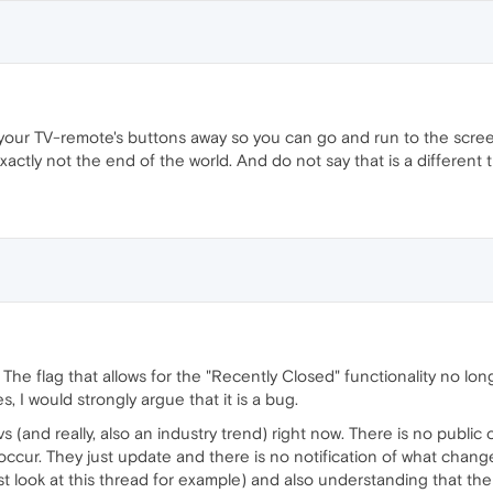
our TV-remote's buttons away so you can go and run to the scree
xactly not the end of the world. And do not say that is a different 
The flag that allows for the "Recently Closed" functionality no longe
, I would strongly argue that it is a bug.
s (and really, also an industry trend) right now. There is no publi
ccur. They just update and there is no notification of what chang
st look at this thread for example) and also understanding that the