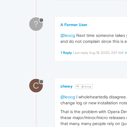
?
A Former User
@leocg
Next time someone takes y
and do not complain since this is e
1 Reply
Last reply
Aug 19, 2020, 2:57 AM
C
chewy
@leocg
@leocg
I wholeheartedly disagree. 
change log or new installation notes
That is the problem with Opera Dev
these major/minor/micro releases o
that many, many people rely on (ju