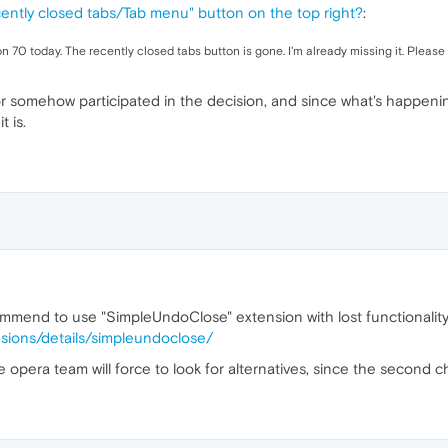
ently closed tabs/Tab menu" button on the top right?
:
n 70 today. The recently closed tabs button is gone. I'm already missing it. Please r
r somehow participated in the decision, and since what's happening 
 is.
commend to use "SimpleUndoClose" extension with lost functionality
sions/details/simpleundoclose/
 the opera team will force to look for alternatives, since the second