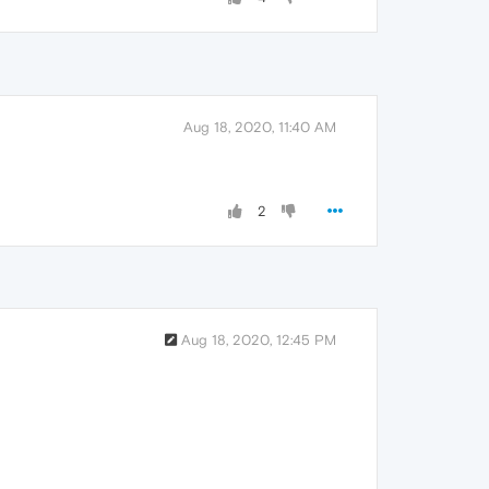
Aug 18, 2020, 11:40 AM
2
Aug 18, 2020, 12:45 PM