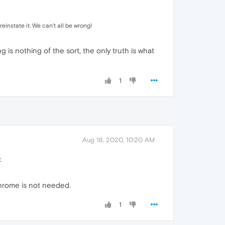
einstate it. We can't all be wrong!
is nothing of the sort, the only truth is what
1
Aug 18, 2020, 10:20 AM
.
 chrome is not needed.
1