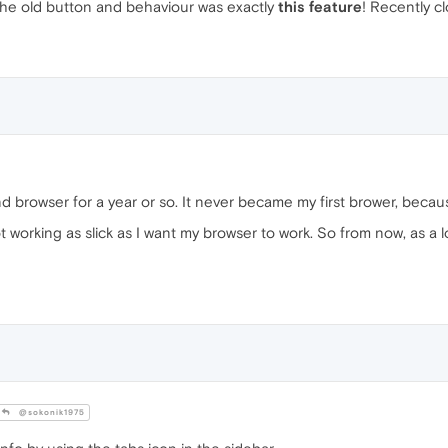
the old button and behaviour was exactly
this feature
! Recently cl
nd browser for a year or so. It never became my first brower, becau
orking as slick as I want my browser to work. So from now, as a lon
@sokonik1975