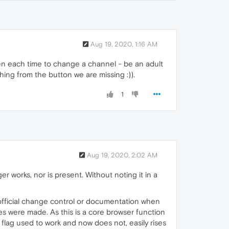
Aug 19, 2020, 1:16 AM
n each time to change a channel - be an adult
thing from the button we are missing :)).
1
Aug 19, 2020, 2:02 AM
r works, nor is present. Without noting it in a
c official change control or documentation when
es were made. As this is a core browser function
 flag used to work and now does not, easily rises