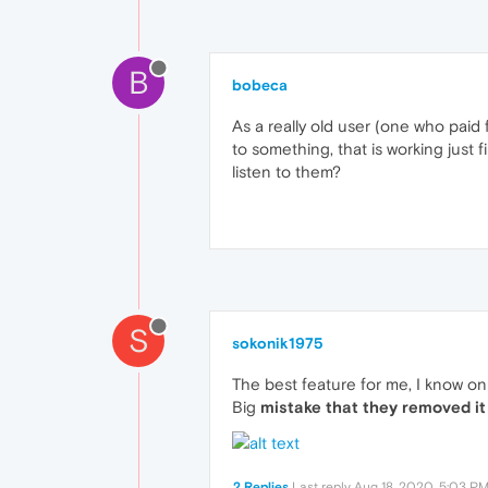
B
bobeca
As a really old user (one who paid
to something, that is working just 
listen to them?
S
sokonik1975
The best feature for me, I know on
Big
mistake that they removed it
2 Replies
Last reply
Aug 18, 2020, 5:03 P