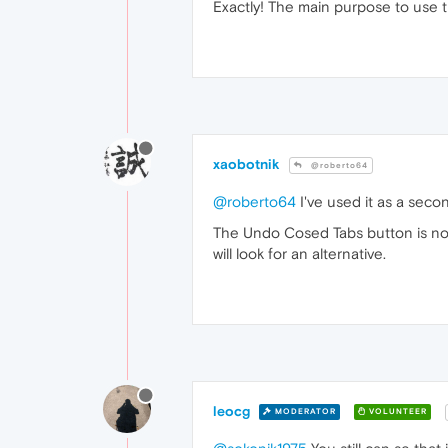
Exactly! The main purpose to use 
xaobotnik
@roberto64
@roberto64
I've used it as a seco
The Undo Cosed Tabs button is not w
will look for an alternative.
leocg
MODERATOR
VOLUNTEER