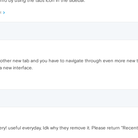
 info by using the tabs icon in the sidebar.
M
other new tab and you have to navigate through even more new ter
 a new interface.
ry! useful everyday, Idk why they remove it. Please return "Recentl