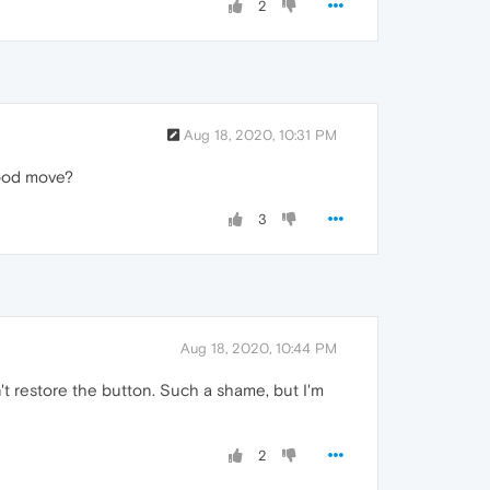
2
Aug 18, 2020, 10:31 PM
good move?
3
Aug 18, 2020, 10:44 PM
't restore the button. Such a shame, but I'm
2