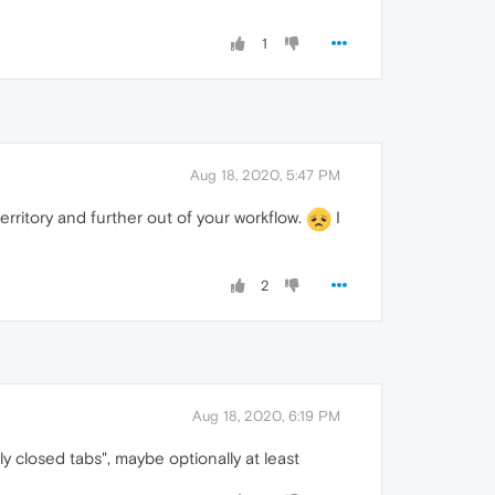
1
Aug 18, 2020, 5:47 PM
ritory and further out of your workflow.
I
2
Aug 18, 2020, 6:19 PM
y closed tabs", maybe optionally at least