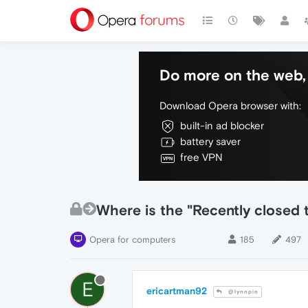
Do more on the web, 
Download Opera browser with:
built-in ad blocker
battery saver
free VPN
Where is the "Recently closed 
Opera for computers
185
497
E
ericartman92
@lynnpin