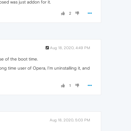
osed was just addon for it.
2
Aug 18, 2020, 4:49 PM
se of the boot time.
g time user of Opera, I'm uninstalling it, and
1
Aug 18, 2020, 5:03 PM