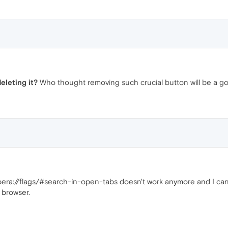
eleting it?
Who thought removing such crucial button will be a 
opera://flags/#search-in-open-tabs doesn't work anymore and I can
 browser.