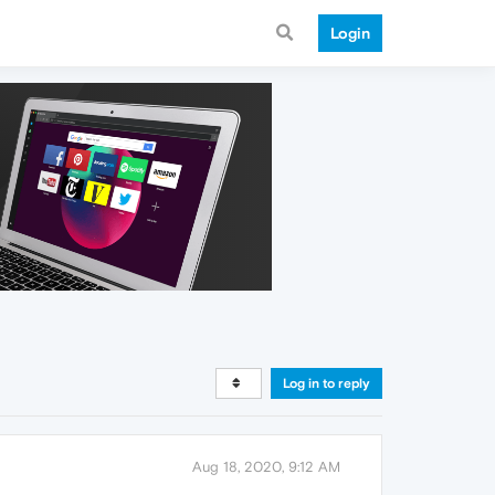
Login
Log in to reply
Aug 18, 2020, 9:12 AM