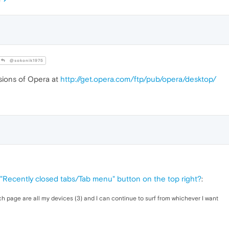
@sokonik1975
sions of Opera at
http://get.opera.com/ftp/pub/opera/desktop/
 "Recently closed tabs/Tab menu" button on the top right?
:
ch page are all my devices (3) and I can continue to surf from whichever I want