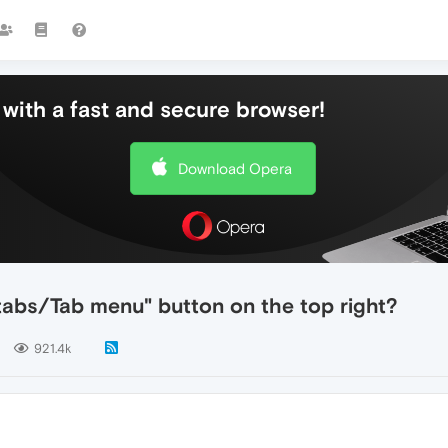
with a fast and secure browser!
Download Opera
tabs/Tab menu" button on the top right?
921.4k