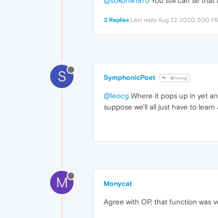
@sokonik1975
You still can se that
2 Replies
Last reply
Aug 22, 2020, 5:50 P
S
SymphonicPoet
@leocg
@leocg
Where it pops up in yet an
suppose we'll all just have to learn
M
Monycat
Agree with OP, that function was ve