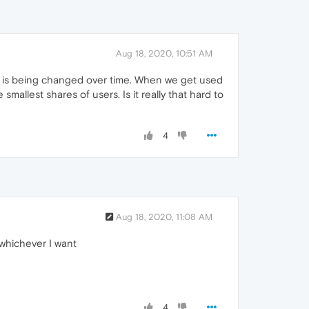
Aug 18, 2020, 10:51 AM
er is being changed over time. When we get used
mallest shares of users. Is it really that hard to
4
Aug 18, 2020, 11:08 AM
 whichever I want
4