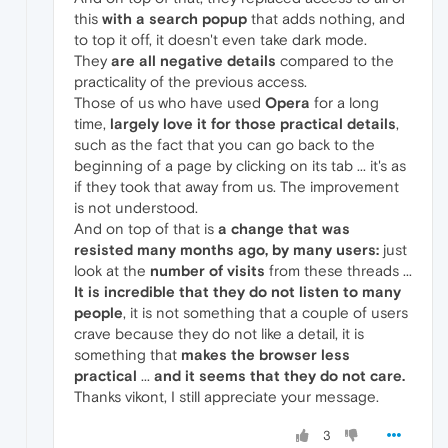
this
with a search popup
that adds nothing, and
to top it off, it doesn't even take dark mode.
They
are all negative details
compared to the
practicality of the previous access.
Those of us who have used
Opera
for a long
time,
largely love it for those practical details
,
such as the fact that you can go back to the
beginning of a page by clicking on its tab ... it's as
if they took that away from us. The improvement
is not understood.
And on top of that is
a change that was
resisted many months ago, by many users:
just
look at the
number of visits
from these threads ...
It is incredible that they do not listen to many
people
, it is not something that a couple of users
crave because they do not like a detail, it is
something that
makes the browser less
practical
...
and it seems that they do not care.
Thanks vikont, I still appreciate your message.
3