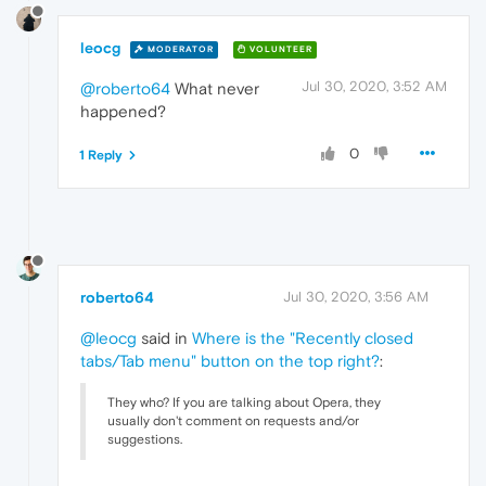
leocg
MODERATOR
VOLUNTEER
Jul 30, 2020, 3:52 AM
@roberto64
What never
happened?
0
1 Reply
roberto64
Jul 30, 2020, 3:56 AM
@leocg
said in
Where is the "Recently closed
tabs/Tab menu" button on the top right?
:
They who? If you are talking about Opera, they
usually don't comment on requests and/or
suggestions.