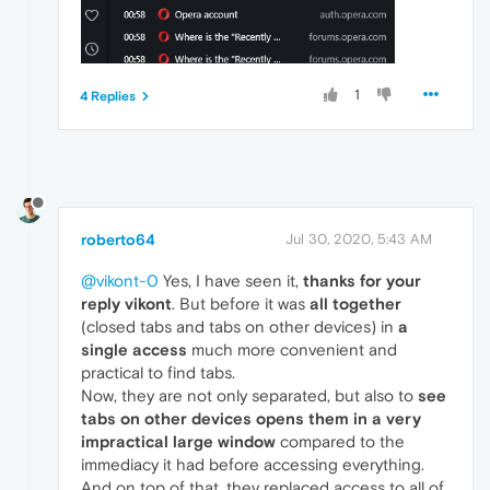
1
4 Replies
roberto64
Jul 30, 2020, 5:43 AM
@vikont-0
Yes, I have seen it,
thanks for your
reply vikont
. But before it was
all together
(closed tabs and tabs on other devices) in
a
single access
much more convenient and
practical to find tabs.
Now, they are not only separated, but also to
see
tabs on other devices opens them in a very
impractical large window
compared to the
immediacy it had before accessing everything.
And on top of that, they replaced access to all of