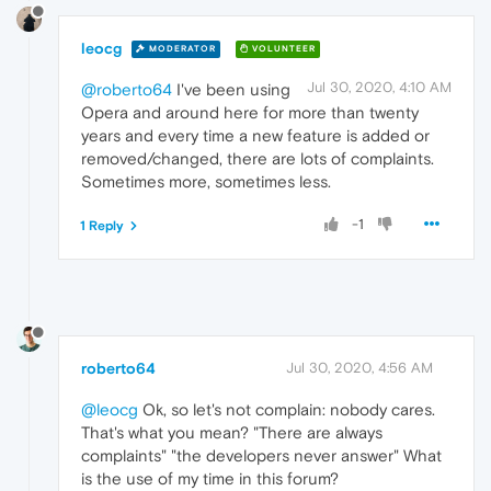
leocg
MODERATOR
VOLUNTEER
Jul 30, 2020, 4:10 AM
@roberto64
I've been using
Opera and around here for more than twenty
years and every time a new feature is added or
removed/changed, there are lots of complaints.
Sometimes more, sometimes less.
-1
1 Reply
roberto64
Jul 30, 2020, 4:56 AM
@leocg
Ok, so let's not complain: nobody cares.
That's what you mean? "There are always
complaints" "the developers never answer" What
is the use of my time in this forum?