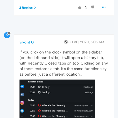
5
2 Replies
V
vikont 0
Jul 30, 2020, 5:05 AM
If you click on the clock symbol on the sidebar
(on the left hand side), it will open a history tab,
with Recently Closed tabs on top. Clicking on any
of them restores a tab. It's the same functionality
as before, just a different location...