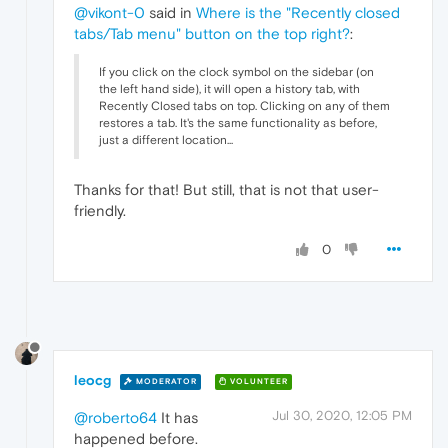
@vikont-0
said in
Where is the "Recently closed
tabs/Tab menu" button on the top right?
:
If you click on the clock symbol on the sidebar (on
the left hand side), it will open a history tab, with
Recently Closed tabs on top. Clicking on any of them
restores a tab. It's the same functionality as before,
just a different location...
Thanks for that! But still, that is not that user-
friendly.
0
leocg
MODERATOR
VOLUNTEER
Jul 30, 2020, 12:05 PM
@roberto64
It has
happened before.