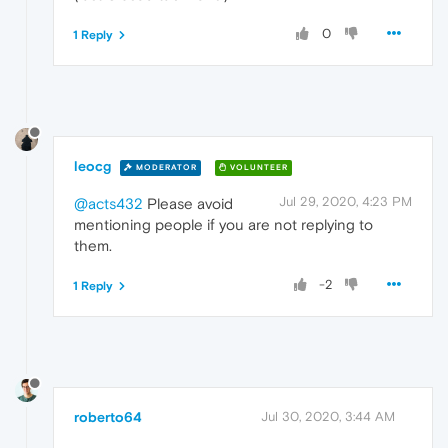
0
1 Reply
leocg
MODERATOR
VOLUNTEER
Jul 29, 2020, 4:23 PM
@acts432
Please avoid
mentioning people if you are not replying to
them.
-2
1 Reply
roberto64
Jul 30, 2020, 3:44 AM