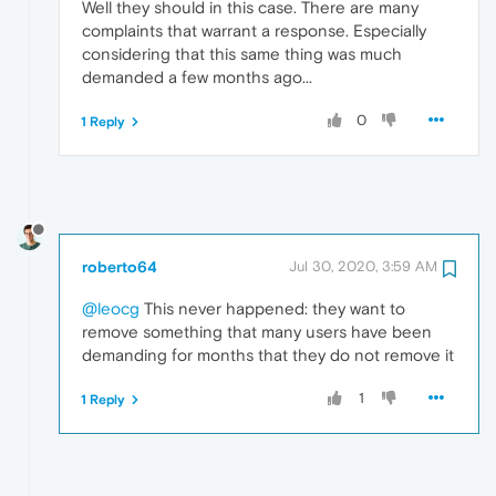
Well they should in this case. There are many
complaints that warrant a response. Especially
considering that this same thing was much
demanded a few months ago...
0
1 Reply
roberto64
Jul 30, 2020, 3:59 AM
@leocg
This never happened: they want to
remove something that many users have been
demanding for months that they do not remove it
1
1 Reply