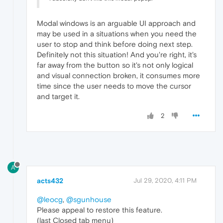
Modal windows is an arguable UI approach and
may be used in a situations when you need the
user to stop and think before doing next step.
Definitely not this situation! And you're right, it's
far away from the button so it's not only logical
and visual connection broken, it consumes more
time since the user needs to move the cursor
and target it.
2
A
acts432
Jul 29, 2020, 4:11 PM
@leocg
,
@sgunhouse
Please appeal to restore this feature.
(last Closed tab menu)