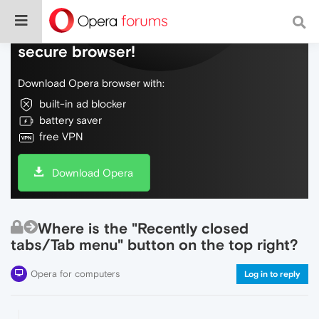
Do more on the web, with a fast and
secure browser!
Download Opera browser with:
built-in ad blocker
battery saver
free VPN
Download Opera
Where is the "Recently closed
tabs/Tab menu" button on the top right?
Opera for computers
Log in to reply