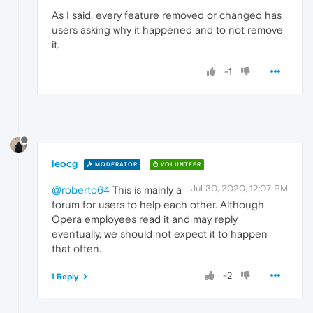
As I said, every feature removed or changed has
users asking why it happened and to not remove
it.
-1
leocg
MODERATOR
VOLUNTEER
Jul 30, 2020, 12:07 PM
@roberto64
This is mainly a
forum for users to help each other. Although
Opera employees read it and may reply
eventually, we should not expect it to happen
that often.
-2
1 Reply