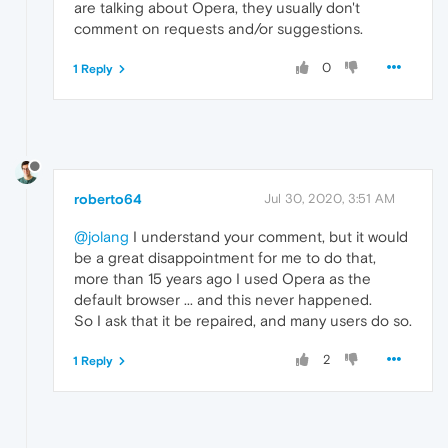
are talking about Opera, they usually don't
comment on requests and/or suggestions.
0
1 Reply
roberto64
Jul 30, 2020, 3:51 AM
@jolang
I understand your comment, but it would
be a great disappointment for me to do that,
more than 15 years ago I used Opera as the
default browser ... and this never happened.
So I ask that it be repaired, and many users do so.
2
1 Reply