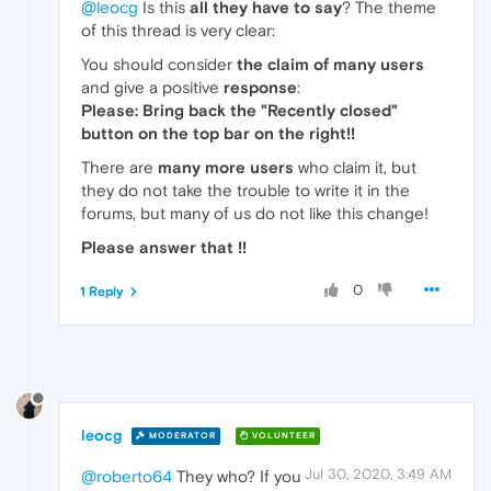
@leocg
Is this
all they have to say
? The theme
of this thread is very clear:
You should consider
the claim of many users
and give a positive
response
:
Please: Bring back the "Recently closed"
button on the top bar on the right!!
There are
many more users
who claim it, but
they do not take the trouble to write it in the
forums, but many of us do not like this change!
Please answer that !!
0
1 Reply
leocg
MODERATOR
VOLUNTEER
Jul 30, 2020, 3:49 AM
@roberto64
They who? If you