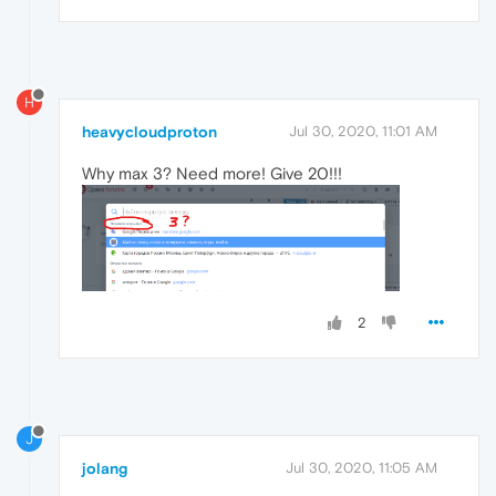
H
heavycloudproton
Jul 30, 2020, 11:01 AM
Why max 3? Need more! Give 20!!!
2
J
jolang
Jul 30, 2020, 11:05 AM