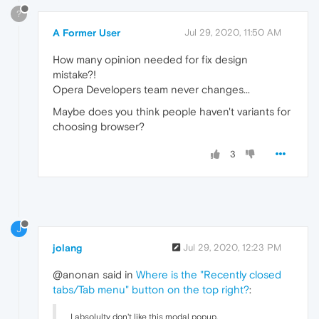
?
A Former User
Jul 29, 2020, 11:50 AM
How many opinion needed for fix design
mistake?!
Opera Developers team never changes...
Maybe does you think people haven't variants for
choosing browser?
3
J
jolang
Jul 29, 2020, 12:23 PM
@anonan said in
Where is the "Recently closed
tabs/Tab menu" button on the top right?
:
I absolulty don't like this modal popup.