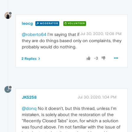
leocg
MODERATOR
VOLUNTEER
Jul 30, 2020, 12:08 PM
@roberto64
I'm saying that if
they are do things based only on complaints, they
probably would do nothing.
-3
2 Replies
J
JKS258
Jul 30, 2020, 1:04 PM
@donq
No it doesn't, but this thread, unless I'm
mistaken, is solely about the restoration of the
"Recently Closed Tabs" icon, for which a solution
was found above. I'm not familiar with the issue of