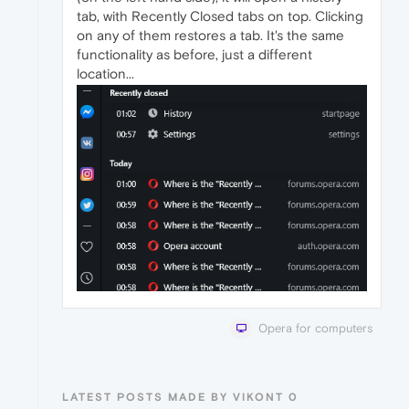
tab, with Recently Closed tabs on top. Clicking
on any of them restores a tab. It's the same
functionality as before, just a different
location...
Opera for computers
LATEST POSTS MADE BY VIKONT 0