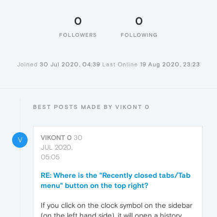
0
0
FOLLOWERS
FOLLOWING
Joined
30 Jul 2020, 04:39
Last Online
19 Aug 2020, 23:23
BEST POSTS MADE BY VIKONT 0
VIKONT 0
30
V
JUL 2020,
05:05
RE: Where is the "Recently closed tabs/Tab
menu" button on the top right?
If you click on the clock symbol on the sidebar
(on the left hand side), it will open a history