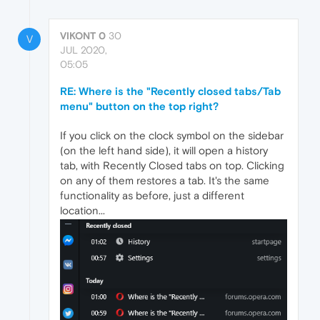
VIKONT 0
30
V
JUL 2020,
05:05
RE: Where is the "Recently closed tabs/Tab
menu" button on the top right?
If you click on the clock symbol on the sidebar
(on the left hand side), it will open a history
tab, with Recently Closed tabs on top. Clicking
on any of them restores a tab. It's the same
functionality as before, just a different
location...