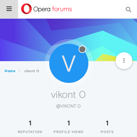
V
Home
vikont 0
vikont 0
@VIKONT 0
1
1
1
REPUTATION
PROFILE VIEWS
POSTS