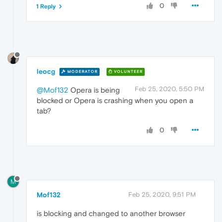
0
1 Reply
leocg
MODERATOR
VOLUNTEER
Feb 25, 2020, 5:50 PM
@Mof132
Opera is being
blocked or Opera is crashing when you open a
tab?
0
M
Mof132
Feb 25, 2020, 9:51 PM
is blocking and changed to another browser