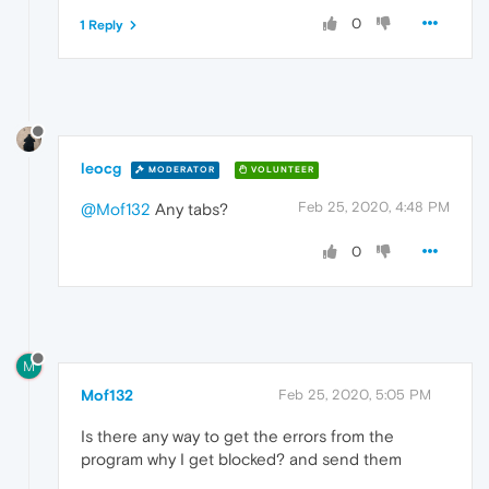
0
1 Reply
leocg
MODERATOR
VOLUNTEER
Feb 25, 2020, 4:48 PM
@Mof132
Any tabs?
0
M
Mof132
Feb 25, 2020, 5:05 PM
Is there any way to get the errors from the
program why I get blocked? and send them