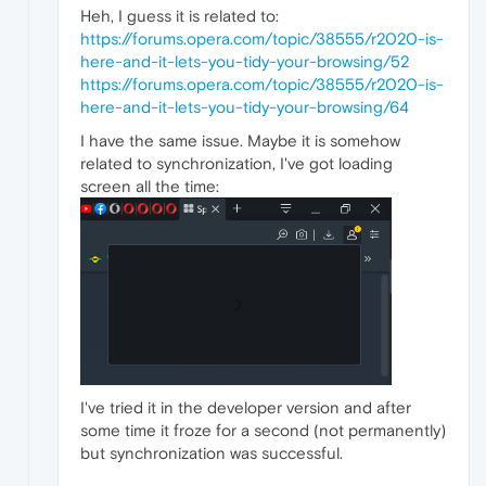
Heh, I guess it is related to:
https://forums.opera.com/topic/38555/r2020-is-
here-and-it-lets-you-tidy-your-browsing/52
https://forums.opera.com/topic/38555/r2020-is-
here-and-it-lets-you-tidy-your-browsing/64
I have the same issue. Maybe it is somehow
related to synchronization, I've got loading
screen all the time:
I've tried it in the developer version and after
some time it froze for a second (not permanently)
but synchronization was successful.