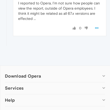
I reported to Opera, I'm not sure how people can
view the report, outside of Opera employees. I
think it might be related as all 67.x versions are
effected ...
0
Download Opera
Computer browsers
Services
Opera for Windows
Help
Add-ons
Opera for Mac
Opera account
Opera for Linux