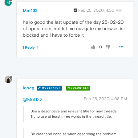
M
Mof132
Feb 25, 2020, 4:00 PM
hello good the last update of the day 25-02-20
of opera does not let me navigate my browser is
blocked and I have to force it
0
1 Reply
leocg
MODERATOR
VOLUNTEER
Feb 25, 2020, 4:08 PM
@Mof132
Use a descriptive and relevant title for new threads.
Try to use at least three words in the thread title.
Be clear and concise when describing the problem.