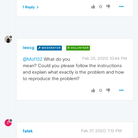
0
1 Reply
leocg
MODERATOR
VOLUNTEER
Feb 25, 2020, 10:44 PM
@Mof132
What do you
mean? Could you please follow the instructions
and explain what exactly is the problem and how
to reproduce the problem?
0
F
fałek
Feb 27, 2020, 7:13 PM