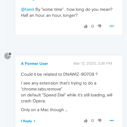
@fałek
By "some time" , how long do you mean?
Half an hour, an hour, longer?
0
?
A Former User
Mar 12, 2020, 3:36 PM
Could it be related to DNAWIZ-90708 ?
I see any extension that's trying to do a
"chrome.tabs.remove"
on default "Speed Dial" while it's still loading, will
crash Opera.
Only on a Mac though ...
0
1 Reply