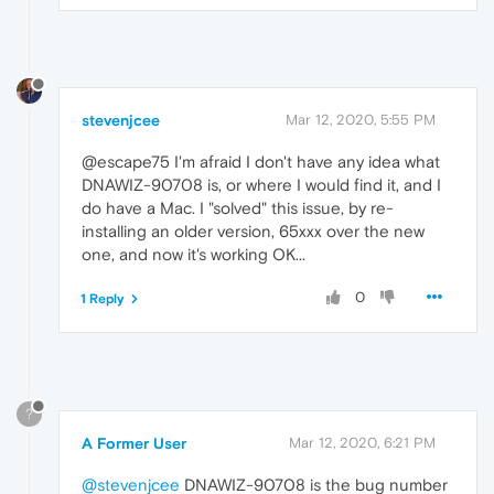
stevenjcee
Mar 12, 2020, 5:55 PM
@escape75 I'm afraid I don't have any idea what
DNAWIZ-90708 is, or where I would find it, and I
do have a Mac. I "solved" this issue, by re-
installing an older version, 65xxx over the new
one, and now it's working OK...
0
1 Reply
?
A Former User
Mar 12, 2020, 6:21 PM
@stevenjcee
DNAWIZ-90708 is the bug number