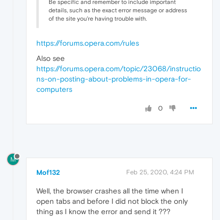
Be specific and remember to include important
details, such as the exact error message or address
of the site you're having trouble with.
https://forums.opera.com/rules
Also see
https://forums.opera.com/topic/23068/instructio
ns-on-posting-about-problems-in-opera-for-
computers
0
M
Mof132
Feb 25, 2020, 4:24 PM
Well, the browser crashes all the time when I
open tabs and before I did not block the only
thing as I know the error and send it ???