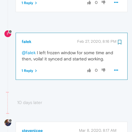
0
1 Reply
F
fałek
Feb 27, 2020, 8:16 PM
@fałek
I left frozen window for some time and
then, voila! it synced and started working.
0
1 Reply
10 days later
stevenjcee
Mar 8, 2020, 8:17 AM