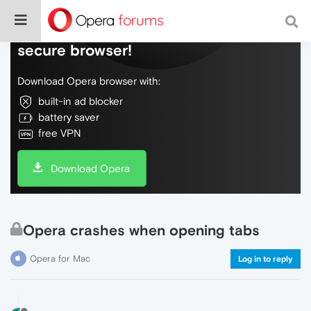
Do more on the web, with a fast and
secure browser!
Download Opera browser with:
built-in ad blocker
battery saver
free VPN
Download Opera
Opera crashes when opening tabs
Opera for Mac
Log in to reply