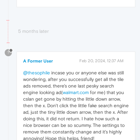
5 months later
?
A Former User
Feb 20, 2024, 12:37 AM
@thesophile
incase you or anyone else was still
wondering, after you successfully get all the tile
ads removed, there's one last pesky search
engine looking ad(
walmart.com
for me) that you
cslan get gone by hitting the little down arrow,
then the x. Don't click the little fake search engine
ad, just the tiny little down arrow, then the x. After
doing this, it did not return. I hate how such a
nice browser can be so scummy. The settings to
remove them constantly change and it's highly
annoying! Hope this helps, friend!