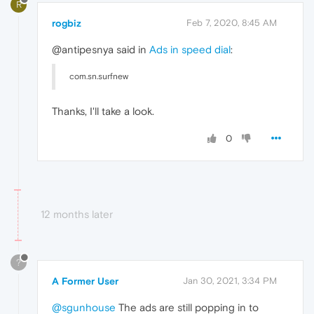
R
rogbiz
Feb 7, 2020, 8:45 AM
@antipesnya said in
Ads in speed dial
:
com.sn.surfnew
Thanks, I'll take a look.
0
12 months later
?
A Former User
Jan 30, 2021, 3:34 PM
@sgunhouse
The ads are still popping in to