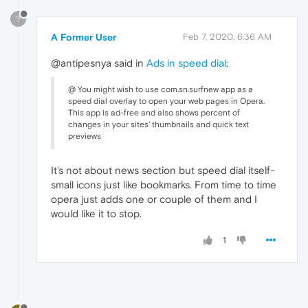
?
A Former User
Feb 7, 2020, 6:36 AM
@antipesnya said in
Ads in speed dial
:
@ You might wish to use com.sn.surfnew app as a
speed dial overlay to open your web pages in Opera.
This app is ad-free and also shows percent of
changes in your sites' thumbnails and quick text
previews
It's not about news section but speed dial itself-
small icons just like bookmarks. From time to time
opera just adds one or couple of them and I
would like it to stop.
1