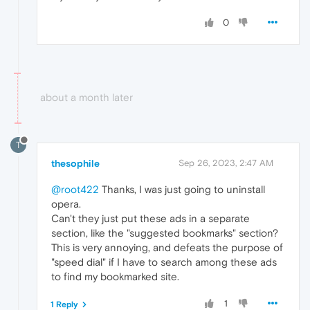
0
about a month later
T
thesophile
Sep 26, 2023, 2:47 AM
@root422
Thanks, I was just going to uninstall
opera.
Can't they just put these ads in a separate
section, like the "suggested bookmarks" section?
This is very annoying, and defeats the purpose of
"speed dial" if I have to search among these ads
to find my bookmarked site.
1
1 Reply