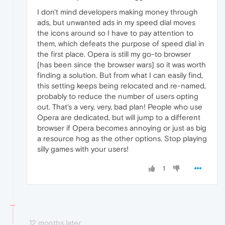
I don't mind developers making money through
ads, but unwanted ads in my speed dial moves
the icons around so I have to pay attention to
them, which defeats the purpose of speed dial in
the first place. Opera is still my go-to browser
[has been since the browser wars] so it was worth
finding a solution. But from what I can easily find,
this setting keeps being relocated and re-named,
probably to reduce the number of users opting
out. That's a very, very, bad plan! People who use
Opera are dedicated, but will jump to a different
browser if Opera becomes annoying or just as big
a resource hog as the other options. Stop playing
silly games with your users!
1
12 months later