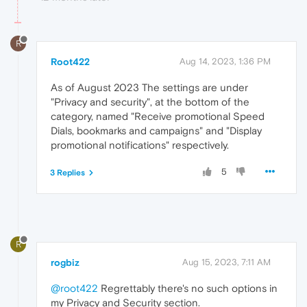
R
Root422
Aug 14, 2023, 1:36 PM
As of August 2023 The settings are under
"Privacy and security", at the bottom of the
category, named "Receive promotional Speed
Dials, bookmarks and campaigns" and "Display
promotional notifications" respectively.
5
3 Replies
R
rogbiz
Aug 15, 2023, 7:11 AM
@root422
Regrettably there's no such options in
my Privacy and Security section.