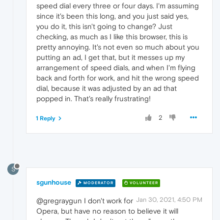
speed dial every three or four days. I'm assuming
since it's been this long, and you just said yes,
you do it, this isn't going to change? Just
checking, as much as I like this browser, this is
pretty annoying. It's not even so much about you
putting an ad, I get that, but it messes up my
arrangement of speed dials, and when I'm flying
back and forth for work, and hit the wrong speed
dial, because it was adjusted by an ad that
popped in. That's really frustrating!
2
1 Reply
S
sgunhouse
MODERATOR
VOLUNTEER
Jan 30, 2021, 4:50 PM
@gregraygun I don't work for
Opera, but have no reason to believe it will