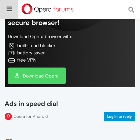
Do more on the web, with a fast and
secure browser!
Download Opera browser with:
built-in ad blocker
battery saver
free VPN
Download Opera
Ads in speed dial
Opera for Android
Log in to reply