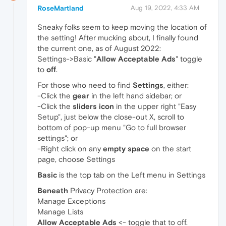
RoseMartland
Aug 19, 2022, 4:33 AM
Sneaky folks seem to keep moving the location of
the setting! After mucking about, I finally found
the current one, as of August 2022:
Settings->Basic "
Allow Acceptable Ads
" toggle
to
off
.
For those who need to find
Settings
, either:
-Click the
gear
in the left hand sidebar; or
-Click the
sliders icon
in the upper right "Easy
Setup", just below the close-out X, scroll to
bottom of pop-up menu "Go to full browser
settings"; or
-Right click on any
empty space
on the start
page, choose Settings
Basic
is the top tab on the Left menu in Settings
Beneath
Privacy Protection are:
Manage Exceptions
Manage Lists
Allow Acceptable Ads
<- toggle that to off.