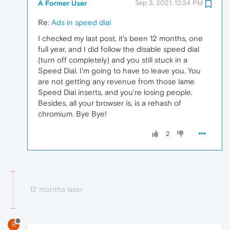
A Former User
Sep 3, 2021, 12:34 PM
Re:
Ads in speed dial
I checked my last post, it's been 12 months, one
full year, and I did follow the disable speed dial
(turn off completely) and you still stuck in a
Speed Dial. I'm going to have to leave you. You
are not getting any revenue from those lame
Speed Dial inserts, and you're losing people.
Besides, all your browser is, is a rehash of
chromium. Bye Bye!
2
12 months later
R