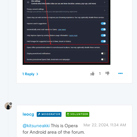
1
1 Reply
leocg
MODERATOR
VOLUNTEER
Mar 22, 2024, 11:34 AM
@kitsuneakki
This is Opera
for Android area of the forum.