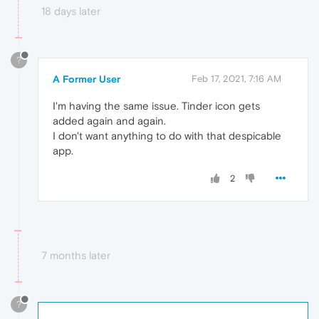
18 days later
?
A Former User
Feb 17, 2021, 7:16 AM
I'm having the same issue. Tinder icon gets
added again and again.
I don't want anything to do with that despicable
app.
2
7 months later
?