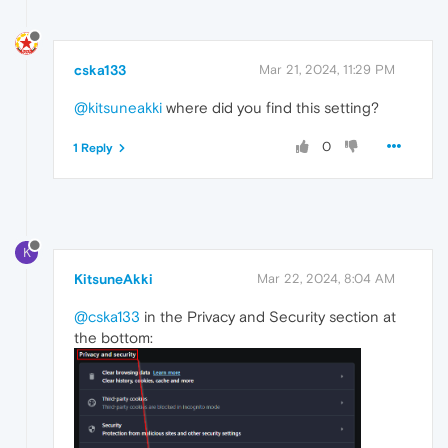
cska133
Mar 21, 2024, 11:29 PM
@kitsuneakki
where did you find this setting?
0
1 Reply
K
KitsuneAkki
Mar 22, 2024, 8:04 AM
@cska133
in the Privacy and Security section at
the bottom: