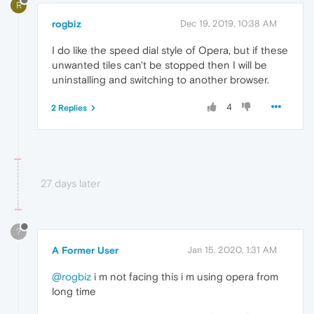
R
rogbiz
Dec 19, 2019, 10:38 AM
I do like the speed dial style of Opera, but if these
unwanted tiles can't be stopped then I will be
uninstalling and switching to another browser.
4
2 Replies
27 days later
?
A Former User
Jan 15, 2020, 1:31 AM
@rogbiz
i m not facing this i m using opera from
long time