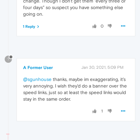
change. Though I don't get them "every three or
four days" so suspect you have something else
going on.
0
1 Reply
?
A Former User
Jan 30, 2021, 5:09 PM
@sgunhouse
thanks, maybe im exaggerating, it's
very annoying. I wish they'd do a banner over the
speed links, just so at least the speed links would
stay in the same order.
1