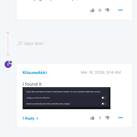
0
27 days later
K
KitsuneAkki
Mar 18, 2024, 8:14 AM
I found it:
1
1 Reply