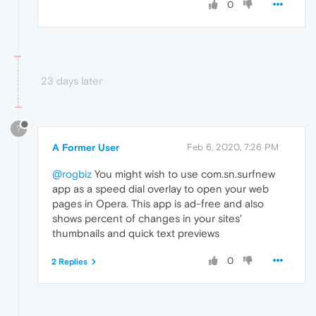
0
23 days later
?
A Former User
Feb 6, 2020, 7:26 PM
@rogbiz
You might wish to use com.sn.surfnew
app as a speed dial overlay to open your web
pages in Opera. This app is ad-free and also
shows percent of changes in your sites'
thumbnails and quick text previews
0
2 Replies