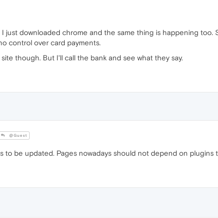
e. I just downloaded chrome and the same thing is happening too. 
no control over card payments.
at site though. But I'll call the bank and see what they say.
@Guest
ds to be updated. Pages nowadays should not depend on plugins t