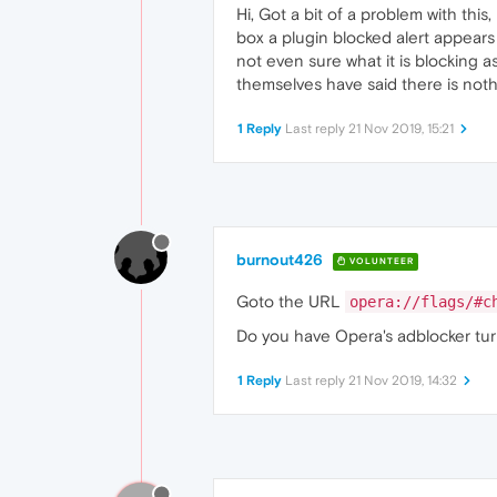
Hi, Got a bit of a problem with thi
box a plugin blocked alert appears 
not even sure what it is blocking a
themselves have said there is noth
1 Reply
Last reply
21 Nov 2019, 15:21
burnout426
VOLUNTEER
Goto the URL
opera://flags/#c
Do you have Opera's adblocker tur
1 Reply
Last reply
21 Nov 2019, 14:32