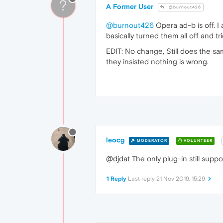
?
A Former User
@burnout426
@burnout426
Opera ad-b is off. I
basically turned them all off and tr
EDIT: No change, Still does the sam
they insisted nothing is wrong.
leocg
MODERATOR
VOLUNTEER
@djdat The only plug-in still supp
1 Reply
Last reply
21 Nov 2019, 15:29