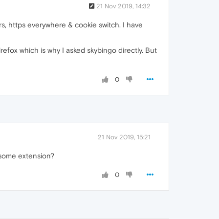
21 Nov 2019, 14:32
rs, https everywhere & cookie switch. I have
refox which is why I asked skybingo directly. But
0
21 Nov 2019, 15:21
t some extension?
0