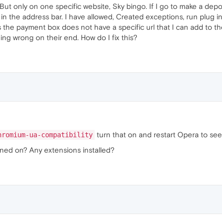
s, But only on one specific website, Sky bingo. If I go to make a dep
in the address bar. I have allowed, Created exceptions, run plug in
s the payment box does not have a specific url that I can add to the
ing wrong on their end. How do I fix this?
turn that on and restart Opera to see 
hromium-ua-compatibility
ned on? Any extensions installed?