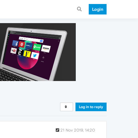
Login
Log in to reply
21 Nov 2019, 14:20