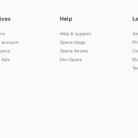
ices
Help
L
ns
Help & support
Se
 account
Opera blogs
Pr
apers
Opera forums
Co
 Ads
Dev.Opera
EU
Te