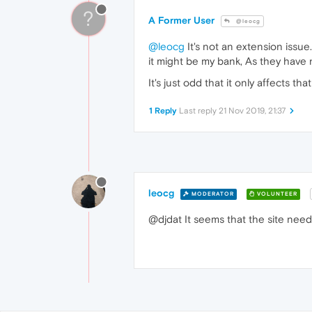
?
A Former User
@leocg
@leocg
It's not an extension issu
it might be my bank, As they have 
It's just odd that it only affects th
1 Reply
Last reply
21 Nov 2019, 21:37
leocg
MODERATOR
VOLUNTEER
@djdat It seems that the site nee