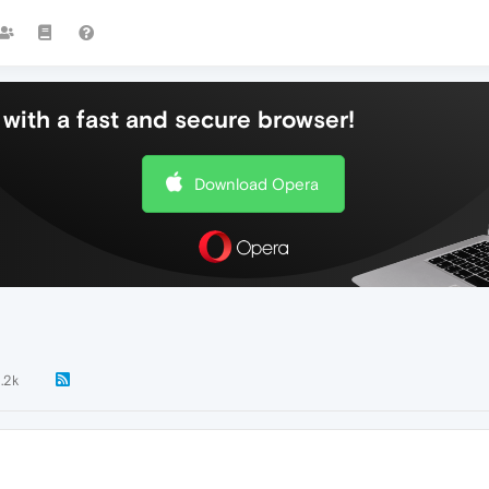
with a fast and secure browser!
Download Opera
1.2k