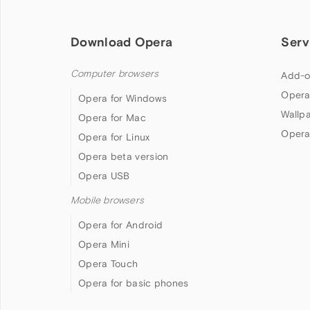
Download Opera
Serv
Computer browsers
Add-o
Opera
Opera for Windows
Wallp
Opera for Mac
Opera
Opera for Linux
Opera beta version
Opera USB
Mobile browsers
Opera for Android
Opera Mini
Opera Touch
Opera for basic phones