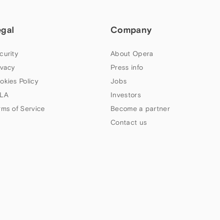
egal
Company
curity
About Opera
ivacy
Press info
okies Policy
Jobs
LA
Investors
rms of Service
Become a partner
Contact us