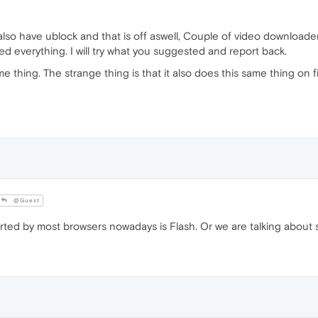
 also have ublock and that is off aswell, Couple of video downloade
ied everything. I will try what you suggested and report back.
e thing. The strange thing is that it also does this same thing on fi
@Guest
orted by most browsers nowadays is Flash. Or we are talking abou