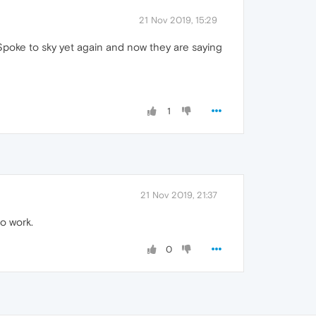
21 Nov 2019, 15:29
Spoke to sky yet again and now they are saying
1
21 Nov 2019, 21:37
o work.
0