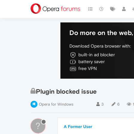
Do more on the web, 
Download Opera browser with:
built-in ad blocker
battery saver
free VPN
Plugin blocked issue
Opera for Windows
3
6
?
A Former User