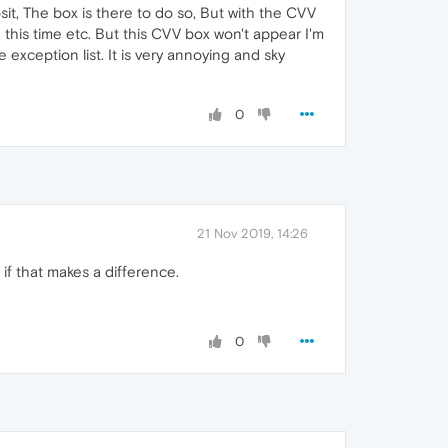
osit, The box is there to do so, But with the CVV
 this time etc. But this CVV box won't appear I'm
 exception list. It is very annoying and sky
0
21 Nov 2019, 14:26
if that makes a difference.
0