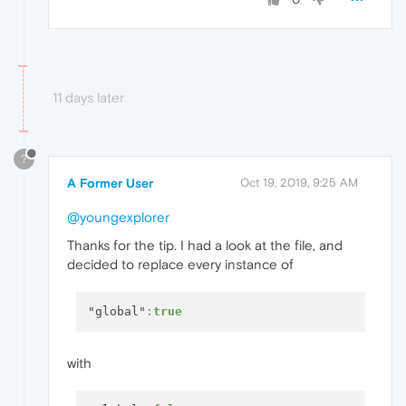
11 days later
?
A Former User
Oct 19, 2019, 9:25 AM
@youngexplorer
Thanks for the tip. I had a look at the file, and
decided to replace every instance of
"global"
:
true
with