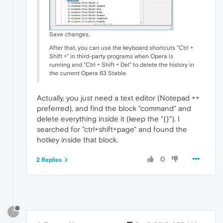
Save changes.
After that, you can use the keyboard shortcuts "Ctrl +
Shift +" in third-party programs when Opera is
running and "Ctrl + Shift + Del" to delete the history in
the current Opera 63 Stable.
Actually, you just need a text editor (Notepad ++
preferred), and find the block "command" and
delete everything inside it (keep the "{}"). I
searched for "ctrl+shift+page" and found the
hotkey inside that block.
0
2 Replies
?