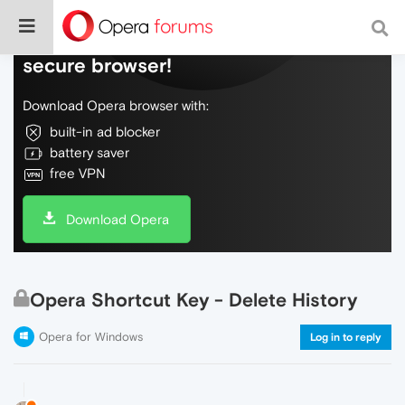
Do more on the web, with a fast and
secure browser!
Download Opera browser with:
built-in ad blocker
battery saver
free VPN
Download Opera
Opera Shortcut Key - Delete History
Opera for Windows
Log in to reply