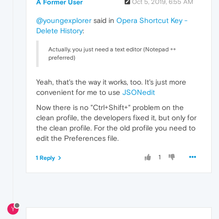
A Former User
Oct 5, 2019, 6:55 AM
@youngexplorer
said in
Opera Shortcut Key -
Delete History
:
Actually, you just need a text editor (Notepad ++
preferred)
Yeah, that's the way it works, too. It's just more
convenient for me to use
JSONedit
Now there is no "Ctrl+Shift+" problem on the
clean profile, the developers fixed it, but only for
the clean profile. For the old profile you need to
edit the Preferences file.
1
1 Reply
Y