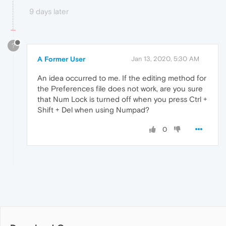
9 days later
?
A Former User
Jan 13, 2020, 5:30 AM
An idea occurred to me. If the editing method for
the Preferences file does not work, are you sure
that Num Lock is turned off when you press Ctrl +
Shift + Del when using Numpad?
0