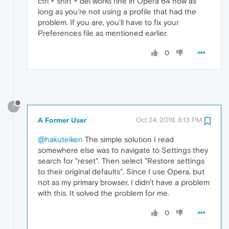
ctrl + shift + del works fine in Opera 64 now as
long as you're not using a profile that had the
problem. If you are, you'll have to fix your
Preferences file as mentioned earlier.
0
?
A Former User
Oct 24, 2019, 8:13 PM
@hakuteiken
The simple solution I read
somewhere else was to navigate to Settings they
search for "reset". Then select "Restore settings
to their original defaults". Since I use Opera, but
not as my primary browser, I didn't have a problem
with this. It solved the problem for me.
0