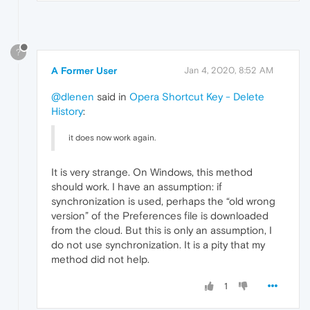
?
A Former User
Jan 4, 2020, 8:52 AM
@dlenen
said in
Opera Shortcut Key - Delete
History
:
it does now work again.
It is very strange. On Windows, this method
should work. I have an assumption: if
synchronization is used, perhaps the “old wrong
version” of the Preferences file is downloaded
from the cloud. But this is only an assumption, I
do not use synchronization. It is a pity that my
method did not help.
1