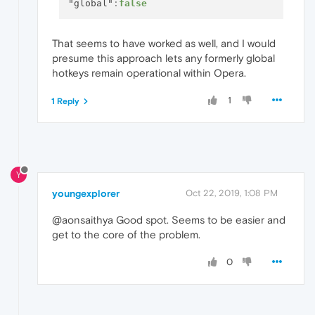
"global"
:
false
That seems to have worked as well, and I would
presume this approach lets any formerly global
hotkeys remain operational within Opera.
1
1 Reply
Y
youngexplorer
Oct 22, 2019, 1:08 PM
@aonsaithya Good spot. Seems to be easier and
get to the core of the problem.
0