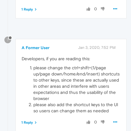
0
1 Reply
?
A Former User
Jan 3, 2020, 7:52 PM
Developers, if you are reading this:
please change the ctrl+shift+(1/page
up/page down/home/end/insert) shortcuts
to other keys, since these are actually used
in other areas and interfere with users
expectations and thus the usability of the
browser
please also add the shortcut keys to the UI
so users can change them as needed
0
1 Reply