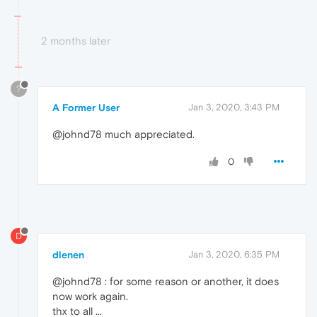
2 months later
?
A Former User
Jan 3, 2020, 3:43 PM
@johnd78 much appreciated.
0
D
dlenen
Jan 3, 2020, 6:35 PM
@johnd78 : for some reason or another, it does
now work again.
thx to all ...