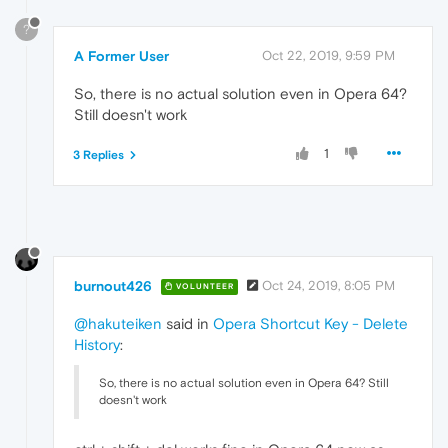
?
A Former User
Oct 22, 2019, 9:59 PM
So, there is no actual solution even in Opera 64?
Still doesn't work
1
3 Replies
burnout426
Oct 24, 2019, 8:05 PM
VOLUNTEER
@hakuteiken
said in
Opera Shortcut Key - Delete
History
:
So, there is no actual solution even in Opera 64? Still
doesn't work