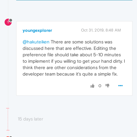
Y
youngexplorer
Oct 31, 2019, 8:48 AM
@hakuteiken
There are some solutions was
discussed here that are effective. Editing the
preference file should take about 5-10 minutes
to implement if you willing to get your hand dirty. I
think there are other considerations from the
developer team because it's quite a simple fix.
0
15 days later