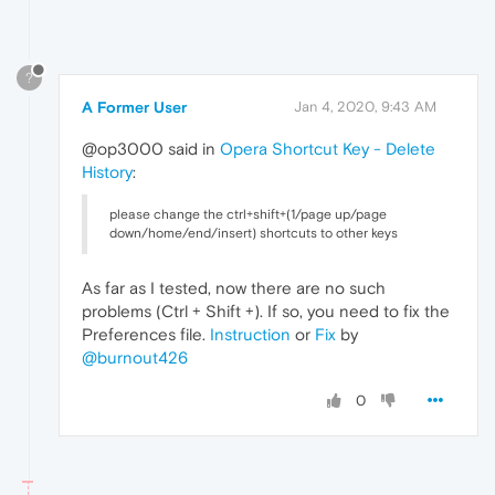
?
A Former User
Jan 4, 2020, 9:43 AM
@op3000 said in
Opera Shortcut Key - Delete
History
:
please change the ctrl+shift+(1/page up/page
down/home/end/insert) shortcuts to other keys
As far as I tested, now there are no such
problems (Ctrl + Shift +). If so, you need to fix the
Preferences file.
Instruction
or
Fix
by
@burnout426
0