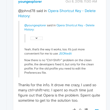
youngexplorer
Oct 8, 2019, 11:30 AM
@johnd78 said in
Opera Shortcut Key - Delete
History
:
@youngexplorer
said in
Opera Shortcut Key - Delete
History
:
Yeah, that's the way it works, too. It's just more
convenient for me to use
JSONedit
Now there is no "Ctrl+Shift+" problem on the clean
profile, the developers fixed it, but only for the clean
profile. For the old profile you need to edit the
Preferences file.
Thanks for the info. It drove me crazy, I used so
many ctrl+shift+etc. I spent so much time just
figure out that Opera is the problem. Spent quite
sometime to get to the solution too.
0