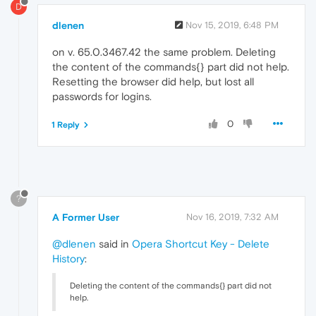
D
dlenen
Nov 15, 2019, 6:48 PM
on v. 65.0.3467.42 the same problem. Deleting
the content of the commands{} part did not help.
Resetting the browser did help, but lost all
passwords for logins.
0
1 Reply
?
A Former User
Nov 16, 2019, 7:32 AM
@dlenen
said in
Opera Shortcut Key - Delete
History
:
Deleting the content of the commands{} part did not
help.