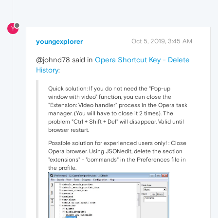
Y
youngexplorer
Oct 5, 2019, 3:45 AM
@johnd78 said in
Opera Shortcut Key - Delete
History
:
Quick solution: If you do not need the "Pop-up
window with video" function, you can close the
"Extension: Video handler" process in the Opera task
manager. (You will have to close it 2 times). The
problem "Ctrl + Shift + Del" will disappear. Valid until
browser restart.
Possible solution for experienced users only! : Close
Opera browser. Using JSONedit, delete the section
"extensions" - "commands" in the Preferences file in
the profile.