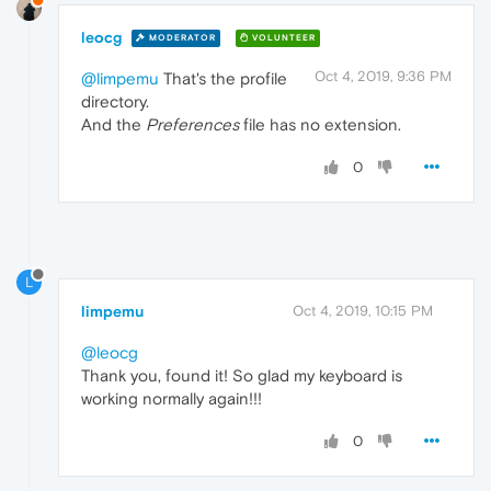
leocg
MODERATOR
VOLUNTEER
Oct 4, 2019, 9:36 PM
@limpemu
That's the profile
directory.
And the
Preferences
file has no extension.
0
L
limpemu
Oct 4, 2019, 10:15 PM
@leocg
Thank you, found it! So glad my keyboard is
working normally again!!!
0