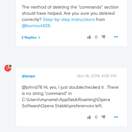
The method of deleting the "commands" section
should have helped. Are you sure you deleted
correctly?
Step-by-step instructions
from
@burnout426
.
0
2 Replies
D
dlenen
Nov 16, 2019, 4:08 PM
@johnd78 Hi, yes, I just doublechecked it . There
is no string "command" in
C:\Users\myname\AppData\Roaming\Opera
Software\Opera Stable\preferences left.
0