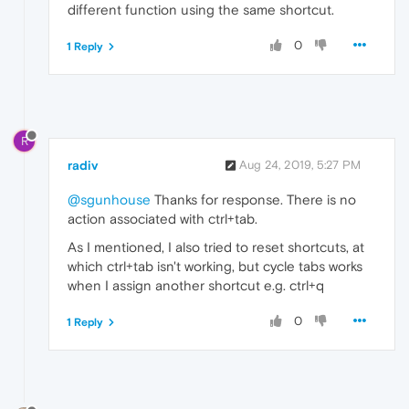
different function using the same shortcut.
0
1 Reply
R
radiv
Aug 24, 2019, 5:27 PM
@sgunhouse
Thanks for response. There is no
action associated with ctrl+tab.
As I mentioned, I also tried to reset shortcuts, at
which ctrl+tab isn't working, but cycle tabs works
when I assign another shortcut e.g. ctrl+q
0
1 Reply