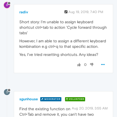
R
radiv
Aug 19, 2019, 7:40 PM
Short story: I'm unable to assign keyboard
shortcut ctrl+tab to action 'Cycle forward through
tabs'
However, I am able to assign a different keyboard
kombination e.g ctrl+q to that specific action.
Yes, I've tried resetting shortcuts. Any ideas?
0
S
sgunhouse
MODERATOR
VOLUNTEER
Aug 20, 2019, 3:55 AM
Find the existing function on
Ctrl+Tab and remove it, you can't have two