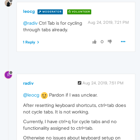
leocg
MODERATOR
VOLUNTEER
Aug 24, 2019, 7:21 PM
@radiv
Ctrl Tab is for cycling
through tabs already.
0
1 Reply
R
radiv
Aug 24, 2019, 7:51 PM
@leocg
Pardon if I was unclear.
After resetting keyboard shortcuts, ctrl+tab does
not cycle tabs. It is not working.
Currently, I have ctrl+q for cycle tabs and no
functionality assigned to ctrl+tab.
Otherwise no issues about keyboard setup on