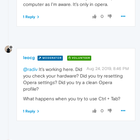
computer as I'm aware. It's only in opera.
0
1 Reply
leocg
MODERATOR
VOLUNTEER
Aug 24, 2019, 8:46 PM
@radiv
It's working here. Did
you check your hardware? Did you try resetting
Opera settings? Did you try a clean Opera
profile?
What happens when you try to use Ctrl + Tab?
0
1 Reply