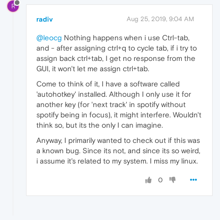
R
radiv
Aug 25, 2019, 9:04 AM
@leocg
Nothing happens when i use Ctrl-tab,
and - after assigning ctrl+q to cycle tab, if i try to
assign back ctrl+tab, I get no response from the
GUI, it won't let me assign ctrl+tab.
Come to think of it, I have a software called
'autohotkey' installed. Although I only use it for
another key (for 'next track' in spotify without
spotify being in focus), it might interfere. Wouldn't
think so, but its the only I can imagine.
Anyway, I primarily wanted to check out if this was
a known bug. Since its not, and since its so weird,
i assume it's related to my system. I miss my linux.
0