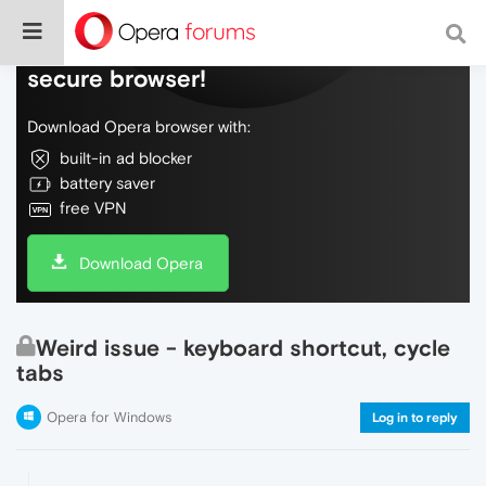
Do more on the web, with a fast and
secure browser!
Download Opera browser with:
built-in ad blocker
battery saver
free VPN
Download Opera
Weird issue - keyboard shortcut, cycle
tabs
Opera for Windows
Log in to reply