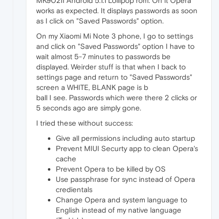
MK902II Android 5.1.1 Lollipop rom. On it Opera
works as expected. It displays passwords as soon
as I click on "Saved Passwords" option.
On my Xiaomi Mi Note 3 phone, I go to settings
and click on "Saved Passwords" option I have to
wait almost 5-7 minutes to passwords be
displayed. Weirder stuff is that when I back to
settings page and return to "Saved Passwords"
screen a WHITE, BLANK page is b
ball I see. Passwords which were there 2 clicks or
5 seconds ago are simply gone.
I tried these without success:
Give all permissions including auto startup
Prevent MIUI Securty app to clean Opera's
cache
Prevent Opera to be killed by OS
Use passphrase for sync instead of Opera
credientals
Change Opera and system language to
English instead of my native language