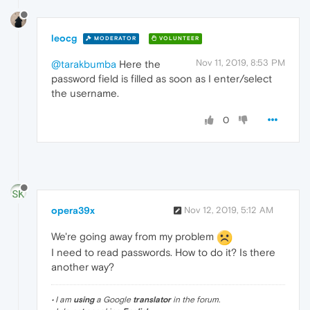
leocg
MODERATOR
VOLUNTEER
Nov 11, 2019, 8:53 PM
@tarakbumba
Here the
password field is filled as soon as I enter/select
the username.
0
opera39x
Nov 12, 2019, 5:12 AM
We're going away from my problem
I need to read passwords. How to do it? Is there
another way?
• I am
using
a Google
translator
in the forum.