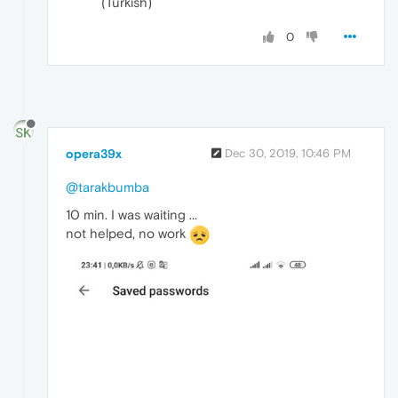
(Turkish)
0
opera39x
Dec 30, 2019, 10:46 PM
@tarakbumba
10 min. I was waiting ...
not helped, no work