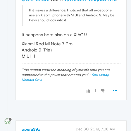
If it makes a difference, I noticed that all except one
use an Xiaomi phone with MIUI and Android 9. May be
Devs should look into it.
It happens here also on a XIAOMI:
Xiaomi Red Mi Note 7 Pro
Android 9 (Pie)
MIUI 11
"
You cannot know the meaning of your life until you are
connected to the power that created you
". ·
Shri Mataji
Nirmala Devi
1
opera39x
Dec 30, 2019, 7:08 AM