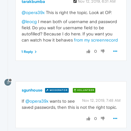
tarakbumba
Nov 12, 2019, 6:31 AM
@opera39x
This is right the topic. Look at OP.
@leocg
I mean both of username and password
field. Do you wait for username field to be
autofilled? Because I do here. If you want you
can watch how it behaves
from my screenrecord
0
1 Reply
S
sgunhouse
MODERATOR
VOLUNTEER
Nov 12, 2019, 7:48 AM
If
@opera39x
wants to see
saved passwords, then this is not the right topic.
0