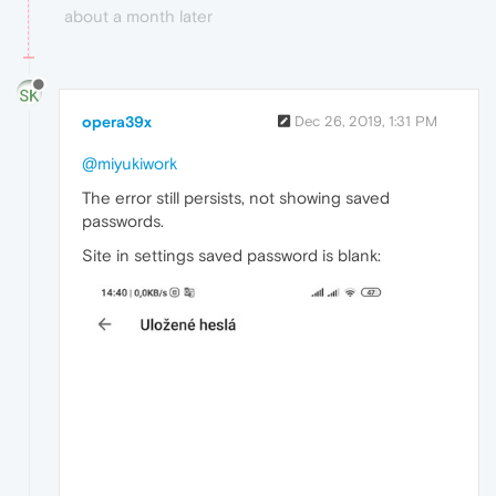
about a month later
opera39x
Dec 26, 2019, 1:31 PM
@miyukiwork
The error still persists, not showing saved
passwords.
Site in settings saved password is blank: