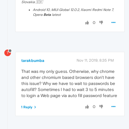
Slovakia 🇸🇰
Android 10, MIUI Global 12.0.2, Xiaomi Redmi Note 7,
Opera
Beta
latest
0
T
tarakbumba
Nov 11, 2019, 8:35 PM
That was my only guess. Otherwise, why chrome
and other chromium based browsers don't have
this issue? Why we have to wait to passwords be
autofill? Sometimes I had to wait 3 to 5 minutes
to login a Web page via auto fill password feature
0
1 Reply