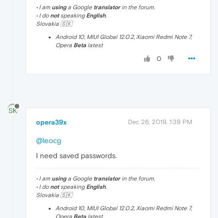
• I am
using
a Google
translator
in the forum.
• I do
not
speaking
English
.
Slovakia 🇸🇰
Android 10, MIUI Global 12.0.2, Xiaomi Redmi Note 7,
Opera
Beta
latest
0
opera39x
Dec 26, 2019, 1:39 PM
@leocg
I need saved passwords.
• I am
using
a Google
translator
in the forum.
• I do
not
speaking
English
.
Slovakia 🇸🇰
Android 10, MIUI Global 12.0.2, Xiaomi Redmi Note 7,
Opera
Beta
latest