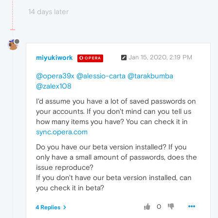
14 days later
miyukiwork
Jan 15, 2020, 2:19 PM
OPERA
@opera39x
@alessio-carta
@tarakbumba
@zalex108
I'd assume you have a lot of saved passwords on
your accounts. If you don't mind can you tell us
how many items you have? You can check it in
sync.opera.com
Do you have our beta version installed? If you
only have a small amount of passwords, does the
issue reproduce?
If you don't have our beta version installed, can
you check it in beta?
0
4 Replies