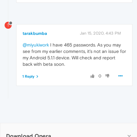
T
tarakbumba
Jan 15, 2020, 4:43 PM
@miyukiwork
I have 465 passwords. As you may
see from my earlier comments, it's not an issue for
my Android 5.1.1 device. Will check and report
back with beta soon.
0
1 Reply
Download Opera