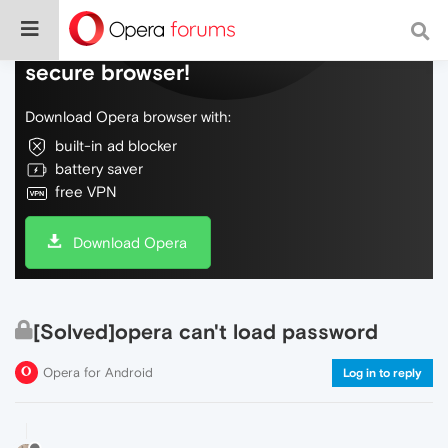
Do more on the web, with a fast and
secure browser!
Download Opera browser with:
built-in ad blocker
battery saver
free VPN
Download Opera
[Solved]opera can't load password
Opera for Android
Log in to reply