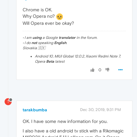
Chrome is OK.
Why Opera no?
Will Opera ever be okay?
• I am
using
a Google
translator
in the forum.
• I do
not
speaking
English
.
Slovakia 🇸🇰
Android 10, MIUI Global 12.0.2, Xiaomi Redmi Note 7,
Opera
Beta
latest
0
T
tarakbumba
Dec 30, 2019, 9:31 PM
OK. I have some new information for you.
I also have a old android tv stick with a Rikomagic