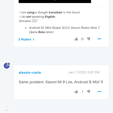
• I am
using
a Google
translator
in the forum.
• I do
not
speaking
English
.
Slovakia 🇸🇰
Android 10, MIUI Global 12.0.2, Xiaomi Redmi Note 7,
Opera
Beta
latest
0
2 Replies
A
alessio-carta
Jan 1, 2020, 5:37 PM
Same problem. Xiaomi Mi 9 Lire, Android 9, MUI 11
1