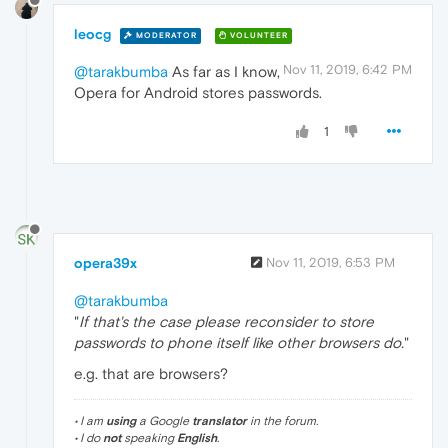
leocg
MODERATOR
VOLUNTEER
Nov 11, 2019, 6:42 PM
@tarakbumba
As far as I know,
Opera for Android stores passwords.
1
opera39x
Nov 11, 2019, 6:53 PM
@tarakbumba
"
If that's the case please reconsider to store
passwords to phone itself like other browsers do.
"
e.g. that are browsers?
• I am
using
a Google
translator
in the forum.
• I do
not
speaking
English
.