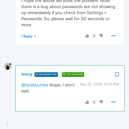
I hope the above will solve the problem. Note:
there is a bug about passwords are not showing
up immediately if you check from Settings >
Passwords. So, please wait for 30 seconds or
more
0
1 Reply
leocg
MODERATOR
VOLUNTEER
Nov 12, 2019, 12:14 PM
@tarakbumba
Nope, I don't
wait.
0