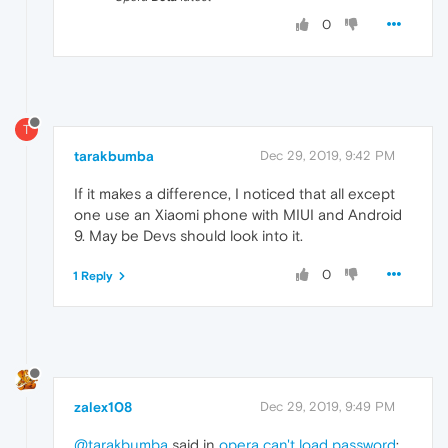
0
T
tarakbumba
Dec 29, 2019, 9:42 PM
If it makes a difference, I noticed that all except
one use an Xiaomi phone with MIUI and Android
9. May be Devs should look into it.
0
1 Reply
zalex108
Dec 29, 2019, 9:49 PM
@tarakbumba
said in
opera can't load password
: