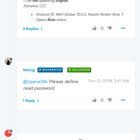
• I do
not
speaking
English
.
Slovakia 🇸🇰
Android 10, MIUI Global 12.0.2, Xiaomi Redmi Note 7,
Opera
Beta
latest
0
3 Replies
leocg
MODERATOR
VOLUNTEER
Nov 12, 2019, 5:41 AM
@opera39x
Please define
read password
0
1 Reply
T