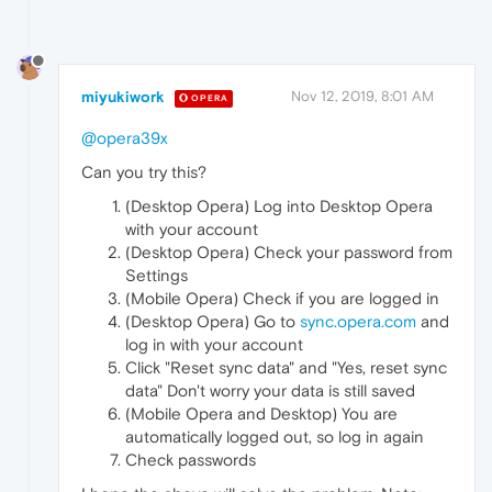
miyukiwork
Nov 12, 2019, 8:01 AM
OPERA
@opera39x
Can you try this?
(Desktop Opera) Log into Desktop Opera
with your account
(Desktop Opera) Check your password from
Settings
(Mobile Opera) Check if you are logged in
(Desktop Opera) Go to
sync.opera.com
and
log in with your account
Click "Reset sync data" and "Yes, reset sync
data" Don't worry your data is still saved
(Mobile Opera and Desktop) You are
automatically logged out, so log in again
Check passwords