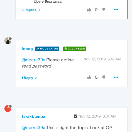
Opera
Beta
latest
0
3 Replies
leocg
MODERATOR
VOLUNTEER
Nov 12, 2019, 5:41 AM
@opera39x
Please define
read password
0
1 Reply
T
tarakbumba
Nov 12, 2019, 6:31 AM
@opera39x
This is right the topic. Look at OP.