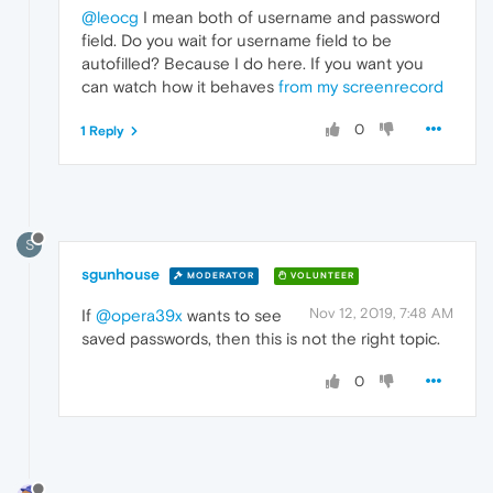
@leocg
I mean both of username and password
field. Do you wait for username field to be
autofilled? Because I do here. If you want you
can watch how it behaves
from my screenrecord
0
1 Reply
S
sgunhouse
MODERATOR
VOLUNTEER
Nov 12, 2019, 7:48 AM
If
@opera39x
wants to see
saved passwords, then this is not the right topic.
0