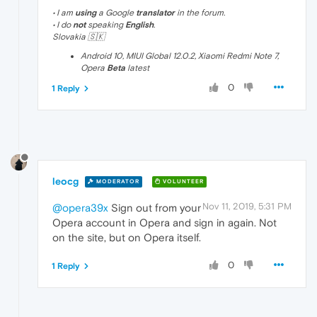
• I am
using
a Google
translator
in the forum.
• I do
not
speaking
English
.
Slovakia 🇸🇰
Android 10, MIUI Global 12.0.2, Xiaomi Redmi Note 7,
Opera
Beta
latest
0
1 Reply
leocg
MODERATOR
VOLUNTEER
Nov 11, 2019, 5:31 PM
@opera39x
Sign out from your
Opera account in Opera and sign in again. Not
on the site, but on Opera itself.
0
1 Reply