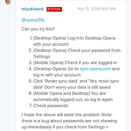
miyukiwork
Nov 12, 2019, 8:01 AM
OPERA
@opera39x
Can you try this?
(Desktop Opera) Log into Desktop Opera
with your account
(Desktop Opera) Check your password from
Settings
(Mobile Opera) Check if you are logged in
(Desktop Opera) Go to
sync.opera.com
and
log in with your account
Click "Reset sync data" and "Yes, reset sync
data" Don't worry your data is still saved
(Mobile Opera and Desktop) You are
automatically logged out, so log in again
Check passwords
I hope the above will solve the problem. Note:
there is a bug about passwords are not showing
up immediately if you check from Settings >