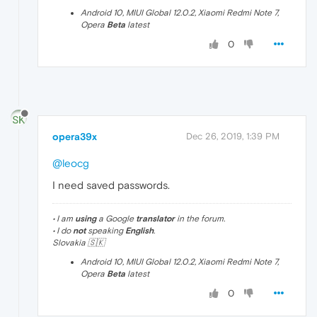
Android 10, MIUI Global 12.0.2, Xiaomi Redmi Note 7,
Opera
Beta
latest
0
opera39x
Dec 26, 2019, 1:39 PM
@leocg
I need saved passwords.
• I am
using
a Google
translator
in the forum.
• I do
not
speaking
English
.
Slovakia 🇸🇰
Android 10, MIUI Global 12.0.2, Xiaomi Redmi Note 7,
Opera
Beta
latest
0