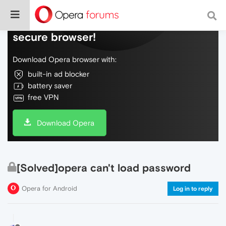
Do more on the web, with a fast and
secure browser!
Download Opera browser with:
built-in ad blocker
battery saver
free VPN
Download Opera
[Solved]opera can't load password
Opera for Android
Log in to reply