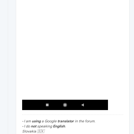
• I am
using
a Google
translator
in the forum.
• I do
not
speaking
English
.
Slovakia 🇸🇰