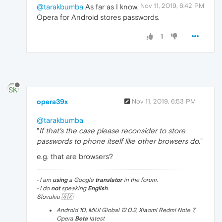
Nov 11, 2019, 6:42 PM
@tarakbumba
As far as I know,
Opera for Android stores passwords.
1
opera39x
Nov 11, 2019, 6:53 PM
@tarakbumba
"
If that's the case please reconsider to store
passwords to phone itself like other browsers do.
"
e.g. that are browsers?
• I am
using
a Google
translator
in the forum.
• I do
not
speaking
English
.
Slovakia 🇸🇰
Android 10, MIUI Global 12.0.2, Xiaomi Redmi Note 7,
Opera
Beta
latest