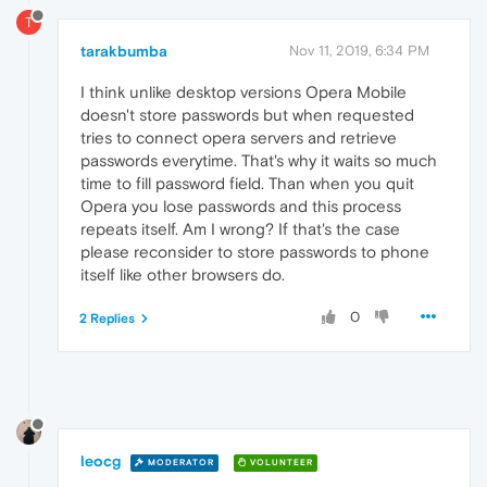
T
tarakbumba
Nov 11, 2019, 6:34 PM
I think unlike desktop versions Opera Mobile
doesn't store passwords but when requested
tries to connect opera servers and retrieve
passwords everytime. That's why it waits so much
time to fill password field. Than when you quit
Opera you lose passwords and this process
repeats itself. Am I wrong? If that's the case
please reconsider to store passwords to phone
itself like other browsers do.
0
2 Replies
leocg
MODERATOR
VOLUNTEER