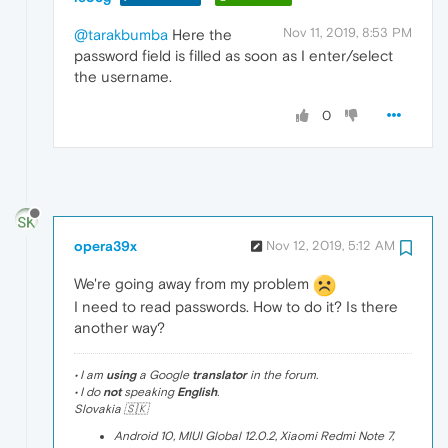
Nov 11, 2019, 8:53 PM
@tarakbumba
Here the
password field is filled as soon as I enter/select
the username.
0
opera39x
Nov 12, 2019, 5:12 AM
We're going away from my problem
I need to read passwords. How to do it? Is there
another way?
• I am
using
a Google
translator
in the forum.
• I do
not
speaking
English
.
Slovakia 🇸🇰
Android 10, MIUI Global 12.0.2, Xiaomi Redmi Note 7,