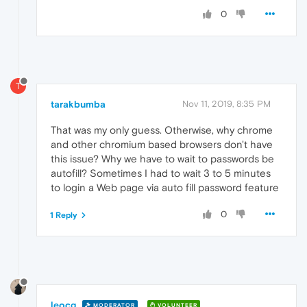
0
T
tarakbumba
Nov 11, 2019, 8:35 PM
That was my only guess. Otherwise, why chrome
and other chromium based browsers don't have
this issue? Why we have to wait to passwords be
autofill? Sometimes I had to wait 3 to 5 minutes
to login a Web page via auto fill password feature
0
1 Reply
leocg
MODERATOR
VOLUNTEER