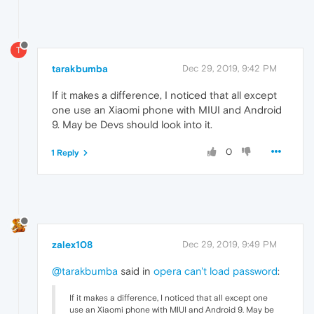
T
tarakbumba
Dec 29, 2019, 9:42 PM
If it makes a difference, I noticed that all except
one use an Xiaomi phone with MIUI and Android
9. May be Devs should look into it.
0
1 Reply
zalex108
Dec 29, 2019, 9:49 PM
@tarakbumba
said in
opera can't load password
:
If it makes a difference, I noticed that all except one
use an Xiaomi phone with MIUI and Android 9. May be