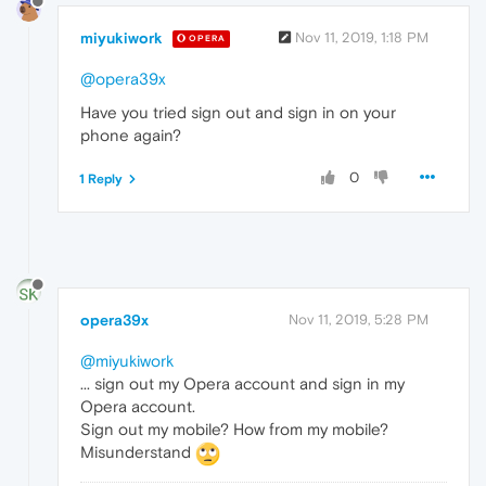
miyukiwork
Nov 11, 2019, 1:18 PM
OPERA
@opera39x
Have you tried sign out and sign in on your
phone again?
0
1 Reply
opera39x
Nov 11, 2019, 5:28 PM
@miyukiwork
... sign out my Opera account and sign in my
Opera account.
Sign out my mobile? How from my mobile?
Misunderstand