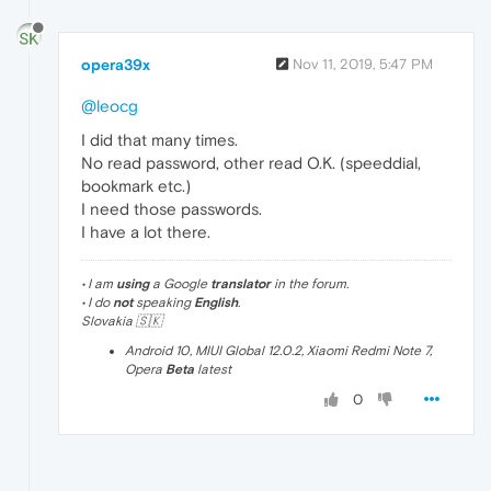
opera39x
Nov 11, 2019, 5:47 PM
@leocg
I did that many times.
No read password, other read O.K. (speeddial,
bookmark etc.)
I need those passwords.
I have a lot there.
• I am
using
a Google
translator
in the forum.
• I do
not
speaking
English
.
Slovakia 🇸🇰
Android 10, MIUI Global 12.0.2, Xiaomi Redmi Note 7,
Opera
Beta
latest
0