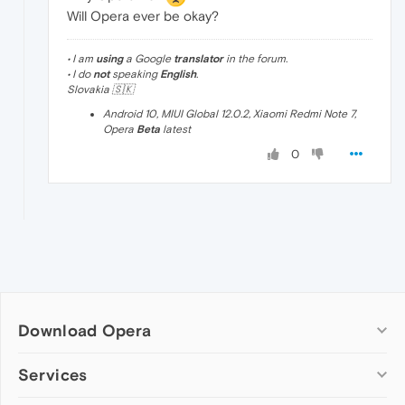
Will Opera ever be okay?
• I am
using
a Google
translator
in the forum.
• I do
not
speaking
English
.
Slovakia 🇸🇰
Android 10, MIUI Global 12.0.2, Xiaomi Redmi Note 7,
Opera
Beta
latest
0
Download Opera
Computer browsers
Services
Opera for Windows