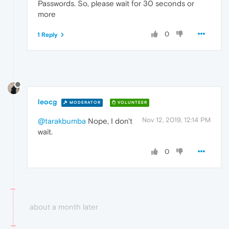
Passwords. So, please wait for 30 seconds or
more
0
1 Reply
leocg
MODERATOR
VOLUNTEER
Nov 12, 2019, 12:14 PM
@tarakbumba
Nope, I don't
wait.
0
about a month later