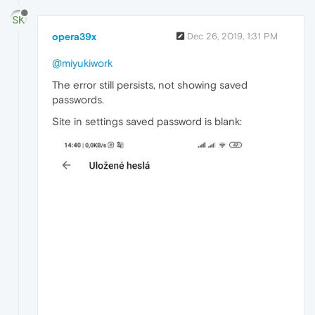
opera39x
Dec 26, 2019, 1:31 PM
@miyukiwork
The error still persists, not showing saved
passwords.
Site in settings saved password is blank: