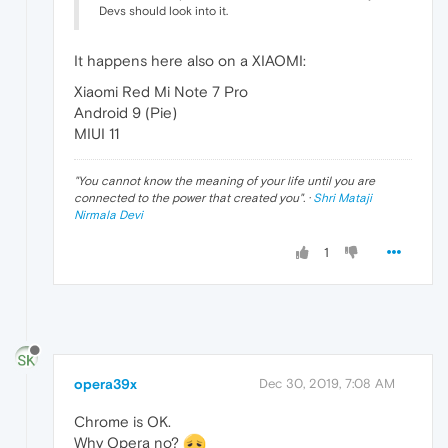
Devs should look into it.
It happens here also on a XIAOMI:
Xiaomi Red Mi Note 7 Pro
Android 9 (Pie)
MIUI 11
"
You cannot know the meaning of your life until you are
connected to the power that created you
". ·
Shri Mataji
Nirmala Devi
1
opera39x
Dec 30, 2019, 7:08 AM
Chrome is OK.
Why Opera no?