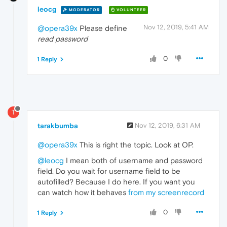
leocg
MODERATOR
VOLUNTEER
Nov 12, 2019, 5:41 AM
@opera39x
Please define
read password
0
1 Reply
T
tarakbumba
Nov 12, 2019, 6:31 AM
@opera39x
This is right the topic. Look at OP.
@leocg
I mean both of username and password
field. Do you wait for username field to be
autofilled? Because I do here. If you want you
can watch how it behaves
from my screenrecord
0
1 Reply