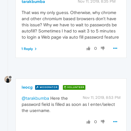
tarakbumba
Nov 11, 2019, 8:35 PM
That was my only guess. Otherwise, why chrome
and other chromium based browsers don't have
this issue? Why we have to wait to passwords be
autofill? Sometimes I had to wait 3 to 5 minutes
to login a Web page via auto fill password feature
0
1 Reply
leocg
MODERATOR
VOLUNTEER
Nov 11, 2019, 8:53 PM
@tarakbumba
Here the
password field is filled as soon as I enter/select
the username.
0