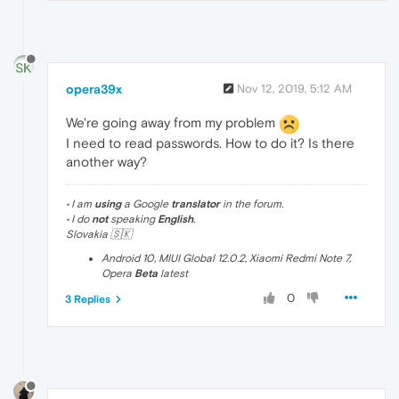
opera39x
Nov 12, 2019, 5:12 AM
We're going away from my problem
I need to read passwords. How to do it? Is there
another way?
• I am
using
a Google
translator
in the forum.
• I do
not
speaking
English
.
Slovakia 🇸🇰
Android 10, MIUI Global 12.0.2, Xiaomi Redmi Note 7,
Opera
Beta
latest
0
3 Replies