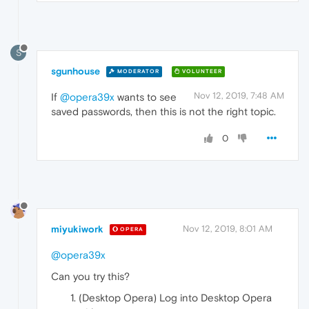
S
sgunhouse
MODERATOR
VOLUNTEER
Nov 12, 2019, 7:48 AM
If
@opera39x
wants to see
saved passwords, then this is not the right topic.
0
miyukiwork
Nov 12, 2019, 8:01 AM
OPERA
@opera39x
Can you try this?
(Desktop Opera) Log into Desktop Opera