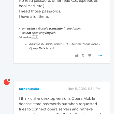
No read password, other read O.K. (speeddial,
bookmark etc.)
I need those passwords.
I have a lot there.
• I am
using
a Google
translator
in the forum.
• I do
not
speaking
English
.
Slovakia 🇸🇰
Android 10, MIUI Global 12.0.2, Xiaomi Redmi Note 7,
Opera
Beta
latest
0
T
tarakbumba
Nov 11, 2019, 6:34 PM
I think unlike desktop versions Opera Mobile
doesn't store passwords but when requested
tries to connect opera servers and retrieve