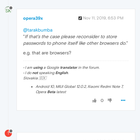
opera39x
Nov 11, 2019, 6:53 PM
@tarakbumba
"
If that's the case please reconsider to store
passwords to phone itself like other browsers do.
"
e.g. that are browsers?
• I am
using
a Google
translator
in the forum.
• I do
not
speaking
English
.
Slovakia 🇸🇰
Android 10, MIUI Global 12.0.2, Xiaomi Redmi Note 7,
Opera
Beta
latest
0
T