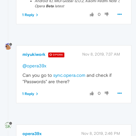
Android 10, MIUI Global 12.0.2, Xiaomi Redmi Note 7,
Opera
Beta
latest
0
1 Reply
miyukiwork
Nov 8, 2019, 7:37 AM
OPERA
@opera39x
Can you go to
sync.opera.com
and check if
"Passwords" are there?
0
1 Reply
opera39x
Nov 8, 2019, 2:46 PM