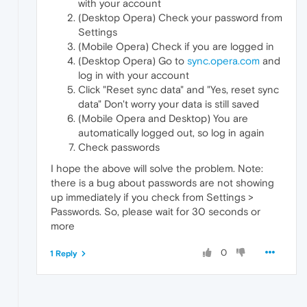
with your account
(Desktop Opera) Check your password from
Settings
(Mobile Opera) Check if you are logged in
(Desktop Opera) Go to
sync.opera.com
and
log in with your account
Click "Reset sync data" and "Yes, reset sync
data" Don't worry your data is still saved
(Mobile Opera and Desktop) You are
automatically logged out, so log in again
Check passwords
I hope the above will solve the problem. Note:
there is a bug about passwords are not showing
up immediately if you check from Settings >
Passwords. So, please wait for 30 seconds or
more
0
1 Reply