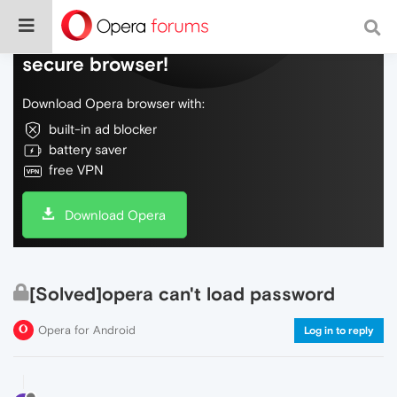
Do more on the web, with a fast and
secure browser!
Download Opera browser with:
built-in ad blocker
battery saver
free VPN
Download Opera
[Solved]opera can't load password
Opera for Android
Log in to reply