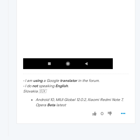
• I am
using
a Google
translator
in the forum.
• I do
not
speaking
English
.
Slovakia 🇸🇰
Android 10, MIUI Global 12.0.2, Xiaomi Redmi Note 7,
Opera
Beta
latest
0