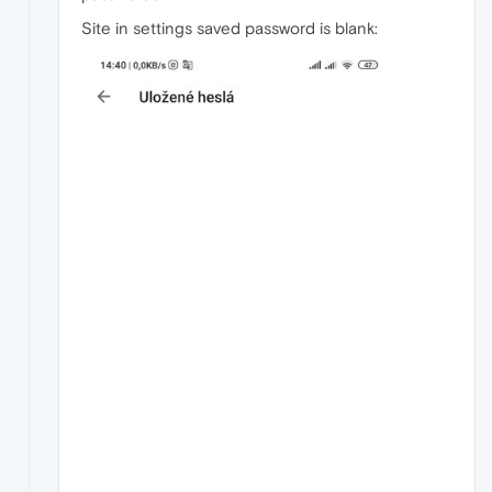
Site in settings saved password is blank: