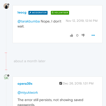
leocg
MODERATOR
VOLUNTEER
Nov 12, 2019, 12:14 PM
@tarakbumba
Nope, I don't
wait.
0
about a month later
opera39x
Dec 26, 2019, 1:31 PM
@miyukiwork
The error still persists, not showing saved
passwords.