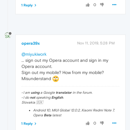
0
1 Reply
opera39x
Nov 11, 2019, 5:28 PM
@miyukiwork
... sign out my Opera account and sign in my
Opera account.
Sign out my mobile? How from my mobile?
Misunderstand
• I am
using
a Google
translator
in the forum.
• I do
not
speaking
English
.
Slovakia 🇸🇰
Android 10, MIUI Global 12.0.2, Xiaomi Redmi Note 7,
Opera
Beta
latest
0
1 Reply