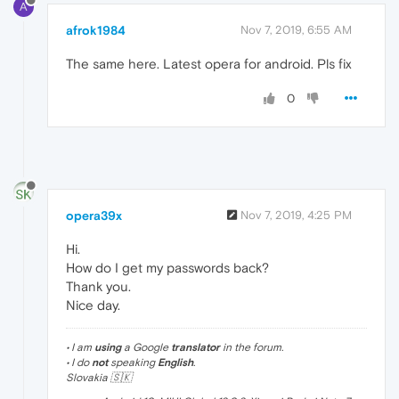
A
afrok1984
Nov 7, 2019, 6:55 AM
The same here. Latest opera for android. Pls fix
0
opera39x
Nov 7, 2019, 4:25 PM
Hi.
How do I get my passwords back?
Thank you.
Nice day.
• I am
using
a Google
translator
in the forum.
• I do
not
speaking
English
.
Slovakia 🇸🇰