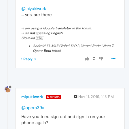
@miyukiwork
... yes, are there
• I am
using
a Google
translator
in the forum.
• I do
not
speaking
English
.
Slovakia 🇸🇰
Android 10, MIUI Global 12.0.2, Xiaomi Redmi Note 7,
Opera
Beta
latest
0
1 Reply
miyukiwork
Nov 11, 2019, 1:18 PM
OPERA
@opera39x
Have you tried sign out and sign in on your
phone again?