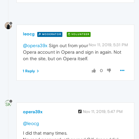
leocg
MODERATOR
VOLUNTEER
Nov 11, 2019, 5:31 PM
@opera39x
Sign out from your
Opera account in Opera and sign in again. Not
on the site, but on Opera itself.
0
1 Reply
opera39x
Nov 11, 2019, 5:47 PM
@leocg
I did that many times.