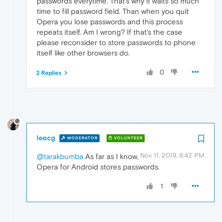
passwords everytime. That's why it waits so much
time to fill password field. Than when you quit
Opera you lose passwords and this process
repeats itself. Am I wrong? If that's the case
please reconsider to store passwords to phone
itself like other browsers do.
0
2 Replies
leocg
MODERATOR
VOLUNTEER
Nov 11, 2019, 6:42 PM
@tarakbumba
As far as I know,
Opera for Android stores passwords.
1