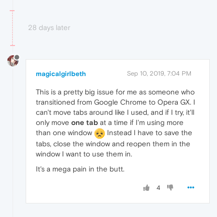
28 days later
magicalgirlbeth
Sep 10, 2019, 7:04 PM
This is a pretty big issue for me as someone who
transitioned from Google Chrome to Opera GX. I
can't move tabs around like I used, and if I try, it'll
only move
one tab
at a time if I'm using more
than one window
Instead I have to save the
tabs, close the window and reopen them in the
window I want to use them in.
It's a mega pain in the butt.
4