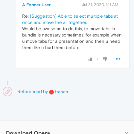
A Former User
Jul 31, 2020, 1:11 AM
Re:
[Suggestion] Able to select multiple tabs at
once and move the all together.
Would be awesome to do this, to move tabs in
bundle is necesary sometimes, for example when
u move tabs for a presentation and then u need
them like u had them before.
1
Referenced by
franan
F
Download Opera