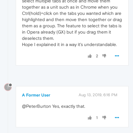
select multiple tabs at once and move them
together as a unit such as in Chrome when you
Ctrl(hold)+click on the tabs you wanted which are
highlighted and then move then together or drag
them as a group. The feature to select the tabs is
in Opera already (GX) but if you drag them it
deselects them.
Hope I explained it in a way it's understandable.
2
?
A Former User
Aug 13, 2019, 6:16 PM
@PeterBurton Yes, exactly that.
1