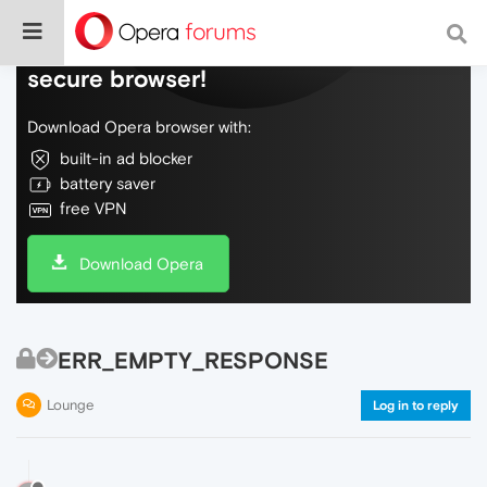
Do more on the web, with a fast and
secure browser!
Download Opera browser with:
built-in ad blocker
battery saver
free VPN
Download Opera
ERR_EMPTY_RESPONSE
Lounge
Log in to reply