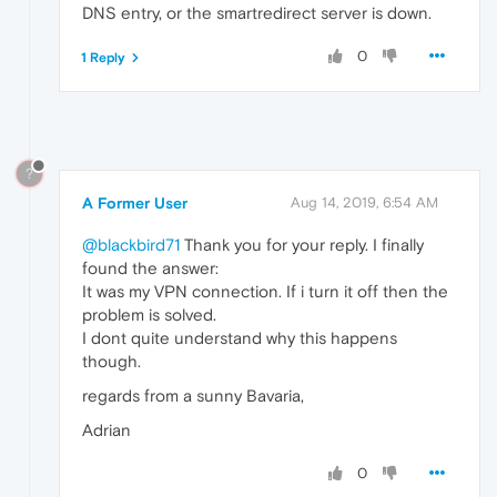
DNS entry, or the smartredirect server is down.
0
1 Reply
?
A Former User
Aug 14, 2019, 6:54 AM
@blackbird71
Thank you for your reply. I finally
found the answer:
It was my VPN connection. If i turn it off then the
problem is solved.
I dont quite understand why this happens
though.
regards from a sunny Bavaria,
Adrian
0