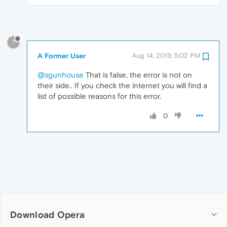
?
A Former User
Aug 14, 2019, 5:02 PM
@sgunhouse
That is false, the error is not on
their side.. If you check the internet you will find a
list of possible reasons for this error.
0
Download Opera