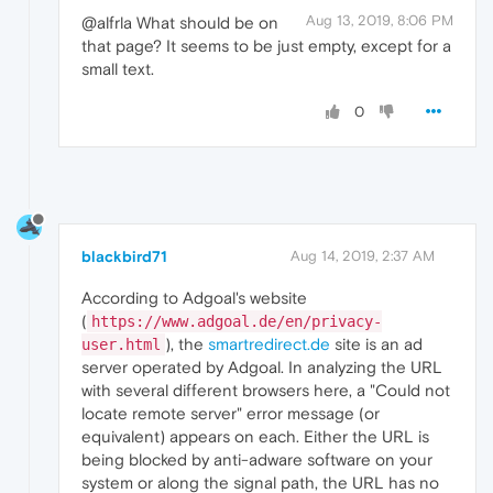
Aug 13, 2019, 8:06 PM
@alfrla What should be on
that page? It seems to be just empty, except for a
small text.
0
blackbird71
Aug 14, 2019, 2:37 AM
According to Adgoal's website
(
https://www.adgoal.de/en/privacy-
), the
smartredirect.de
site is an ad
user.html
server operated by Adgoal. In analyzing the URL
with several different browsers here, a "Could not
locate remote server" error message (or
equivalent) appears on each. Either the URL is
being blocked by anti-adware software on your
system or along the signal path, the URL has no