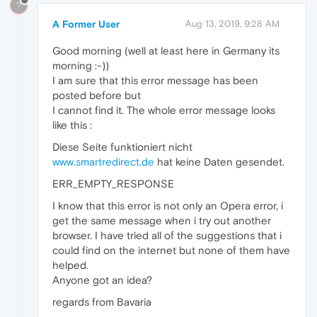
?
A Former User
Aug 13, 2019, 9:28 AM
Good morning (well at least here in Germany its
morning :-))
I am sure that this error message has been
posted before but
I cannot find it. The whole error message looks
like this :
Diese Seite funktioniert nicht
www.smartredirect.de
hat keine Daten gesendet.
ERR_EMPTY_RESPONSE
I know that this error is not only an Opera error, i
get the same message when i try out another
browser. I have tried all of the suggestions that i
could find on the internet but none of them have
helped.
Anyone got an idea?
regards from Bavaria