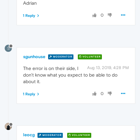
Adrian
0
1 Reply
S
sgunhouse
MODERATOR
VOLUNTEER
Aug 13, 2019, 4:28 PM
The error is on their side, I
don't know what you expect to be able to do
about it.
0
1 Reply
leocg
MODERATOR
VOLUNTEER