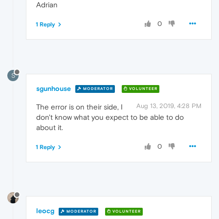
Adrian
0
1 Reply
S
sgunhouse
MODERATOR
VOLUNTEER
Aug 13, 2019, 4:28 PM
The error is on their side, I
don't know what you expect to be able to do
about it.
0
1 Reply
leocg
MODERATOR
VOLUNTEER