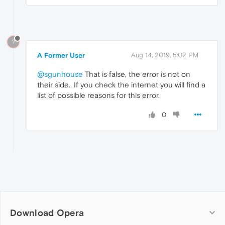
?
A Former User
Aug 14, 2019, 5:02 PM
@sgunhouse
That is false, the error is not on
their side.. If you check the internet you will find a
list of possible reasons for this error.
0
Download Opera