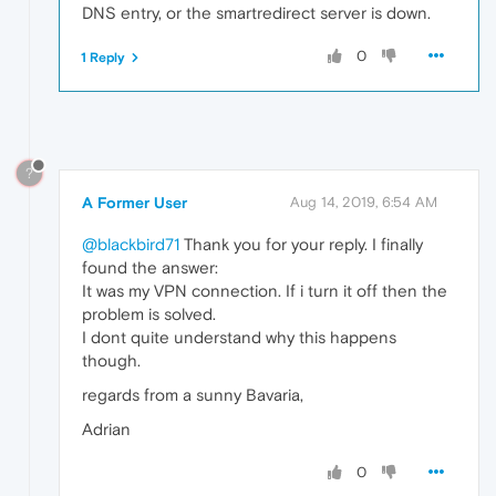
DNS entry, or the smartredirect server is down.
0
1 Reply
?
A Former User
Aug 14, 2019, 6:54 AM
@blackbird71
Thank you for your reply. I finally
found the answer:
It was my VPN connection. If i turn it off then the
problem is solved.
I dont quite understand why this happens
though.
regards from a sunny Bavaria,
Adrian
0