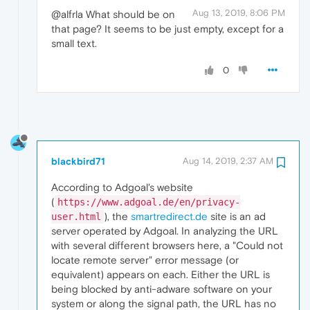
Aug 13, 2019, 8:06 PM
@alfrla What should be on
that page? It seems to be just empty, except for a
small text.
0
blackbird71
Aug 14, 2019, 2:37 AM
According to Adgoal's website
(
https://www.adgoal.de/en/privacy-
), the
smartredirect.de
site is an ad
user.html
server operated by Adgoal. In analyzing the URL
with several different browsers here, a "Could not
locate remote server" error message (or
equivalent) appears on each. Either the URL is
being blocked by anti-adware software on your
system or along the signal path, the URL has no