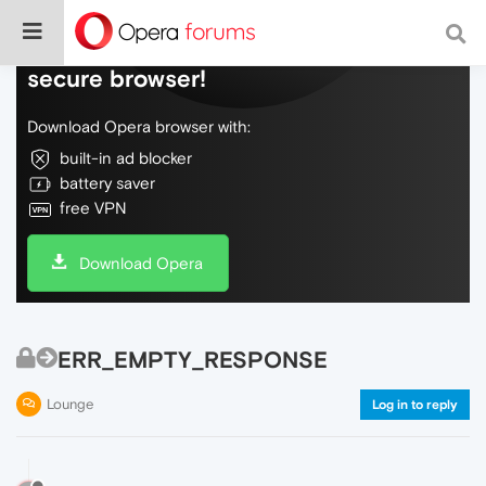
Do more on the web, with a fast and
secure browser!
Download Opera browser with:
built-in ad blocker
battery saver
free VPN
Download Opera
ERR_EMPTY_RESPONSE
Lounge
Log in to reply