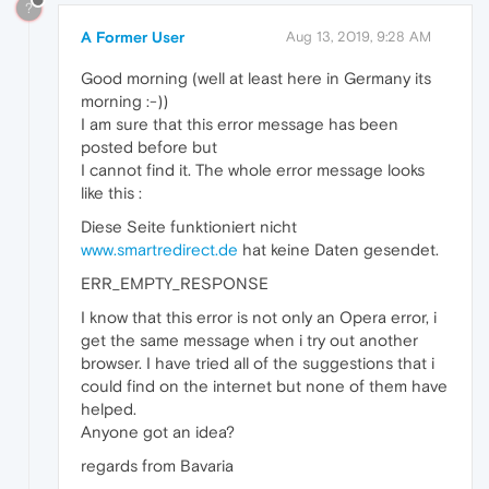
?
A Former User
Aug 13, 2019, 9:28 AM
Good morning (well at least here in Germany its
morning :-))
I am sure that this error message has been
posted before but
I cannot find it. The whole error message looks
like this :
Diese Seite funktioniert nicht
www.smartredirect.de
hat keine Daten gesendet.
ERR_EMPTY_RESPONSE
I know that this error is not only an Opera error, i
get the same message when i try out another
browser. I have tried all of the suggestions that i
could find on the internet but none of them have
helped.
Anyone got an idea?
regards from Bavaria