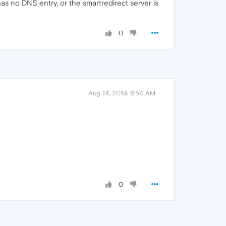
s no DNS entry, or the smartredirect server is
0
Aug 14, 2019, 6:54 AM
0