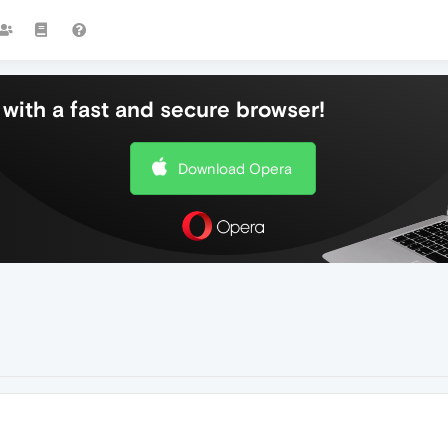
with a fast and secure browser!
Download Opera