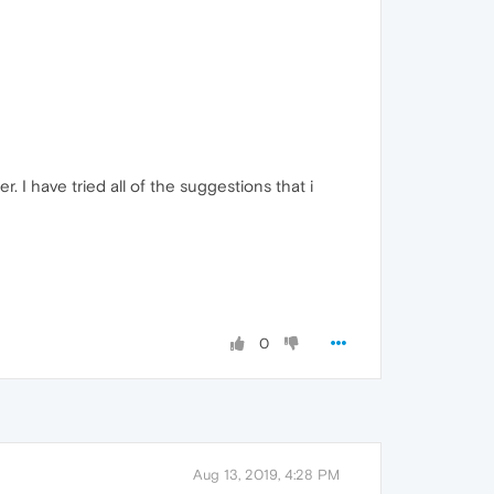
. I have tried all of the suggestions that i
0
Aug 13, 2019, 4:28 PM