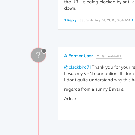
the URL is being blocked by anti-a
down.
1 Reply
Last reply
Aug 14, 2019, 6:54 AM
?
A Former User
@blackbird71
@blackbird71
Thank you for your rep
It was my VPN connection. If i turn 
I dont quite understand why this 
regards from a sunny Bavaria,
Adrian