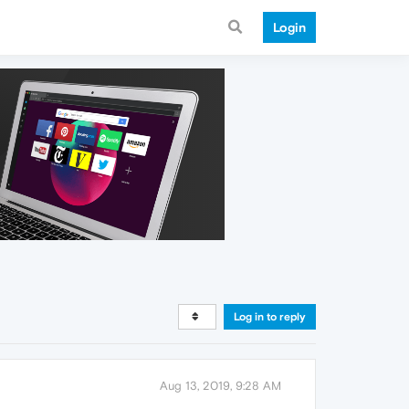
Login
Log in to reply
Aug 13, 2019, 9:28 AM