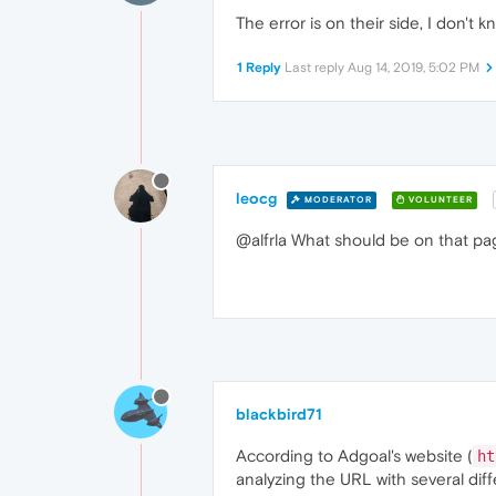
The error is on their side, I don't
1 Reply
Last reply
Aug 14, 2019, 5:02 PM
leocg
MODERATOR
VOLUNTEER
@alfrla What should be on that page
blackbird71
According to Adgoal's website (
ht
analyzing the URL with several dif