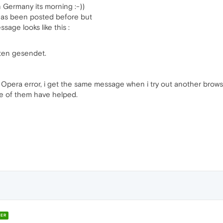
n Germany its morning :-))
 has been posted before but
ssage looks like this :
ten gesendet.
an Opera error, i get the same message when i try out another browser
ne of them have helped.
ER