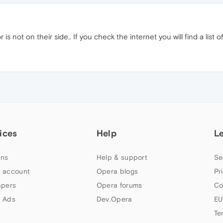
r is not on their side.. If you check the internet you will find a list o
ices
Help
L
ns
Help & support
Se
 account
Opera blogs
Pr
apers
Opera forums
Co
 Ads
Dev.Opera
EU
Te