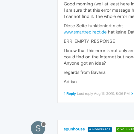
Good morning (well at least here i
I am sure that this error message
I cannot find it. The whole error me
Diese Seite funktioniert nicht
www.smartredirect.de
hat keine Da
ERR_EMPTY_RESPONSE
I know that this error is not only 
could find on the internet but no
Anyone got an idea?
regards from Bavaria
Adrian
1 Reply
Last reply
Aug 13, 2019, 8:06 PM
S
sgunhouse
MODERATOR
VOLUNTE