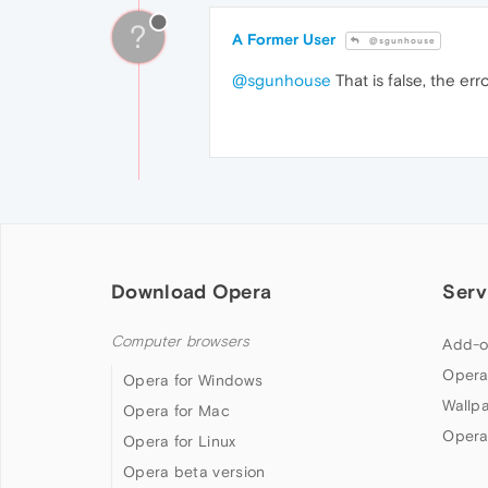
?
A Former User
@sgunhouse
@sgunhouse
That is false, the erro
Download Opera
Serv
Computer browsers
Add-o
Opera
Opera for Windows
Wallp
Opera for Mac
Opera
Opera for Linux
Opera beta version