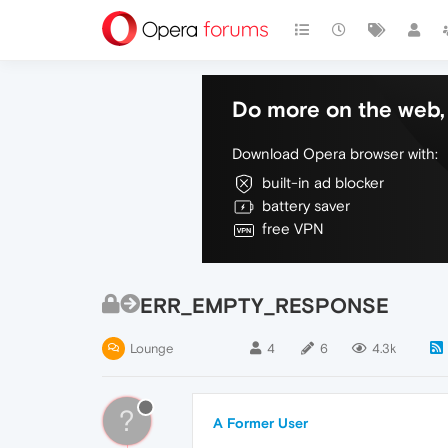
Do more on the web, 
Download Opera browser with:
built-in ad blocker
battery saver
free VPN
ERR_EMPTY_RESPONSE
Lounge
4
6
4.3k
?
A Former User