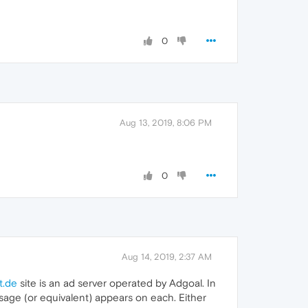
0
Aug 13, 2019, 8:06 PM
0
Aug 14, 2019, 2:37 AM
t.de
site is an ad server operated by Adgoal. In
sage (or equivalent) appears on each. Either