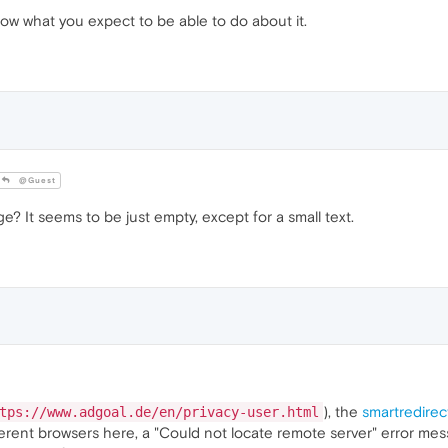
 know what you expect to be able to do about it.
@Guest
? It seems to be just empty, except for a small text.
), the
smartredirec
tps://www.adgoal.de/en/privacy-user.html
ferent browsers here, a "Could not locate remote server" error mes