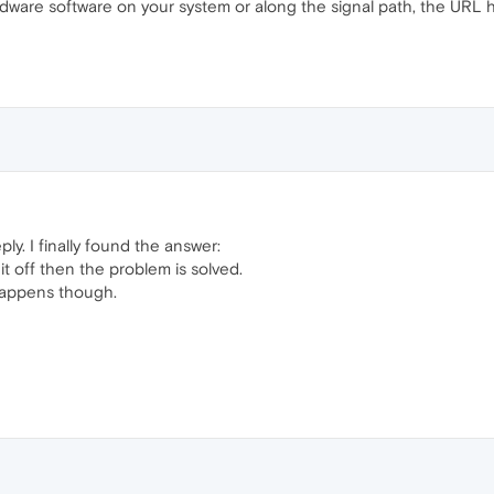
dware software on your system or along the signal path, the URL ha
ly. I finally found the answer:
it off then the problem is solved.
happens though.