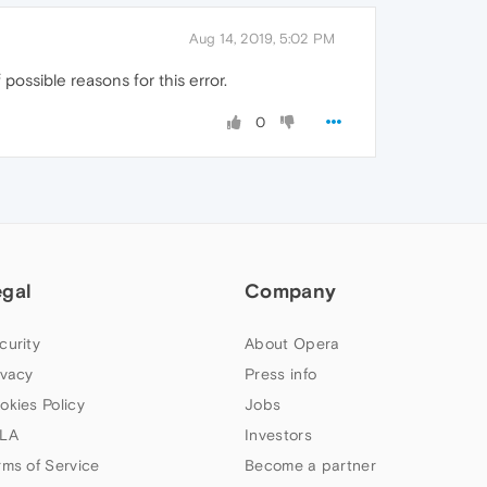
Aug 14, 2019, 5:02 PM
f possible reasons for this error.
0
egal
Company
curity
About Opera
ivacy
Press info
okies Policy
Jobs
LA
Investors
rms of Service
Become a partner