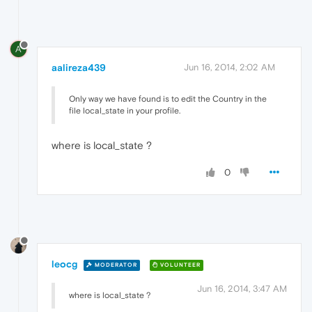
A
aalireza439
Jun 16, 2014, 2:02 AM
Only way we have found is to edit the Country in the
file local_state in your profile.
where is local_state ?
0
leocg
MODERATOR
VOLUNTEER
Jun 16, 2014, 3:47 AM
where is local_state ?