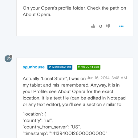
On your Opera's profile folder. Check the path on
About Opera.
0
S
sgunhouse
MODERATOR
VOLUNTEER
Jun 16, 2014, 3:48 AM
Actually "Local State", I was on
my tablet and mis-remembered. Anyway, it is in
your Profile: see About Opera for the exact
location. It is a text file (can be edited in Notepad
or any text editor), you'll see a section similar to
"location": {
"country": "us",
"country_from_server": "US",
"timestamp": "1413940012600000000"