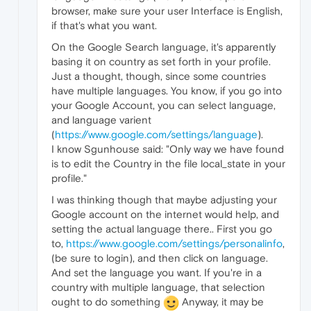
browser, make sure your user Interface is English,
if that's what you want.
On the Google Search language, it's apparently
basing it on country as set forth in your profile.
Just a thought, though, since some countries
have multiple languages. You know, if you go into
your Google Account, you can select language,
and language varient
(
https://www.google.com/settings/language
).
I know Sgunhouse said: "Only way we have found
is to edit the Country in the file local_state in your
profile."
I was thinking though that maybe adjusting your
Google account on the internet would help, and
setting the actual language there.. First you go
to,
https://www.google.com/settings/personalinfo
,
(be sure to login), and then click on language.
And set the language you want. If you're in a
country with multiple language, that selection
ought to do something
Anyway, it may be