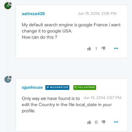
A
aalireza439
Jun 15, 2014, 2:08 PM
My default search engine is google France i want
change it to google USA.
How can do this ?
1
S
sgunhouse
MODERATOR
VOLUNTEER
Jun 15, 2014, 2:57 PM
Only way we have found is to
edit the Country in the file local_state in your
profile.
0