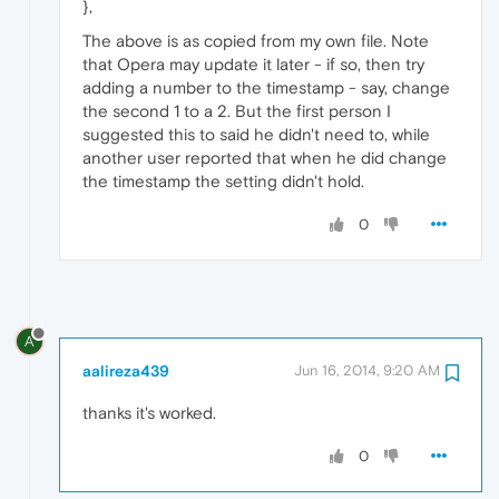
},
The above is as copied from my own file. Note
that Opera may update it later - if so, then try
adding a number to the timestamp - say, change
the second 1 to a 2. But the first person I
suggested this to said he didn't need to, while
another user reported that when he did change
the timestamp the setting didn't hold.
0
A
aalireza439
Jun 16, 2014, 9:20 AM
thanks it's worked.
0