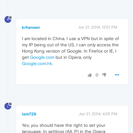
K
krhansen
Jun 21, 2014, 12:51 PM
I am located in China. I use a VPN but in spite of
my IP being out of the US, I can only access the
Hong Kong version of Google. In Firefox or IE, I
get
Google.com
but in Opera, only
Google.com.hk
.
0
L
lem729
Jun 21, 2014, 4:25 PM
Yes, you should have the right to set your
language. In settings (Alt. P) in the Opera