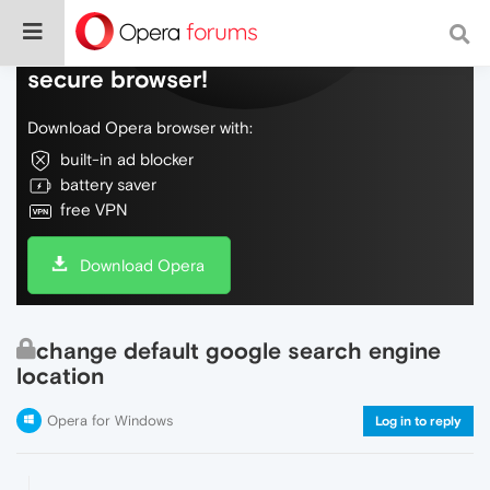
Do more on the web, with a fast and
secure browser!
Download Opera browser with:
built-in ad blocker
battery saver
free VPN
Download Opera
change default google search engine
location
Opera for Windows
Log in to reply