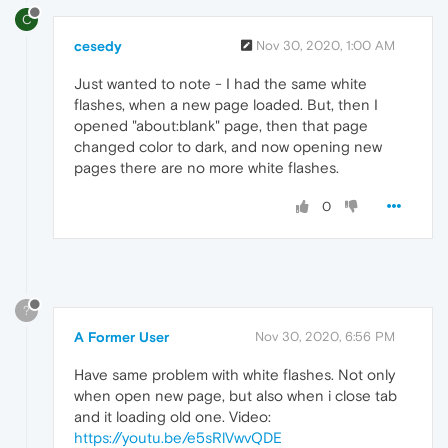
C
cesedy
Nov 30, 2020, 1:00 AM
Just wanted to note - I had the same white
flashes, when a new page loaded. But, then I
opened "about:blank" page, then that page
changed color to dark, and now opening new
pages there are no more white flashes.
0
?
A Former User
Nov 30, 2020, 6:56 PM
Have same problem with white flashes. Not only
when open new page, but also when i close tab
and it loading old one. Video:
https://youtu.be/e5sRlVwvQDE