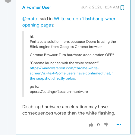
A Former User
Jun 7, 2021, 11:04 AM
@cratte
said in
White screen 'flashbang' when
opening pages
:
hi.
Perhaps a solution here, because Opera is using the
Blink engine from Google's Chrome browser.
Chrome Browser: Turn hardware acceleration OFF?
"Chrome launches with the white screen?"
https://windowsreport.com/chrome-white-
screen/#:~:text=Some users have confirmed that,in
the snapshot directly below
.
go to:
opera://settings/?search=hardware
Disabling hardware acceleration may have
consequences worse than the white flashing,
0