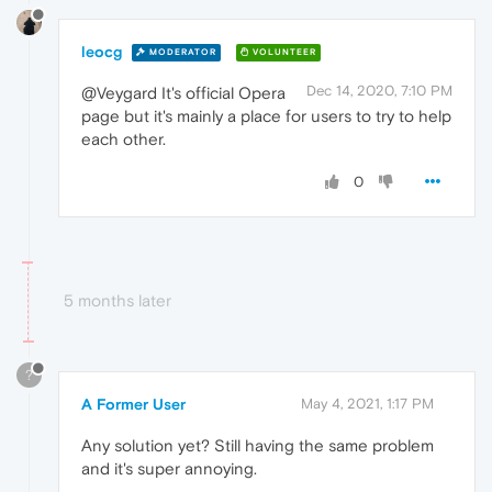
leocg
MODERATOR
VOLUNTEER
Dec 14, 2020, 7:10 PM
@Veygard It's official Opera
page but it's mainly a place for users to try to help
each other.
0
5 months later
?
A Former User
May 4, 2021, 1:17 PM
Any solution yet? Still having the same problem
and it's super annoying.