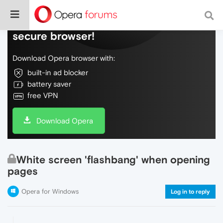
Do more on the web, with a fast and
secure browser!
Download Opera browser with:
built-in ad blocker
battery saver
free VPN
Download Opera
White screen 'flashbang' when opening
pages
Opera for Windows
Log in to reply