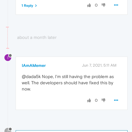
0
1 Reply
about a month later
I
IAmAMemer
Jun 7, 2021, 5:11 AM
@dada5k Nope, I'm still having the problem as
well. The developers should have fixed this by
now.
0
?