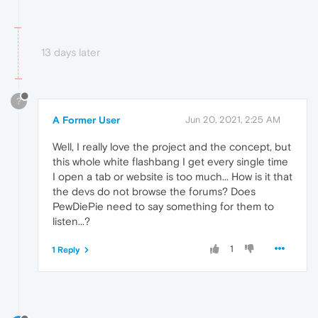
13 days later
?
A Former User
Jun 20, 2021, 2:25 AM
Well, I really love the project and the concept, but
this whole white flashbang I get every single time
I open a tab or website is too much... How is it that
the devs do not browse the forums? Does
PewDiePie need to say something for them to
listen...?
1
1 Reply