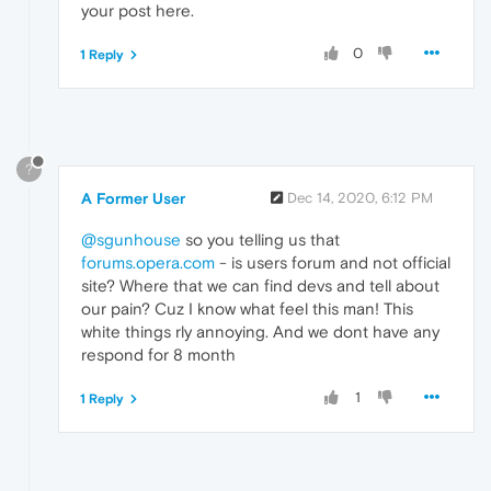
your post here.
0
1 Reply
?
A Former User
Dec 14, 2020, 6:12 PM
@sgunhouse
so you telling us that
forums.opera.com
- is users forum and not official
site? Where that we can find devs and tell about
our pain? Cuz I know what feel this man! This
white things rly annoying. And we dont have any
respond for 8 month
1
1 Reply