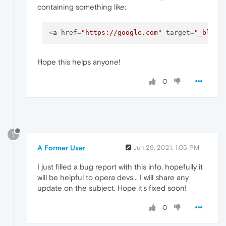
containing something like:
<
a
href
=
"https://google.com"
target
=
"_blank
Hope this helps anyone!
0
?
A Former User
Jun 29, 2021, 1:05 PM
I just filled a bug report with this info, hopefully it
will be helpful to opera devs... I will share any
update on the subject. Hope it's fixed soon!
0