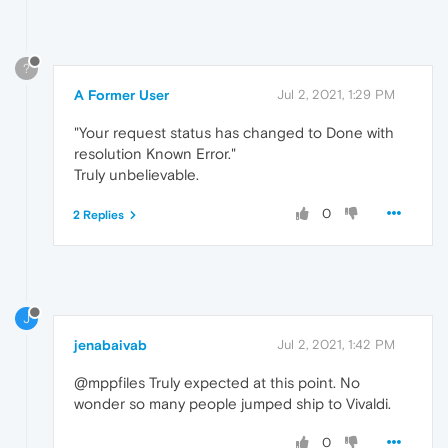
?
A Former User
Jul 2, 2021, 1:29 PM
"Your request status has changed to Done with
resolution Known Error."
Truly unbelievable.
0
2 Replies
J
jenabaivab
Jul 2, 2021, 1:42 PM
@mppfiles Truly expected at this point. No
wonder so many people jumped ship to Vivaldi.
0