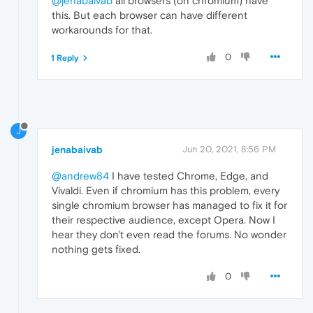
@jenabaivab
all browsers (on chromium) have
this. But each browser can have different
workarounds for that.
0
1 Reply
J
jenabaivab
Jun 20, 2021, 8:56 PM
@andrew84
I have tested Chrome, Edge, and
Vivaldi. Even if chromium has this problem, every
single chromium browser has managed to fix it for
their respective audience, except Opera. Now I
hear they don't even read the forums. No wonder
nothing gets fixed.
0