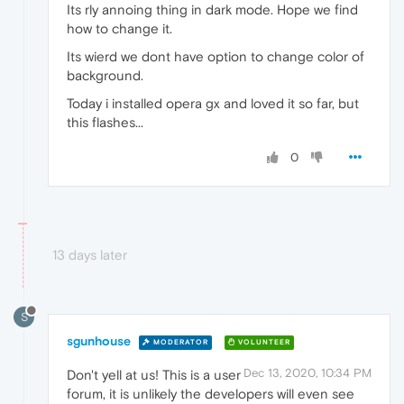
Its rly annoing thing in dark mode. Hope we find
how to change it.
Its wierd we dont have option to change color of
background.
Today i installed opera gx and loved it so far, but
this flashes...
0
13 days later
S
sgunhouse
MODERATOR
VOLUNTEER
Dec 13, 2020, 10:34 PM
Don't yell at us! This is a user
forum, it is unlikely the developers will even see