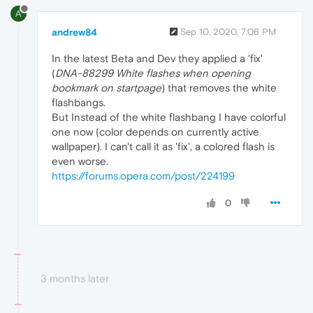
A
andrew84
Sep 10, 2020, 7:06 PM
In the latest Beta and Dev they applied a 'fix'
(
DNA-88299 White flashes when opening
bookmark on startpage
) that removes the white
flashbangs.
But Instead of the white flashbang I have colorful
one now (color depends on currently active
wallpaper). I can't call it as 'fix', a colored flash is
even worse.
https://forums.opera.com/post/224199
0
3 months later