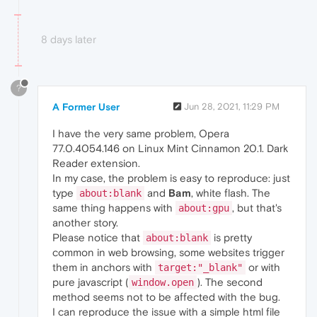
8 days later
?
A Former User
Jun 28, 2021, 11:29 PM
I have the very same problem, Opera
77.0.4054.146 on Linux Mint Cinnamon 20.1. Dark
Reader extension.
In my case, the problem is easy to reproduce: just
type
and
Bam
, white flash. The
about:blank
same thing happens with
, but that's
about:gpu
another story.
Please notice that
is pretty
about:blank
common in web browsing, some websites trigger
them in anchors with
or with
target:"_blank"
pure javascript (
). The second
window.open
method seems not to be affected with the bug.
I can reproduce the issue with a simple html file