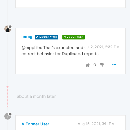
leocg
MODERATOR
VOLUNTEER
Jul 2, 2021, 2:32 PM
@mppfiles That's expected and
correct behavior for Duplicated reports.
0
about a month later
?
A Former User
Aug 15, 2021, 3:11 PM