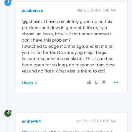
J
jenabaivab
Jun 20, 2021, 7:06 AM
@gchavez i have completely given up on this
problems and devs in general. If it's really a
chromium issue, how is it that other browsers
don't have this problem?
I switched to edge months ago, and let me tell
you it's far better. No annoying major bugs,
instant response to complaints. This issue has
been open for so long, no response from devs
yet and no fixes. What else is there to do?
0
1 Reply
A
andrew84
Jun 20, 2021, 10:26 AM