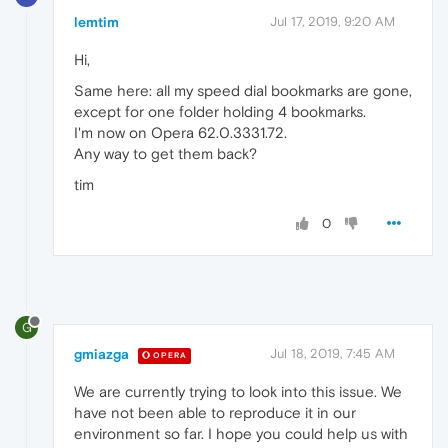
lemtim
Jul 17, 2019, 9:20 AM
Hi,
Same here: all my speed dial bookmarks are gone,
except for one folder holding 4 bookmarks.
I'm now on Opera 62.0.3331.72.
Any way to get them back?
tim
0
G
gmiazga
Jul 18, 2019, 7:45 AM
OPERA
We are currently trying to look into this issue. We
have not been able to reproduce it in our
environment so far. I hope you could help us with