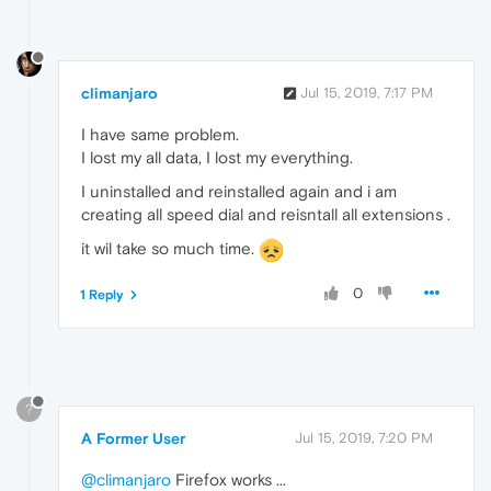
climanjaro
Jul 15, 2019, 7:17 PM
I have same problem.
I lost my all data, I lost my everything.
I uninstalled and reinstalled again and i am
creating all speed dial and reisntall all extensions .
it wil take so much time.
0
1 Reply
?
A Former User
Jul 15, 2019, 7:20 PM
@climanjaro
Firefox works ...