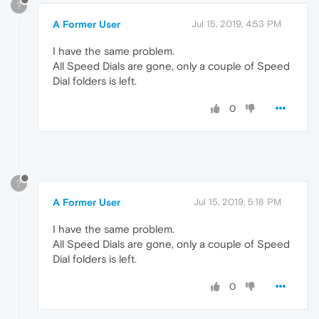
?
A Former User
Jul 15, 2019, 4:53 PM
I have the same problem.
All Speed Dials are gone, only a couple of Speed
Dial folders is left.
0
?
A Former User
Jul 15, 2019, 5:18 PM
I have the same problem.
All Speed Dials are gone, only a couple of Speed
Dial folders is left.
0