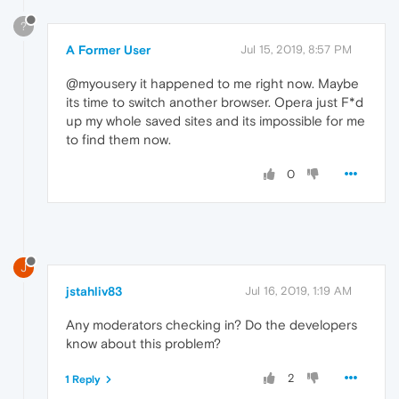
?
A Former User
Jul 15, 2019, 8:57 PM
@myousery it happened to me right now. Maybe
its time to switch another browser. Opera just F*d
up my whole saved sites and its impossible for me
to find them now.
0
J
jstahliv83
Jul 16, 2019, 1:19 AM
Any moderators checking in? Do the developers
know about this problem?
2
1 Reply