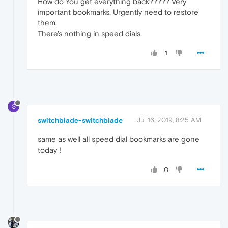
How do You get everything back????? Very
important bookmarks. Urgently need to restore
them.
There's nothing in speed dials.
1
S
switchblade-switchblade
Jul 16, 2019, 8:25 AM
same as well all speed dial bookmarks are gone
today !
0