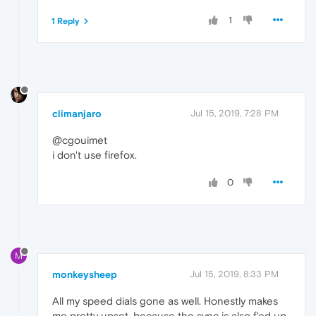
1
1 Reply
climanjaro
Jul 15, 2019, 7:28 PM
@cgouimet
i don't use firefox.
0
M
monkeysheep
Jul 15, 2019, 8:33 PM
All my speed dials gone as well. Honestly makes
me pretty upset, because the sync is also f'ed up.