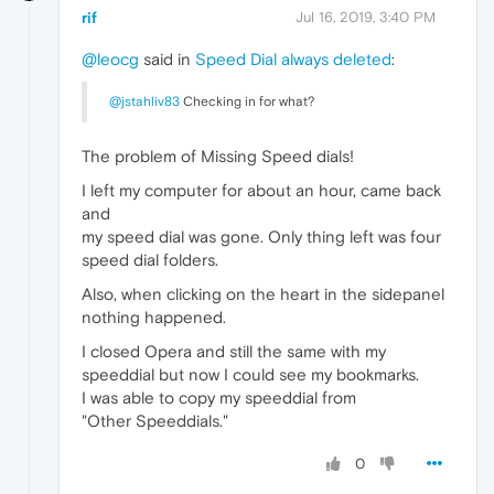
rif
Jul 16, 2019, 3:40 PM
@leocg
said in
Speed Dial always deleted
:
@jstahliv83
Checking in for what?
The problem of Missing Speed dials!
I left my computer for about an hour, came back
and
my speed dial was gone. Only thing left was four
speed dial folders.
Also, when clicking on the heart in the sidepanel
nothing happened.
I closed Opera and still the same with my
speeddial but now I could see my bookmarks.
I was able to copy my speeddial from
"Other Speeddials."
0