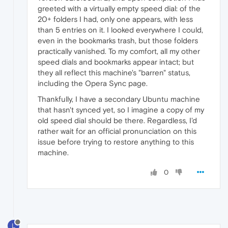
greeted with a virtually empty speed dial: of the
20+ folders I had, only one appears, with less
than 5 entries on it. I looked everywhere I could,
even in the bookmarks trash, but those folders
practically vanished. To my comfort, all my other
speed dials and bookmarks appear intact; but
they all reflect this machine's "barren" status,
including the Opera Sync page.
Thankfully, I have a secondary Ubuntu machine
that hasn't synced yet, so I imagine a copy of my
old speed dial should be there. Regardless, I'd
rather wait for an official pronunciation on this
issue before trying to restore anything to this
machine.
0
L