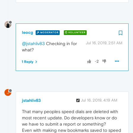
leocg
MODERATOR
VOLUNTEER
Jul 16, 2019, 2:51 AM
@jstahliv83
Checking in for
what?
-2
1 Reply
J
jstahliv83
Jul 16, 2019, 4:19 AM
That many peoples speed dials are deleted with
most recent update. Do developers know or do
we have to submit a report or something?
Even with making new bookmarks saved to speed