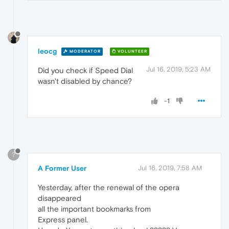
leocg
MODERATOR
VOLUNTEER
Jul 16, 2019, 5:23 AM
Did you check if Speed Dial
wasn't disabled by chance?
-1
?
A Former User
Jul 16, 2019, 7:58 AM
Yesterday, after the renewal of the opera
disappeared
all the important bookmarks from
Express panel.