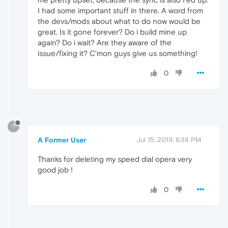
I had some important stuff in there. A word from
the devs/mods about what to do now would be
great. Is it gone forever? Do i build mine up
again? Do i wait? Are they aware of the
issue/fixing it? C'mon guys give us something!
0
?
A Former User
Jul 15, 2019, 8:38 PM
Thanks for deleting my speed dial opera very
good job !
0