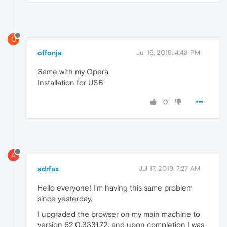
O
offonja
Jul 16, 2019, 4:48 PM
Same with my Opera.
Installation for USB
0
A
adrfax
Jul 17, 2019, 7:27 AM
Hello everyone! I'm having this same problem
since yesterday.
I upgraded the browser on my main machine to
version 62.0.3331.72, and upon completion I was