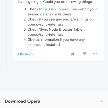
investigating it. Could you do following things:
Check
https://sync.opera.com/web/
if your
synced data is visible there
Check if you see any errors/warnings on
opera://sync-internals
Check 'Sync Node Browser' tab on
opera://sync-internals
Give us information if you have any
extensions installed
1
4 Replies
Download Opera