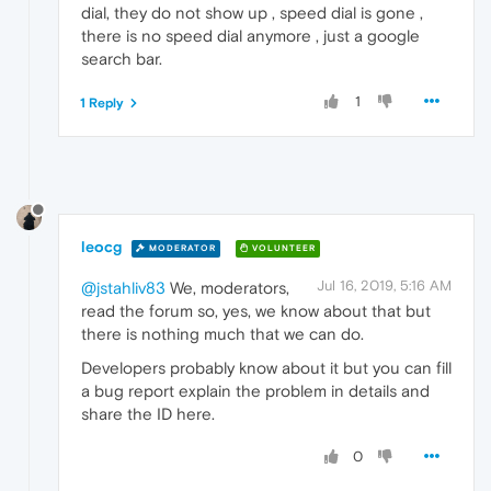
dial, they do not show up , speed dial is gone ,
there is no speed dial anymore , just a google
search bar.
1
1 Reply
leocg
MODERATOR
VOLUNTEER
Jul 16, 2019, 5:16 AM
@jstahliv83
We, moderators,
read the forum so, yes, we know about that but
there is nothing much that we can do.
Developers probably know about it but you can fill
a bug report explain the problem in details and
share the ID here.
0