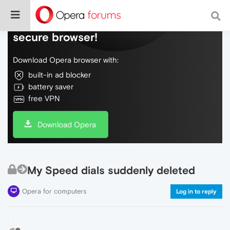
Do more on the web, with a fast and
secure browser!
Download Opera browser with:
built-in ad blocker
battery saver
free VPN
Download Opera
My Speed dials suddenly deleted
Opera for computers
Log in to reply