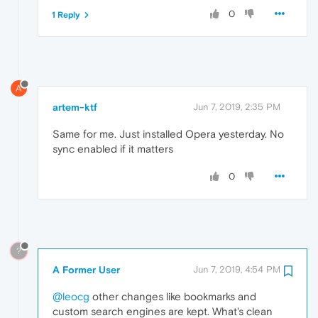
0
1 Reply
A
artem-ktf
Jun 7, 2019, 2:35 PM
Same for me. Just installed Opera yesterday. No
sync enabled if it matters
0
?
A Former User
Jun 7, 2019, 4:54 PM
@leocg
other changes like bookmarks and
custom search engines are kept. What's clean