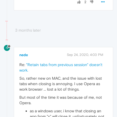
2
3 months later
N
nede
Sep 24, 2020, 4:03 PM
Re:
"Retain tabs from previous session" doesn't
work.
So, rather new on MAC, and the issue with lost
tabs when closing is annoying. I use Opera as
work browser ... lost a lot of things.
But most of the time it was because of me, not
Opera.
as a windows user, i know that closing an
app from "x" will close it. unfortunately, not