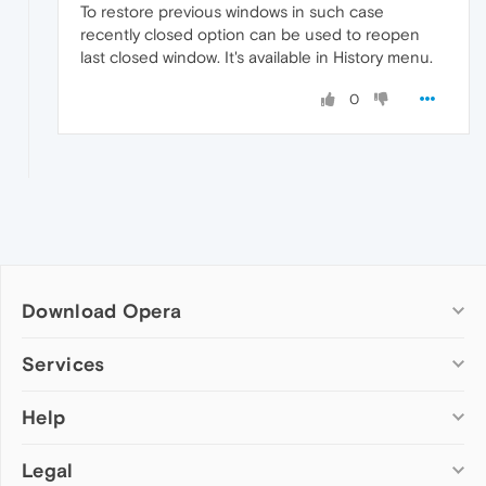
To restore previous windows in such case
recently closed option can be used to reopen
last closed window. It's available in History menu.
0
Download Opera
Computer browsers
Services
Opera for Windows
Help
Add-ons
Opera for Mac
Opera account
Opera for Linux
Legal
Wallpapers
Help & support
Opera beta version