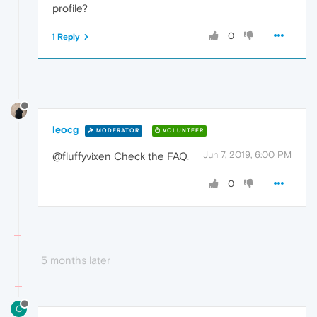
profile?
0
1 Reply
leocg
MODERATOR
VOLUNTEER
Jun 7, 2019, 6:00 PM
@fluffyvixen Check the FAQ.
0
5 months later
C