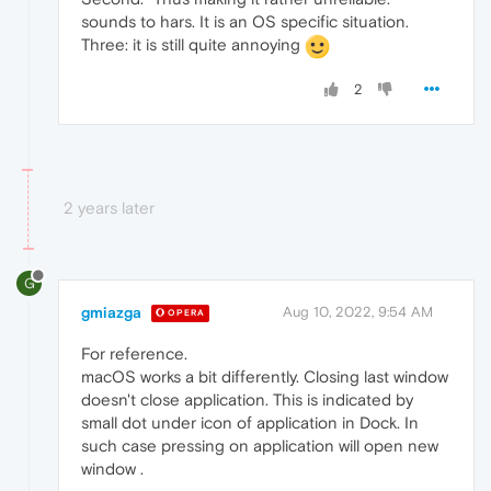
sounds to hars. It is an OS specific situation.
Three: it is still quite annoying
2
2 years later
G
gmiazga
Aug 10, 2022, 9:54 AM
OPERA
For reference.
macOS works a bit differently. Closing last window
doesn't close application. This is indicated by
small dot under icon of application in Dock. In
such case pressing on application will open new
window .