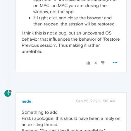
on MAC. on MAC you are closing the
window, not the app.
if i right click and close the browser and
then reopen, the session will be restored.
I think this is not a bug, but an uncovered OS
behavior that influences the behavior of "Restore
Previous session". Thus making it rather
unreliable.
4
N
nede
Sep 25, 2020, 7:13 AM
Something to add:
First: i apologize, this should have been a reply on
an existing thread.
Second: "Thus making it rather unreliable."