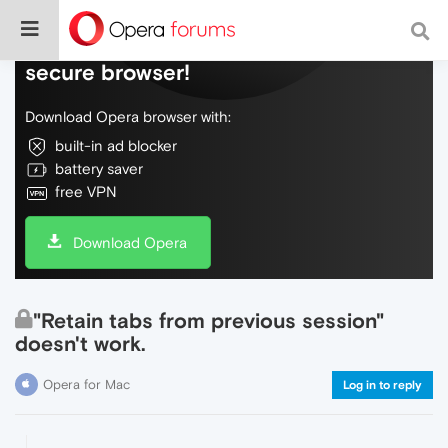
Do more on the web, with a fast and
secure browser!
Download Opera browser with:
built-in ad blocker
battery saver
free VPN
Download Opera
"Retain tabs from previous session"
doesn't work.
Opera for Mac
Log in to reply