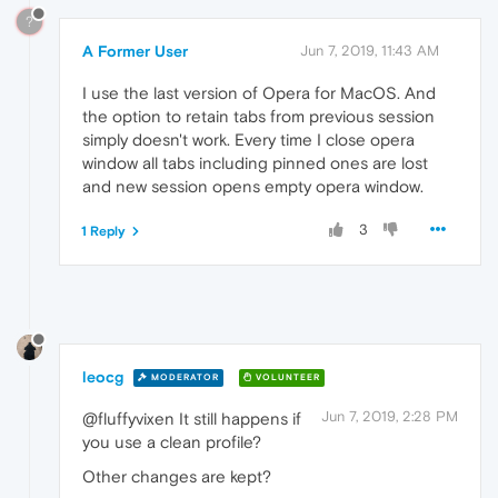
?
A Former User
Jun 7, 2019, 11:43 AM
I use the last version of Opera for MacOS. And
the option to retain tabs from previous session
simply doesn't work. Every time I close opera
window all tabs including pinned ones are lost
and new session opens empty opera window.
3
1 Reply
leocg
MODERATOR
VOLUNTEER
Jun 7, 2019, 2:28 PM
@fluffyvixen It still happens if
you use a clean profile?
Other changes are kept?