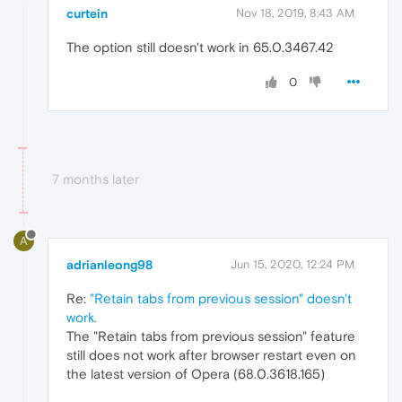
curtein
Nov 18, 2019, 8:43 AM
The option still doesn't work in 65.0.3467.42
0
7 months later
A
adrianleong98
Jun 15, 2020, 12:24 PM
Re:
"Retain tabs from previous session" doesn't
work.
The "Retain tabs from previous session" feature
still does not work after browser restart even on
the latest version of Opera (68.0.3618.165)