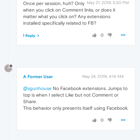
May 21, 2019, 5:30 PM
Once per session, huh? Only
when you click on Comment links, or does it
matter what you click on? Any extensions
installed specifically related to FB?
0
1 Reply
?
A Former User
May 24, 2019, 4:14 AM
@sgunhouse
No Facebook extensions. Jumps to
top is when I select Like but not Comment or
Share.
This behavior only presents itself using Facebook.
0