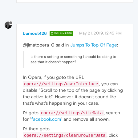
burnout426
May 21, 2019, 12:45 PM
VOLUNTEER
@jimatopera-0 said in
Jumps To Top Of Page
:
Is there a setting or something I should be doing to
see that it doesn't happen?
In Opera, if you goto the URL
, you can
opera://settings/userInterface
disable "Scroll to the top of the page by clicking
the active tab". However, it doesn't sound like
that's what's happening in your case.
I'd goto
, search
opera://settings/siteData
for "
facebook.com
" and remove all shown.
I'd then goto
, click
opera://settings/clearBrowserData