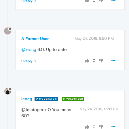
0
1 Reply
?
A Former User
May 24, 2019, 8:50 PM
@leocg
6.0. Up to date.
0
1 Reply
leocg
MODERATOR
VOLUNTEER
May 24, 2019, 9:20 PM
@jimatopera-0 You mean
60?
0