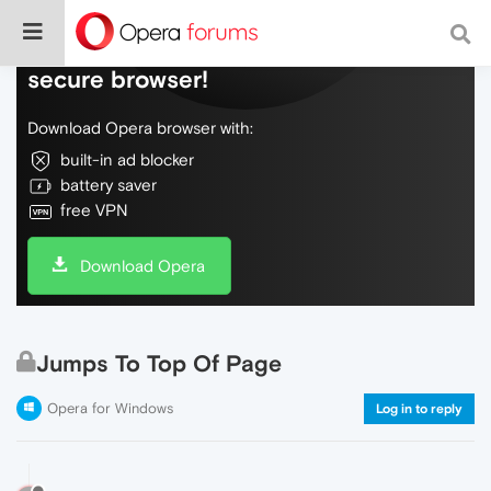
Do more on the web, with a fast and
secure browser!
Download Opera browser with:
built-in ad blocker
battery saver
free VPN
Download Opera
Jumps To Top Of Page
Opera for Windows
Log in to reply