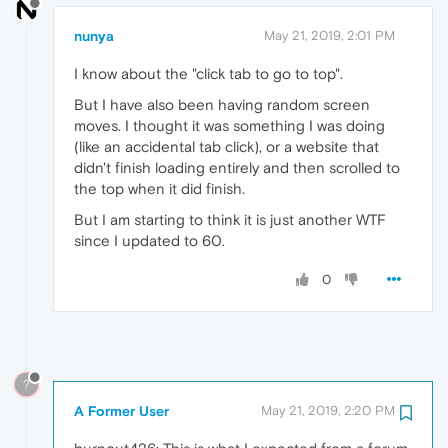
nunya
May 21, 2019, 2:01 PM
I know about the "click tab to go to top".
But I have also been having random screen
moves. I thought it was something I was doing
(like an accidental tab click), or a website that
didn't finish loading entirely and then scrolled to
the top when it did finish.
But I am starting to think it is just another WTF
since I updated to 60.
0
?
A Former User
May 21, 2019, 2:20 PM