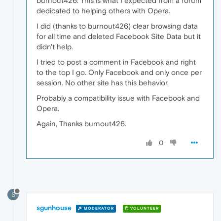
burnout426: This is what I expected from a forum
dedicated to helping others with Opera.
I did (thanks to burnout426) clear browsing data
for all time and deleted Facebook Site Data but it
didn't help.
I tried to post a comment in Facebook and right
to the top I go. Only Facebook and only once per
session. No other site has this behavior.
Probably a compatibility issue with Facebook and
Opera.
Again, Thanks burnout426.
0
S
sgunhouse
MODERATOR
VOLUNTEER