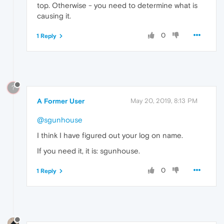
top. Otherwise - you need to determine what is
causing it.
0
1 Reply
?
A Former User
May 20, 2019, 8:13 PM
@sgunhouse
I think I have figured out your log on name.
If you need it, it is: sgunhouse.
0
1 Reply