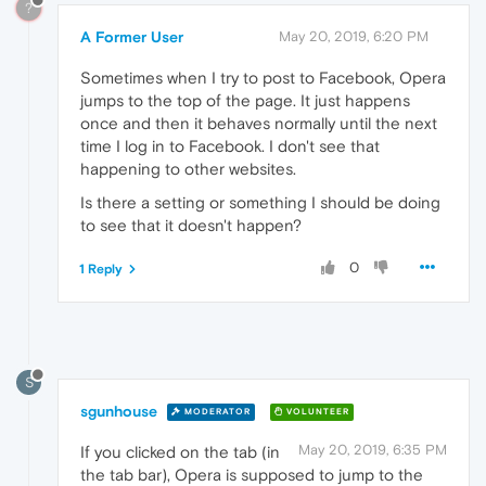
?
A Former User
May 20, 2019, 6:20 PM
Sometimes when I try to post to Facebook, Opera
jumps to the top of the page. It just happens
once and then it behaves normally until the next
time I log in to Facebook. I don't see that
happening to other websites.
Is there a setting or something I should be doing
to see that it doesn't happen?
0
1 Reply
S
sgunhouse
MODERATOR
VOLUNTEER
May 20, 2019, 6:35 PM
If you clicked on the tab (in
the tab bar), Opera is supposed to jump to the