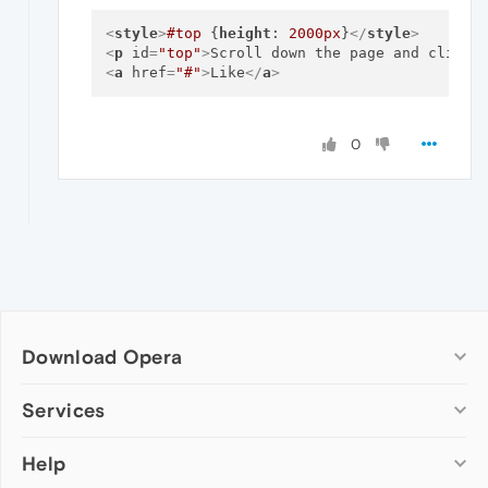
<
style
>
#top
 {
height
: 
2000px
}
</
style
>
<
p
id
=
"top"
>
Scroll down the page and click 
<
a
href
=
"#"
>
Like
</
a
>
0
Download Opera
Computer browsers
Services
Opera for Windows
Help
Add-ons
Opera for Mac
Opera account