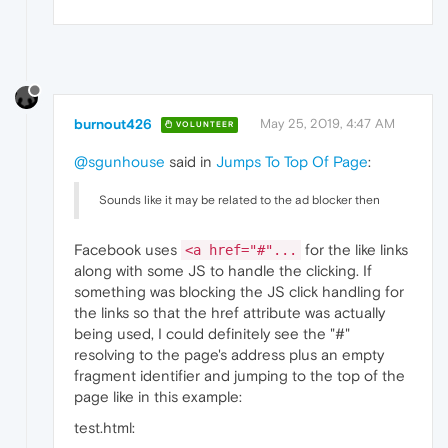
burnout426
May 25, 2019, 4:47 AM
VOLUNTEER
@sgunhouse
said in
Jumps To Top Of Page
:
Sounds like it may be related to the ad blocker then
Facebook uses
for the like links
<a href="#"...
along with some JS to handle the clicking. If
something was blocking the JS click handling for
the links so that the href attribute was actually
being used, I could definitely see the "#"
resolving to the page's address plus an empty
fragment identifier and jumping to the top of the
page like in this example:
test.html: