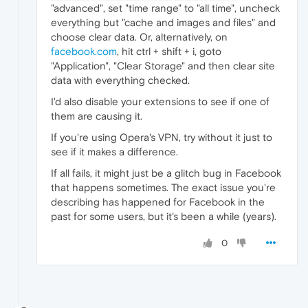
"advanced", set "time range" to "all time", uncheck
everything but "cache and images and files" and
choose clear data. Or, alternatively, on
facebook.com
, hit ctrl + shift + i, goto
"Application", "Clear Storage" and then clear site
data with everything checked.
I'd also disable your extensions to see if one of
them are causing it.
If you're using Opera's VPN, try without it just to
see if it makes a difference.
If all fails, it might just be a glitch bug in Facebook
that happens sometimes. The exact issue you're
describing has happened for Facebook in the
past for some users, but it's been a while (years).
0