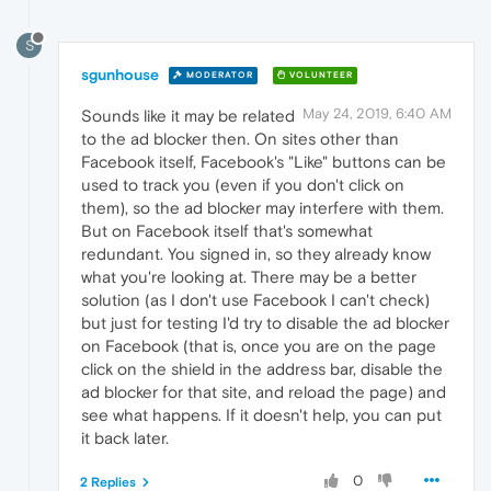
S
sgunhouse
MODERATOR
VOLUNTEER
May 24, 2019, 6:40 AM
Sounds like it may be related
to the ad blocker then. On sites other than
Facebook itself, Facebook's "Like" buttons can be
used to track you (even if you don't click on
them), so the ad blocker may interfere with them.
But on Facebook itself that's somewhat
redundant. You signed in, so they already know
what you're looking at. There may be a better
solution (as I don't use Facebook I can't check)
but just for testing I'd try to disable the ad blocker
on Facebook (that is, once you are on the page
click on the shield in the address bar, disable the
ad blocker for that site, and reload the page) and
see what happens. If it doesn't help, you can put
it back later.
0
2 Replies