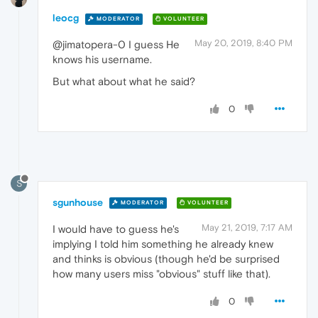
leocg
MODERATOR
VOLUNTEER
May 20, 2019, 8:40 PM
@jimatopera-0 I guess He
knows his username.
But what about what he said?
0
S
sgunhouse
MODERATOR
VOLUNTEER
May 21, 2019, 7:17 AM
I would have to guess he's
implying I told him something he already knew
and thinks is obvious (though he'd be surprised
how many users miss "obvious" stuff like that).
0