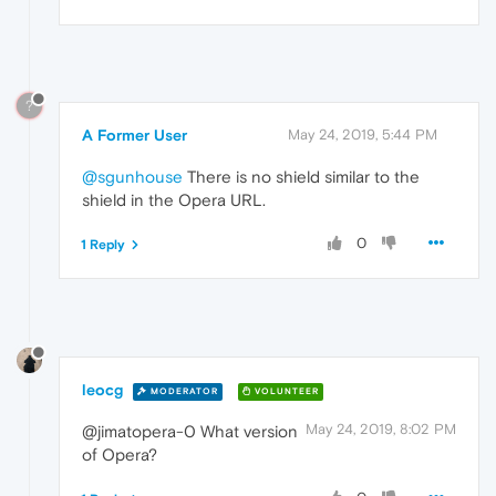
?
A Former User
May 24, 2019, 5:44 PM
@sgunhouse
There is no shield similar to the
shield in the Opera URL.
0
1 Reply
leocg
MODERATOR
VOLUNTEER
May 24, 2019, 8:02 PM
@jimatopera-0 What version
of Opera?