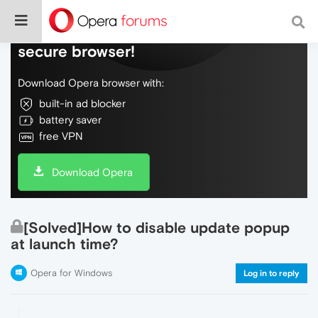
Do more on the web, with a fast and
secure browser!
Download Opera browser with:
built-in ad blocker
battery saver
free VPN
Download Opera
[Solved]How to disable update popup
at launch time?
Opera for Windows
Log in to reply