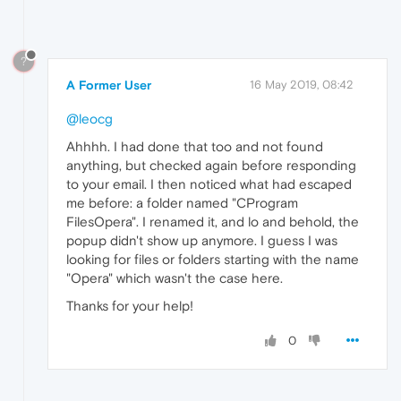
?
A Former User
16 May 2019, 08:42
@leocg
Ahhhh. I had done that too and not found
anything, but checked again before responding
to your email. I then noticed what had escaped
me before: a folder named "CProgram
FilesOpera". I renamed it, and lo and behold, the
popup didn't show up anymore. I guess I was
looking for files or folders starting with the name
"Opera" which wasn't the case here.
Thanks for your help!
0