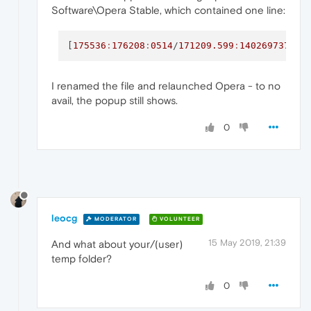
Software\Opera Stable, which contained one line:
[
175536
:
176208
:
0514
/
171209.599
:
1402697375
:I
I renamed the file and relaunched Opera - to no
avail, the popup still shows.
0
leocg
MODERATOR
VOLUNTEER
15 May 2019, 21:39
And what about your/(user)
temp folder?
0