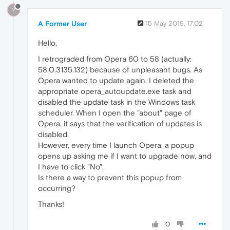
?
A Former User
15 May 2019, 17:02
Hello,
I retrograded from Opera 60 to 58 (actually:
58.0.3135.132) because of unpleasant bugs. As
Opera wanted to update again, I deleted the
appropriate opera_autoupdate.exe task and
disabled the update task in the Windows task
scheduler. When I open the "about" page of
Opera, it says that the verification of updates is
disabled.
However, every time I launch Opera, a popup
opens up asking me if I want to upgrade now, and
I have to click "No".
Is there a way to prevent this popup from
occurring?
Thanks!
0