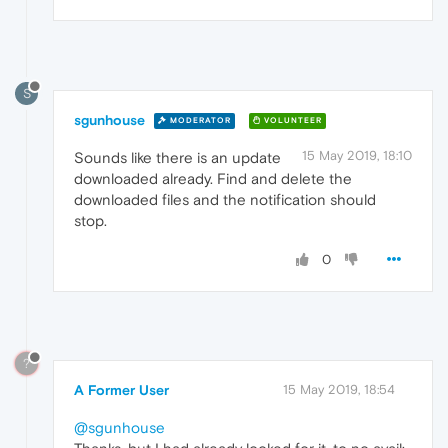
S
sgunhouse
MODERATOR
VOLUNTEER
15 May 2019, 18:10
Sounds like there is an update
downloaded already. Find and delete the
downloaded files and the notification should
stop.
0
?
A Former User
15 May 2019, 18:54
@sgunhouse