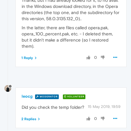
Thanks, but I had already looked for it, to no avail:
in the Windows download directory, in the Opera
directories (the top one, and the subdirectory for
this version, 58.0.3135.132_0)..
In the latter, there are files called opera.pak,
opera_100_percent.pak, etc. - I deleted them,
but it didn't make a difference (so I restored
them).
0
1 Reply
leocg
MODERATOR
VOLUNTEER
15 May 2019, 19:59
Did you check the temp folder?
0
2 Replies