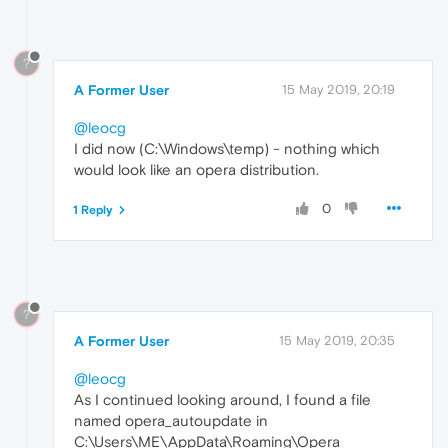
?
A Former User
15 May 2019, 20:19
@leocg
I did now (C:\Windows\temp) - nothing which
would look like an opera distribution.
0
1 Reply
?
A Former User
15 May 2019, 20:35
@leocg
As I continued looking around, I found a file
named opera_autoupdate in
C:\Users\ME\AppData\Roaming\Opera