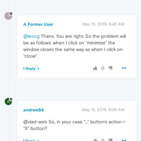
?
A Former User
May 15, 2019, 8:48 AM
@leocg
Thanx, You are right. So the problem will
be as follows: when I click on "minimize" the
window closes the same way as when I click on
"close".
0
1 Reply
A
andrew84
May 15, 2019, 9:08 AM
@vlad-web So, in your case "_" button's action =
"X" button?
0
1 Reply