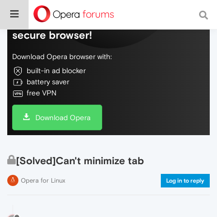
Do more on the web, with a fast and
secure browser!
Download Opera browser with:
built-in ad blocker
battery saver
free VPN
Download Opera
[Solved]Can't minimize tab
Opera for Linux
Log in to reply