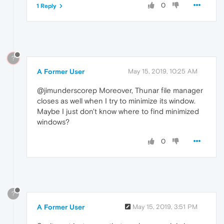
0
1 Reply
?
A Former User
May 15, 2019, 10:25 AM
@jimunderscorep Moreover, Thunar file manager
closes as well when I try to minimize its window.
Maybe I just don't know where to find minimized
windows?
0
?
A Former User
May 15, 2019, 3:51 PM