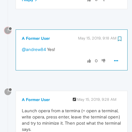
?
A Former User
May 15, 2019, 9:18 AM
@andrew84
Yes!
0
?
A Former User
May 15, 2019, 9:28 AM
Launch opera from a termina (= open a terminal,
write opera, press enter, leave the terminal open)
and try to minimize it. Then post what the terminal
says.