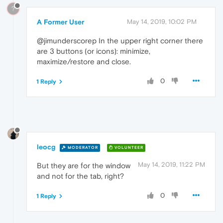
?
A Former User
May 14, 2019, 10:02 PM
@jimunderscorep In the upper right corner there
are 3 buttons (or icons): minimize,
maximize/restore and close.
0
1 Reply
leocg
MODERATOR
VOLUNTEER
May 14, 2019, 11:22 PM
But they are for the window
and not for the tab, right?
0
1 Reply