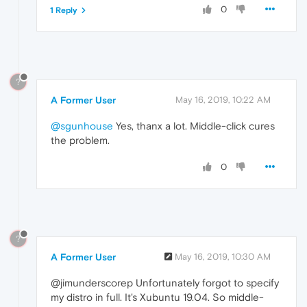
0
1 Reply
?
A Former User
May 16, 2019, 10:22 AM
@sgunhouse
Yes, thanx a lot. Middle-click cures
the problem.
0
?
A Former User
May 16, 2019, 10:30 AM
@jimunderscorep Unfortunately forgot to specify
my distro in full. It's Xubuntu 19.04. So middle-