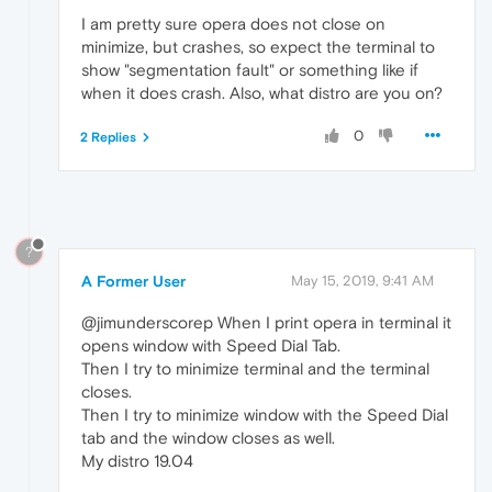
I am pretty sure opera does not close on
minimize, but crashes, so expect the terminal to
show "segmentation fault" or something like if
when it does crash. Also, what distro are you on?
0
2 Replies
?
A Former User
May 15, 2019, 9:41 AM
@jimunderscorep When I print opera in terminal it
opens window with Speed Dial Tab.
Then I try to minimize terminal and the terminal
closes.
Then I try to minimize window with the Speed Dial
tab and the window closes as well.
My distro 19.04