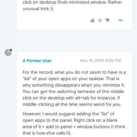
click on desktop finds minimized window. Rather
unusual trick ))
0
?
A Former User
May 16, 2019, 8:55 PM
For the record, what you do not seem to have is a
"list" of your open apps on your taskbar. That is
why something dissappears when you minimize it.
You can get the switching behavior of the middle
click on the desktop with alt+tab for instance, if
middle-clicking all the time seems weird for you.
However, I would suggest adding the "list" of
open apps to the panel. Right click on a blank
area of it > add to panel > window buttons (I think
that is how xfce calls it).