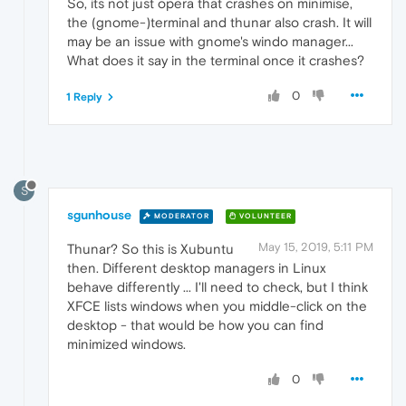
So, its not just opera that crashes on minimise,
the (gnome-)terminal and thunar also crash. It will
may be an issue with gnome's windo manager...
What does it say in the terminal once it crashes?
0
1 Reply
S
sgunhouse
MODERATOR
VOLUNTEER
May 15, 2019, 5:11 PM
Thunar? So this is Xubuntu
then. Different desktop managers in Linux
behave differently ... I'll need to check, but I think
XFCE lists windows when you middle-click on the
desktop - that would be how you can find
minimized windows.
0