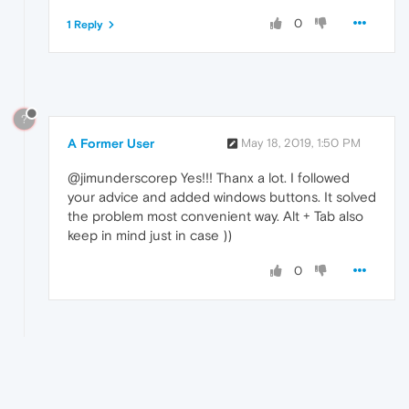
0
1 Reply
?
A Former User
May 18, 2019, 1:50 PM
@jimunderscorep Yes!!! Thanx a lot. I followed
your advice and added windows buttons. It solved
the problem most convenient way. Alt + Tab also
keep in mind just in case ))
0