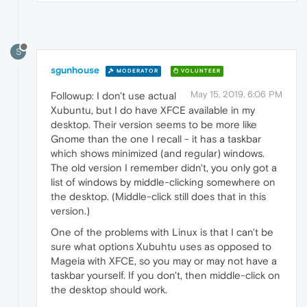
S
sgunhouse
MODERATOR
VOLUNTEER
May 15, 2019, 6:06 PM
Followup: I don't use actual
Xubuntu, but I do have XFCE available in my
desktop. Their version seems to be more like
Gnome than the one I recall - it has a taskbar
which shows minimized (and regular) windows.
The old version I remember didn't, you only got a
list of windows by middle-clicking somewhere on
the desktop. (Middle-click still does that in this
version.)
One of the problems with Linux is that I can't be
sure what options Xubuhtu uses as opposed to
Mageia with XFCE, so you may or may not have a
taskbar yourself. If you don't, then middle-click on
the desktop should work.