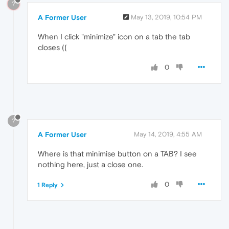
?
A Former User
May 13, 2019, 10:54 PM
When I click "minimize" icon on a tab the tab
closes ((
0
?
A Former User
May 14, 2019, 4:55 AM
Where is that minimise button on a TAB? I see
nothing here, just a close one.
0
1 Reply