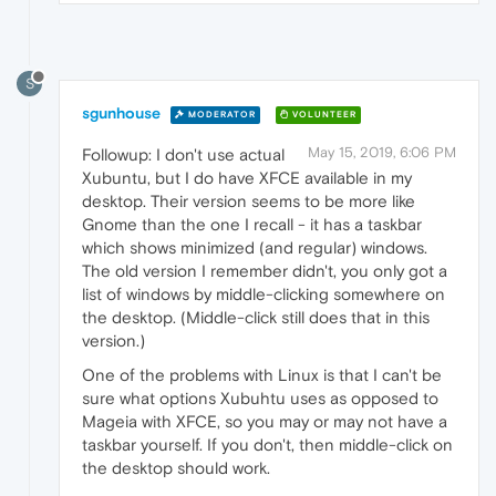
S
sgunhouse
MODERATOR
VOLUNTEER
May 15, 2019, 6:06 PM
Followup: I don't use actual
Xubuntu, but I do have XFCE available in my
desktop. Their version seems to be more like
Gnome than the one I recall - it has a taskbar
which shows minimized (and regular) windows.
The old version I remember didn't, you only got a
list of windows by middle-clicking somewhere on
the desktop. (Middle-click still does that in this
version.)
One of the problems with Linux is that I can't be
sure what options Xubuhtu uses as opposed to
Mageia with XFCE, so you may or may not have a
taskbar yourself. If you don't, then middle-click on
the desktop should work.