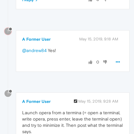
?
A Former User
May 15, 2019, 9:18 AM
@andrew84
Yes!
0
?
A Former User
May 15, 2019, 9:28 AM
Launch opera from a termina (= open a terminal,
write opera, press enter, leave the terminal open)
and try to minimize it. Then post what the terminal
says.