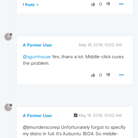
0
1 Reply
?
A Former User
May 16, 2019, 10:22 AM
@sgunhouse
Yes, thanx a lot. Middle-click cures
the problem.
0
?
A Former User
May 16, 2019, 10:30 AM
@jimunderscorep Unfortunately forgot to specify
my distro in full. It's Xubuntu 19.04. So middle-