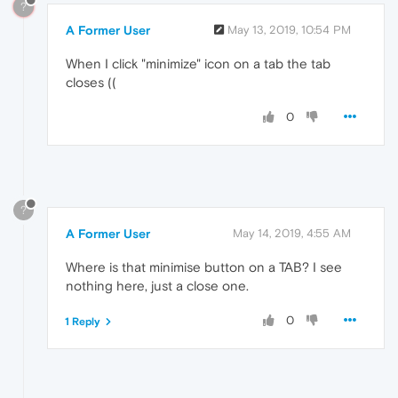
?
A Former User
May 13, 2019, 10:54 PM
When I click "minimize" icon on a tab the tab
closes ((
0
?
A Former User
May 14, 2019, 4:55 AM
Where is that minimise button on a TAB? I see
nothing here, just a close one.
0
1 Reply