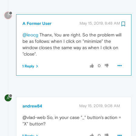
?
A Former User
May 15, 2019, 8:48 AM
@leocg
Thanx, You are right. So the problem will
be as follows: when I click on "minimize" the
window closes the same way as when I click on
"close".
0
1 Reply
A
andrew84
May 15, 2019, 9:08 AM
@vlad-web So, in your case "_" button's action =
"X" button?
0
1 Reply