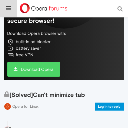
Do more on the web, with a fast and
secure browser!
Download Opera browser with:
built-in ad blocker
battery saver
free VPN
Download Opera
[Solved]Can't minimize tab
Opera for Linux
Log in to reply