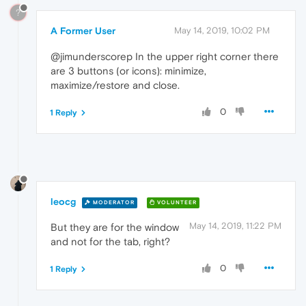
?
A Former User
May 14, 2019, 10:02 PM
@jimunderscorep In the upper right corner there
are 3 buttons (or icons): minimize,
maximize/restore and close.
0
1 Reply
leocg
MODERATOR
VOLUNTEER
May 14, 2019, 11:22 PM
But they are for the window
and not for the tab, right?
0
1 Reply