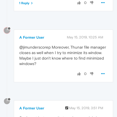
0
1 Reply
?
A Former User
May 15, 2019, 10:25 AM
@jimunderscorep Moreover, Thunar file manager
closes as well when I try to minimize its window.
Maybe I just don't know where to find minimized
windows?
0
?
A Former User
May 15, 2019, 3:51 PM