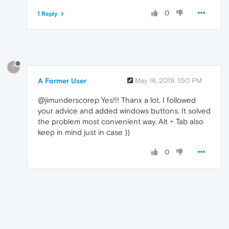
0
1 Reply
?
A Former User
May 18, 2019, 1:50 PM
@jimunderscorep Yes!!! Thanx a lot. I followed
your advice and added windows buttons. It solved
the problem most convenient way. Alt + Tab also
keep in mind just in case ))
0