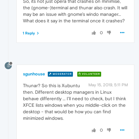
So, its not just opera that crashes on minimise,
the (gnome-)terminal and thunar also crash. It will
may be an issue with gnome's windo manager...
What does it say in the terminal once it crashes?
0
1 Reply
S
sgunhouse
MODERATOR
VOLUNTEER
May 15, 2019, 5:11 PM
Thunar? So this is Xubuntu
then. Different desktop managers in Linux
behave differently ... I'll need to check, but I think
XFCE lists windows when you middle-click on the
desktop - that would be how you can find
minimized windows.
0