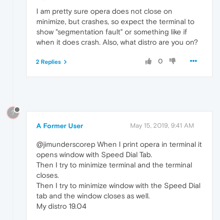
I am pretty sure opera does not close on
minimize, but crashes, so expect the terminal to
show "segmentation fault" or something like if
when it does crash. Also, what distro are you on?
0
2 Replies
?
A Former User
May 15, 2019, 9:41 AM
@jimunderscorep When I print opera in terminal it
opens window with Speed Dial Tab.
Then I try to minimize terminal and the terminal
closes.
Then I try to minimize window with the Speed Dial
tab and the window closes as well.
My distro 19.04