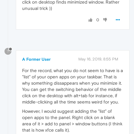
click on desktop finds minimized window. Rather
unusual trick ))
0
?
A Former User
May 16, 2019, 8:55 PM
For the record, what you do not seem to have is a
"list" of your open apps on your taskbar. That is
why something dissappears when you minimize it.
You can get the switching behavior of the middle
click on the desktop with alt+tab for instance, if
middle-clicking all the time seems weird for you.
However, I would suggest adding the "list" of
open apps to the panel. Right click on a blank
area of it > add to panel > window buttons (I think
that is how xfce calls it).