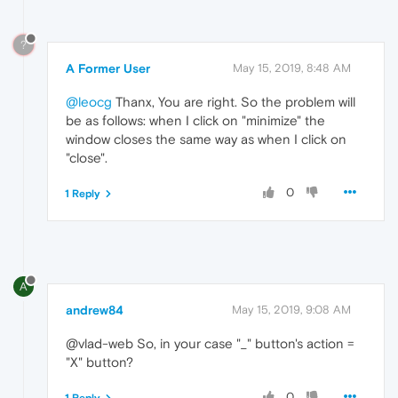
?
A Former User
May 15, 2019, 8:48 AM
@leocg
Thanx, You are right. So the problem will
be as follows: when I click on "minimize" the
window closes the same way as when I click on
"close".
0
1 Reply
A
andrew84
May 15, 2019, 9:08 AM
@vlad-web So, in your case "_" button's action =
"X" button?
0
1 Reply