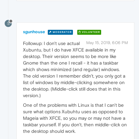
S
sgunhouse
MODERATOR
VOLUNTEER
May 15, 2019, 6:06 PM
Followup: I don't use actual
Xubuntu, but I do have XFCE available in my
desktop. Their version seems to be more like
Gnome than the one I recall - it has a taskbar
which shows minimized (and regular) windows.
The old version I remember didn't, you only got a
list of windows by middle-clicking somewhere on
the desktop. (Middle-click still does that in this
version.)
One of the problems with Linux is that I can't be
sure what options Xubuhtu uses as opposed to
Mageia with XFCE, so you may or may not have a
taskbar yourself. If you don't, then middle-click on
the desktop should work.