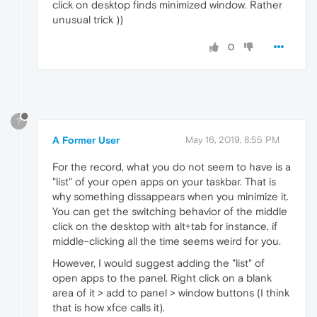
click on desktop finds minimized window. Rather
unusual trick ))
0
?
A Former User
May 16, 2019, 8:55 PM
For the record, what you do not seem to have is a
"list" of your open apps on your taskbar. That is
why something dissappears when you minimize it.
You can get the switching behavior of the middle
click on the desktop with alt+tab for instance, if
middle-clicking all the time seems weird for you.
However, I would suggest adding the "list" of
open apps to the panel. Right click on a blank
area of it > add to panel > window buttons (I think
that is how xfce calls it).