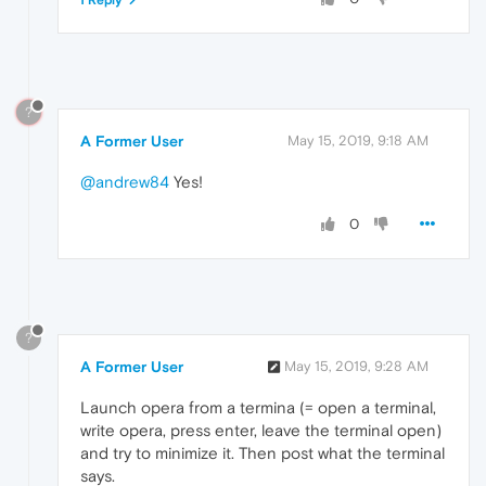
?
A Former User
May 15, 2019, 9:18 AM
@andrew84
Yes!
0
?
A Former User
May 15, 2019, 9:28 AM
Launch opera from a termina (= open a terminal,
write opera, press enter, leave the terminal open)
and try to minimize it. Then post what the terminal
says.