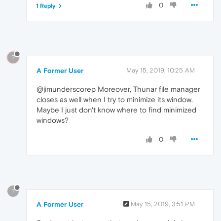
0
1 Reply
?
A Former User
May 15, 2019, 10:25 AM
@jimunderscorep Moreover, Thunar file manager
closes as well when I try to minimize its window.
Maybe I just don't know where to find minimized
windows?
0
?
A Former User
May 15, 2019, 3:51 PM