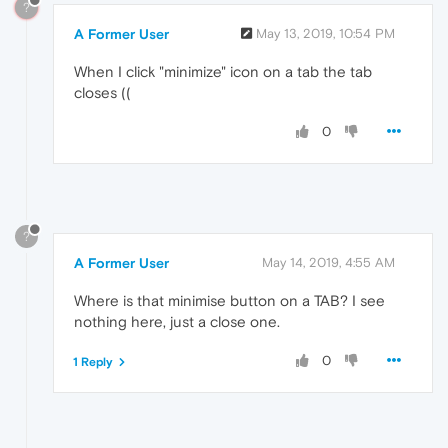
?
A Former User
May 13, 2019, 10:54 PM
When I click "minimize" icon on a tab the tab
closes ((
0
?
A Former User
May 14, 2019, 4:55 AM
Where is that minimise button on a TAB? I see
nothing here, just a close one.
0
1 Reply