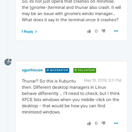
So, its not just opera that crashes on minimise,
the (gnome-)terminal and thunar also crash. It will
may be an issue with gnome's windo manager...
What does it say in the terminal once it crashes?
0
1 Reply
S
sgunhouse
MODERATOR
VOLUNTEER
May 15, 2019, 5:11 PM
Thunar? So this is Xubuntu
then. Different desktop managers in Linux
behave differently ... I'll need to check, but I think
XFCE lists windows when you middle-click on the
desktop - that would be how you can find
minimized windows.
0