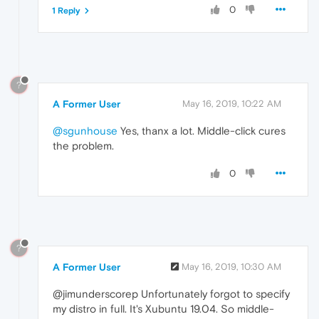
0
1 Reply
?
A Former User
May 16, 2019, 10:22 AM
@sgunhouse
Yes, thanx a lot. Middle-click cures
the problem.
0
?
A Former User
May 16, 2019, 10:30 AM
@jimunderscorep Unfortunately forgot to specify
my distro in full. It's Xubuntu 19.04. So middle-