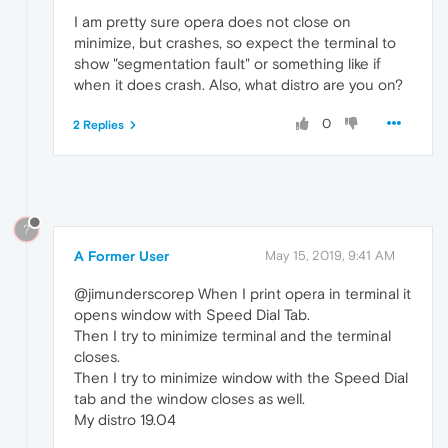
I am pretty sure opera does not close on
minimize, but crashes, so expect the terminal to
show "segmentation fault" or something like if
when it does crash. Also, what distro are you on?
0
2 Replies
?
A Former User
May 15, 2019, 9:41 AM
@jimunderscorep When I print opera in terminal it
opens window with Speed Dial Tab.
Then I try to minimize terminal and the terminal
closes.
Then I try to minimize window with the Speed Dial
tab and the window closes as well.
My distro 19.04