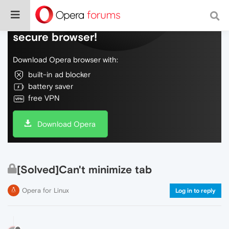
Do more on the web, with a fast and
secure browser!
Download Opera browser with:
built-in ad blocker
battery saver
free VPN
Download Opera
[Solved]Can't minimize tab
Opera for Linux
Log in to reply