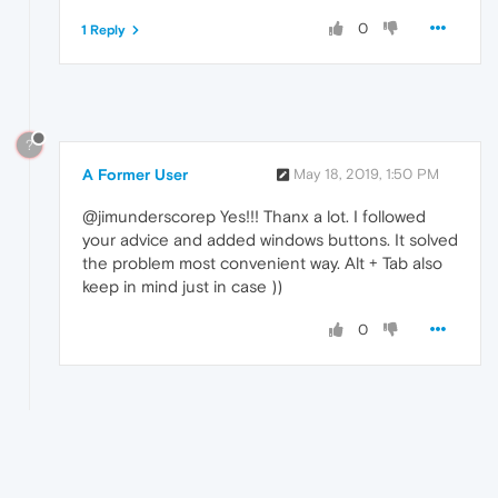
0
1 Reply
?
A Former User
May 18, 2019, 1:50 PM
@jimunderscorep Yes!!! Thanx a lot. I followed
your advice and added windows buttons. It solved
the problem most convenient way. Alt + Tab also
keep in mind just in case ))
0