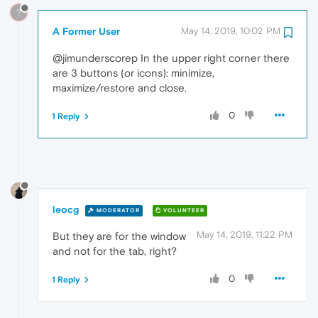
?
A Former User
May 14, 2019, 10:02 PM
@jimunderscorep In the upper right corner there
are 3 buttons (or icons): minimize,
maximize/restore and close.
0
1 Reply
leocg
MODERATOR
VOLUNTEER
May 14, 2019, 11:22 PM
But they are for the window
and not for the tab, right?
0
1 Reply