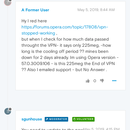
?
A Former User
May 5, 2019, 8:44 AM
Hy I red here
https://forums.opera.com/topic/17808/vpn-
stopped-working
,
but when I check for how much data passed
throught the VPN- it says only 225meg, -how
long is the cooling off period ?? mines been
down for 2 days already. Im using Opera version -
57.0.3009.106 - is this 225meg the End of VPN
?? Also I emailed support - but No Answer .
0
S
sgunhouse
MODERATOR
VOLUNTEER
May 5, 2019, 4:15 PM
You need to update to the new