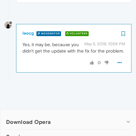
leocg
MODERATOR
VOLUNTEER
May 5, 2019, 10:58 PM
Yes, it may be, because you
didn't get the update with the fix for the problem.
0
Download Opera
Computer browsers