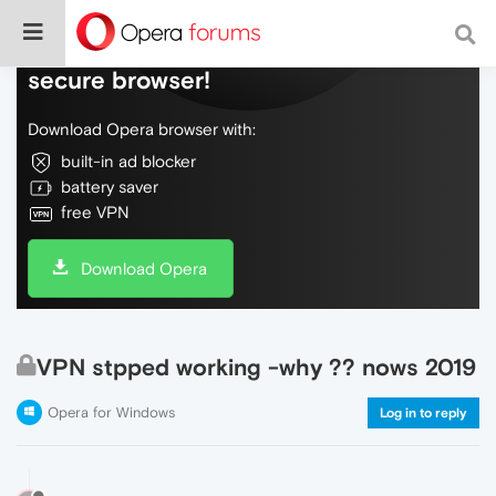
Do more on the web, with a fast and
secure browser!
Download Opera browser with:
built-in ad blocker
battery saver
free VPN
Download Opera
VPN stpped working -why ?? nows 2019
Opera for Windows
Log in to reply