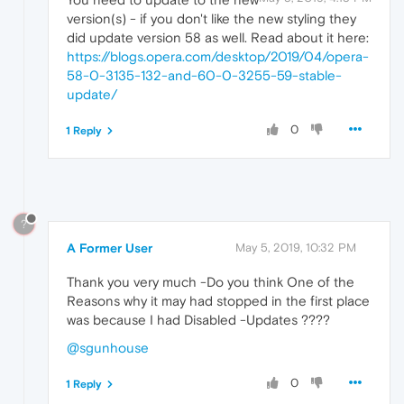
version(s) - if you don't like the new styling they
did update version 58 as well. Read about it here:
https://blogs.opera.com/desktop/2019/04/opera-
58-0-3135-132-and-60-0-3255-59-stable-
update/
0
1 Reply
?
A Former User
May 5, 2019, 10:32 PM
Thank you very much -Do you think One of the
Reasons why it may had stopped in the first place
was because I had Disabled -Updates ????
@sgunhouse
0
1 Reply