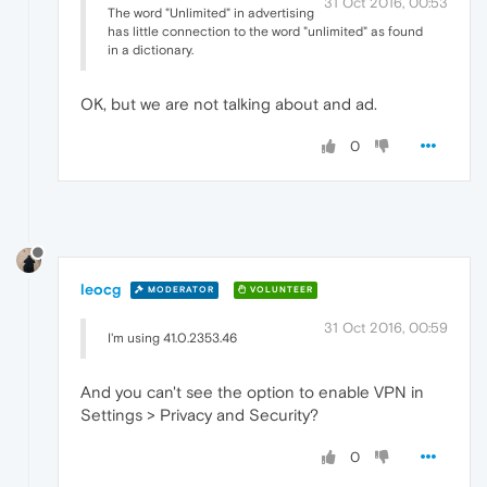
31 Oct 2016, 00:53
The word "Unlimited" in advertising
has little connection to the word "unlimited" as found
in a dictionary.
OK, but we are not talking about and ad.
0
leocg
MODERATOR
VOLUNTEER
31 Oct 2016, 00:59
I'm using 41.0.2353.46
And you can't see the option to enable VPN in
Settings > Privacy and Security?
0