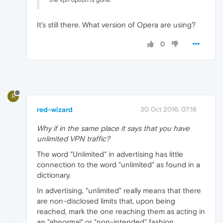
the vpn option is gone.
It's still there. What version of Opera are using?
0
R
red-wizard
30 Oct 2016, 07:16
Why if in the same place it says that you have
unlimited VPN traffic?
The word "Unlimited" in advertising has little
connection to the word "unlimited" as found in a
dictionary.
In advertising, "unlimited" really means that there
are non-disclosed limits that, upon being
reached, mark the one reaching them as acting in
an "abnormal" or "non-intended" fashion.