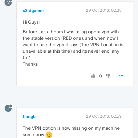
S
s3idgamer
29 Oct 2016, 02:35
Hi Guys!
Before just a hours I was using opera vpn with
the stable version (RED one), and when now I
want to use the vpn it says (The VPN Location is
unavailable at this time) and its never end, any
fix?
Thanks!
0
T
tiangb
29 Oct 2016, 02:59
The VPN option is now missing on my machine
some how