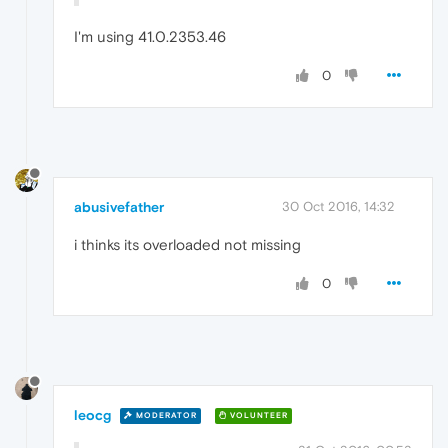
I'm using 41.0.2353.46
0
abusivefather
30 Oct 2016, 14:32
i thinks its overloaded not missing
0
leocg
MODERATOR
VOLUNTEER