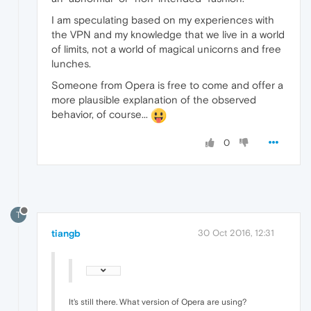
I am speculating based on my experiences with
the VPN and my knowledge that we live in a world
of limits, not a world of magical unicorns and free
lunches.
Someone from Opera is free to come and offer a
more plausible explanation of the observed
behavior, of course...
0
T
tiangb
30 Oct 2016, 12:31
It's still there. What version of Opera are using?