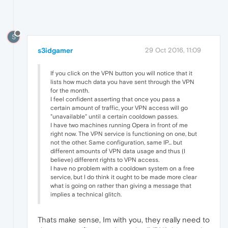
S
s3idgamer
29 Oct 2016, 11:09
If you click on the VPN button you will notice that it
lists how much data you have sent through the VPN
for the month.
I feel confident asserting that once you pass a
certain amount of traffic, your VPN access will go
"unavailable" until a certain cooldown passes.
I have two machines running Opera in front of me
right now. The VPN service is functioning on one, but
not the other. Same configuration, same IP... but
different amounts of VPN data usage and thus (I
believe) different rights to VPN access.
I have no problem with a cooldown system on a free
service, but I do think it ought to be made more clear
what is going on rather than giving a message that
implies a technical glitch.
Thats make sense, Im with you, they really need to