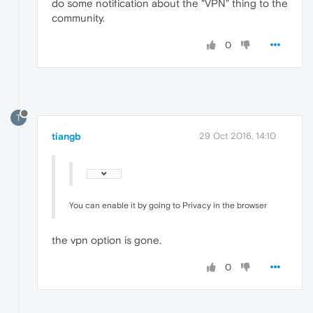
do some notification about the "VPN" thing to the
community.
0
T
tiangb
29 Oct 2016, 14:10
You can enable it by going to Privacy in the browser
the vpn option is gone.
0