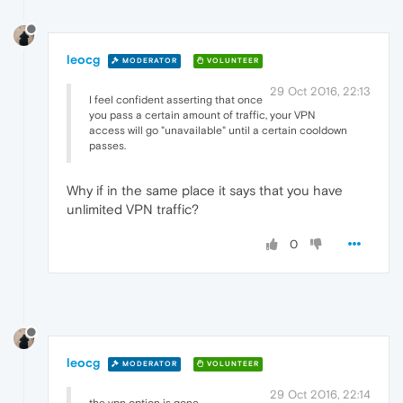
leocg
MODERATOR
VOLUNTEER
29 Oct 2016, 22:13
I feel confident asserting that once
you pass a certain amount of traffic, your VPN
access will go "unavailable" until a certain cooldown
passes.
Why if in the same place it says that you have
unlimited VPN traffic?
0
leocg
MODERATOR
VOLUNTEER
29 Oct 2016, 22:14