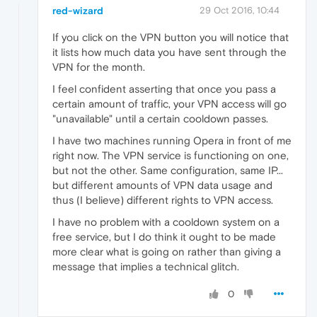
red-wizard
29 Oct 2016, 10:44
If you click on the VPN button you will notice that
it lists how much data you have sent through the
VPN for the month.
I feel confident asserting that once you pass a
certain amount of traffic, your VPN access will go
"unavailable" until a certain cooldown passes.
I have two machines running Opera in front of me
right now. The VPN service is functioning on one,
but not the other. Same configuration, same IP...
but different amounts of VPN data usage and
thus (I believe) different rights to VPN access.
I have no problem with a cooldown system on a
free service, but I do think it ought to be made
more clear what is going on rather than giving a
message that implies a technical glitch.
0