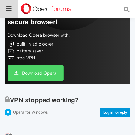
Do more on the web, with a fast and
secure browser!
Download Opera browser with:
built-in ad blocker
battery saver
free VPN
Download Opera
VPN stopped working?
Opera for Windows
Log in to reply