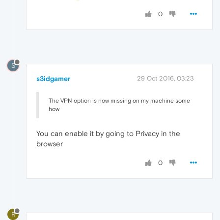
0
S
s3idgamer
29 Oct 2016, 03:23
The VPN option is now missing on my machine some
how
You can enable it by going to Privacy in the
browser
0
R