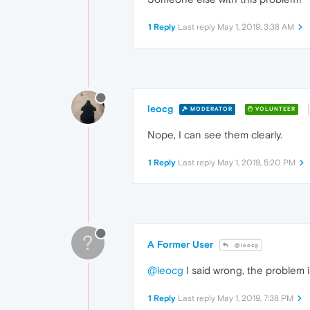
1 Reply
Last reply
May 1, 2019, 3:38 AM
leocg
MODERATOR
VOLUNTEER
Nope, I can see them clearly.
1 Reply
Last reply
May 1, 2019, 5:20 PM
?
A Former User
@leocg
@leocg
I said wrong, the problem 
1 Reply
Last reply
May 1, 2019, 7:38 PM