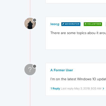
leocg
MODERATOR
VOLUNTEER
There are some topics abou it arou
?
A Former User
I'm on the latest Windows 10 upda
1 Reply
Last reply
May 3, 2019, 9:33 AM