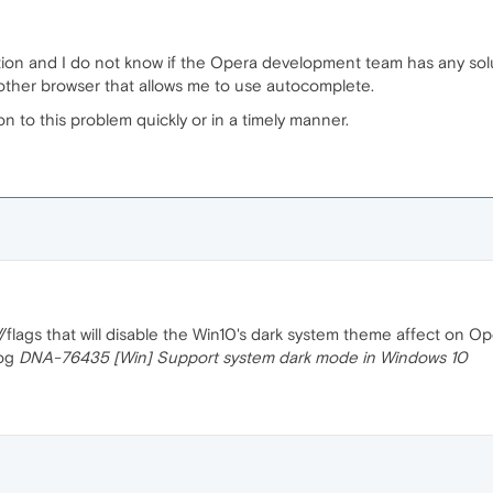
ion and I do not know if the Opera development team has any solut
nother browser that allows me to use autocomplete.
on to this problem quickly or in a timely manner.
/flags that will disable the Win10's dark system theme affect on Op
log
DNA-76435 [Win] Support system dark mode in Windows 10