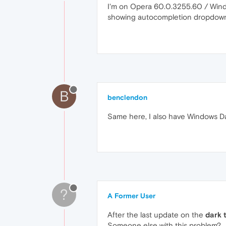
I'm on Opera 60.0.3255.60 / Windo
showing autocompletion dropdowns
B
benclendon
Same here, I also have Windows D
?
A Former User
After the last update on the
dark 
Someone else with this problem?