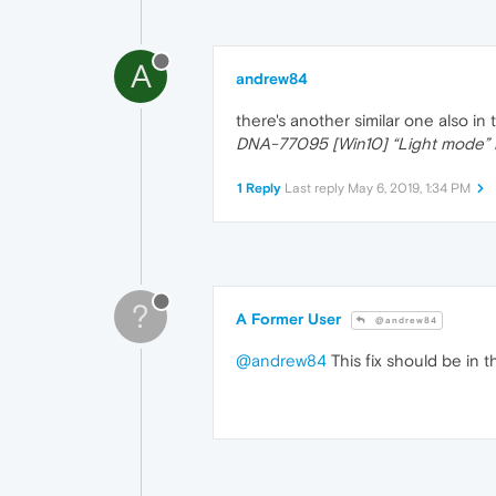
A
andrew84
there's another similar one also in
DNA-77095 [Win10] “Light mode” i
1 Reply
Last reply
May 6, 2019, 1:34 PM
?
A Former User
@andrew84
@andrew84
This fix should be in t