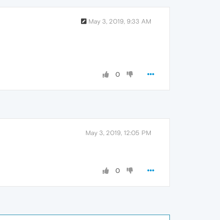
May 3, 2019, 9:33 AM
0
May 3, 2019, 12:05 PM
0