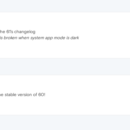
 the 61's changelog
s broken when system app mode is dark
he stable version of 60!