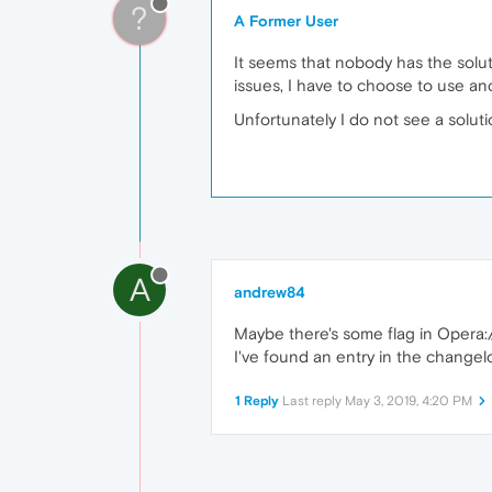
?
A Former User
It seems that nobody has the solut
issues, I have to choose to use a
Unfortunately I do not see a soluti
A
andrew84
Maybe there's some flag in Opera:/
I've found an entry in the change
1 Reply
Last reply
May 3, 2019, 4:20 PM