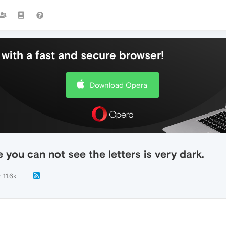
with a fast and secure browser!
Download Opera
 you can not see the letters is very dark.
11.6k