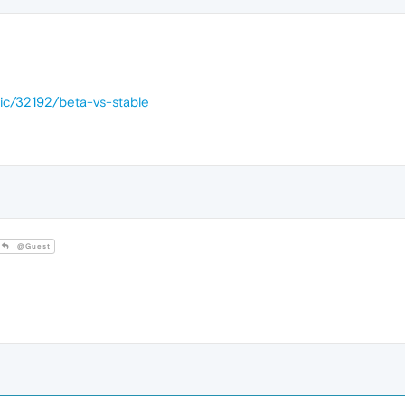
pic/32192/beta-vs-stable
@Guest