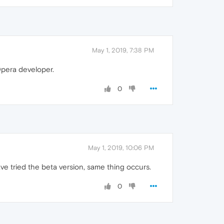
May 1, 2019, 7:38 PM
Opera developer.
0
May 1, 2019, 10:06 PM
e tried the beta version, same thing occurs.
0