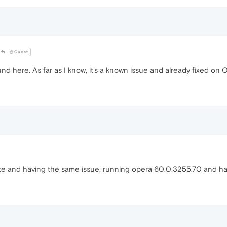
@Guest
nd here. As far as I know, it's a known issue and already fixed on 
te and having the same issue, running opera 60.0.3255.70 and hav