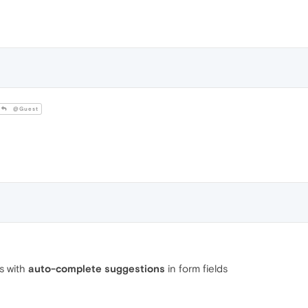
@Guest
is with
auto-complete suggestions
in form fields