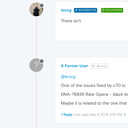
leocg
MODERATOR
VOLUNTEER
There isn't.
?
A Former User
@leocg
@leocg
One of the issues fixed by v.70 is:
DNA-76938 Rate Opera –
black t
Maybe it is related to the one that
1 Reply
Last reply
May 6, 2019, 5:10 PM