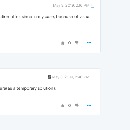
May 3, 2019, 2:16 PM
ion offer, since in my case, because of visual
0
May 3, 2019, 2:46 PM
era(as a temporary solution).
0