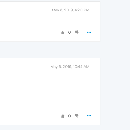
May 3, 2019, 4:20 PM
0
May 6, 2019, 10:44 AM
0