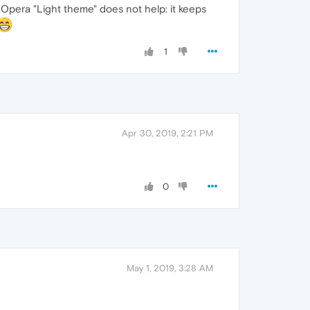
Opera "Light theme" does not help: it keeps
1
Apr 30, 2019, 2:21 PM
0
May 1, 2019, 3:28 AM