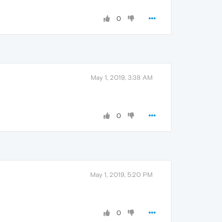
0
May 1, 2019, 3:38 AM
0
May 1, 2019, 5:20 PM
0