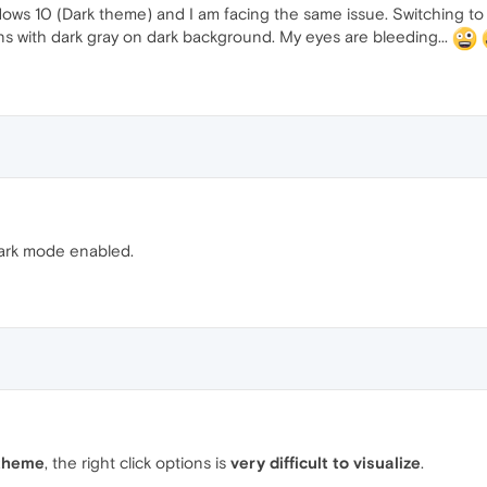
ws 10 (Dark theme) and I am facing the same issue. Switching to 
 with dark gray on dark background. My eyes are bleeding...
ark mode enabled.
theme
, the right click options is
very difficult to visualize
.