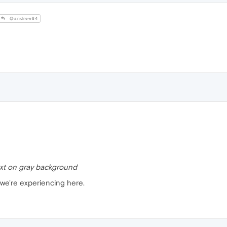
@andrew84
ext on gray background
 we're experiencing here.