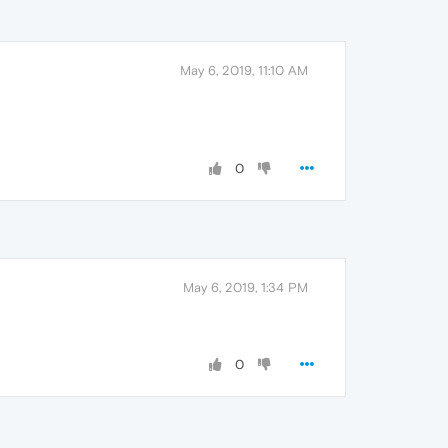
May 6, 2019, 11:10 AM
0
May 6, 2019, 1:34 PM
0