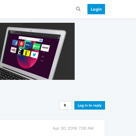
Login
Log in to reply
Apr 30, 2019, 7:38 AM