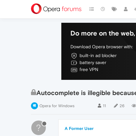
Do more on the web, 
Download Opera browser with:
built-in ad blocker
battery saver
free VPN
Autocomplete is illegible because
Opera for Windows
11
26
?
A Former User