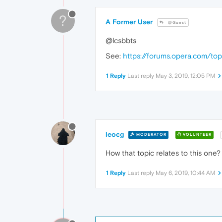
?
A Former User
@Guest
@lcsbbts
See:
https://forums.opera.com/to
1 Reply
Last reply
May 3, 2019, 12:05 PM
leocg
MODERATOR
VOLUNTEER
How that topic relates to this one?
1 Reply
Last reply
May 6, 2019, 10:44 AM