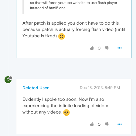
so that will force youtube website to use flash player
intstead of html5 one.
After patch is applied you don't have to do this,
because patch is actually forcing flash video (until
Youtube is fixed)
0
D
Deleted User
Dec 18, 2013, 8:49 PM
Evidently I spoke too soon. Now I'm also
experiencing the infinite loading of videos
without any videos.
0