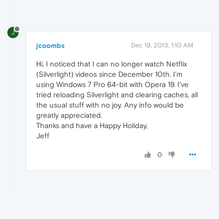
J
jcoombs
Dec 19, 2013, 1:10 AM
Hi, I noticed that I can no longer watch Netflix
(Silverlight) videos since December 10th. I'm
using Windows 7 Pro 64-bit with Opera 19. I've
tried reloading Silverlight and clearing caches, all
the usual stuff with no joy. Any info would be
greatly appreciated.
Thanks and have a Happy Holiday,
Jeff
0