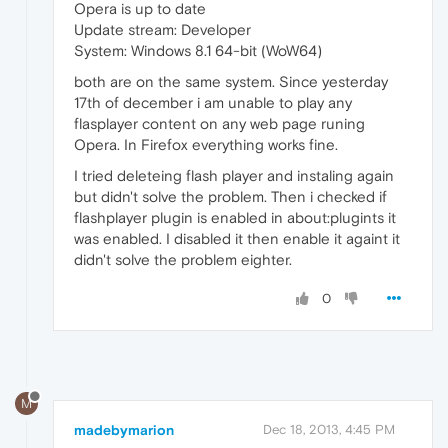
Opera is up to date
Update stream: Developer
System: Windows 8.1 64-bit (WoW64)
both are on the same system. Since yesterday
17th of december i am unable to play any
flasplayer content on any web page runing
Opera. In Firefox everything works fine.
I tried deleteing flash player and instaling again
but didn't solve the problem. Then i checked if
flashplayer plugin is enabled in about:plugints it
was enabled. I disabled it then enable it againt it
didn't solve the problem eighter.
0
M
madebymarion
Dec 18, 2013, 4:45 PM