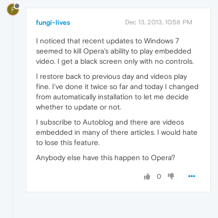
F
fungi-lives
Dec 13, 2013, 10:58 PM
I noticed that recent updates to Windows 7
seemed to kill Opera's ability to play embedded
video. I get a black screen only with no controls.
I restore back to previous day and videos play
fine. I've done it twice so far and today I changed
from automatically installation to let me decide
whether to update or not.
I subscribe to Autoblog and there are videos
embedded in many of there articles. I would hate
to lose this feature.
Anybody else have this happen to Opera?
0