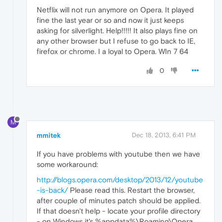
Netflix will not run anymore on Opera. It played
fine the last year or so and now it just keeps
asking for silverlight. Help!!!!! It also plays fine on
any other browser but I refuse to go back to IE,
firefox or chrome. I a loyal to Opera. WIn 7 64
0
M
mmitek
Dec 18, 2013, 6:41 PM
If you have problems with youtube then we have
some workaround:
http://blogs.opera.com/desktop/2013/12/youtube
-is-back/
Please read this. Restart the browser,
after couple of minutes patch should be applied.
If that doesn't help - locate your profile directory
- on Windows it's %appdata%\Roaming\Opera