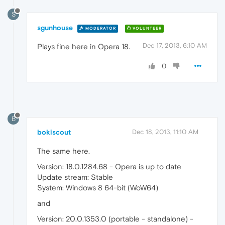
S
sgunhouse
MODERATOR
VOLUNTEER
Dec 17, 2013, 6:10 AM
Plays fine here in Opera 18.
0
B
bokiscout
Dec 18, 2013, 11:10 AM
The same here.
Version: 18.0.1284.68 - Opera is up to date
Update stream: Stable
System: Windows 8 64-bit (WoW64)
and
Version: 20.0.1353.0 (portable - standalone) -