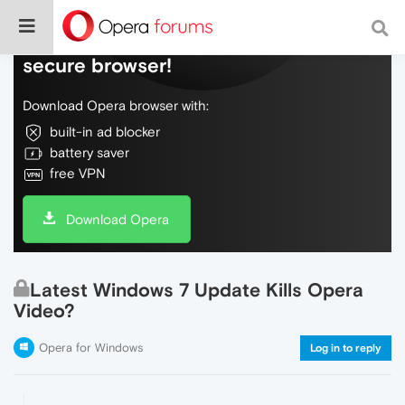
Do more on the web, with a fast and
secure browser!
Download Opera browser with:
built-in ad blocker
battery saver
free VPN
Download Opera
Latest Windows 7 Update Kills Opera
Video?
Opera for Windows
Log in to reply