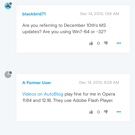
blackbird71
Dec 14, 2013, 1:58 AM
Are you referring to December 10th's MS
updates? Are you using Win7-64 or -32?
0
?
A Former User
Dec 14, 2013, 6:29 AM
Videos on AutoBlog
play fine for me in Opera
11.64 and 12.16. They use Adobe Flash Player.
0