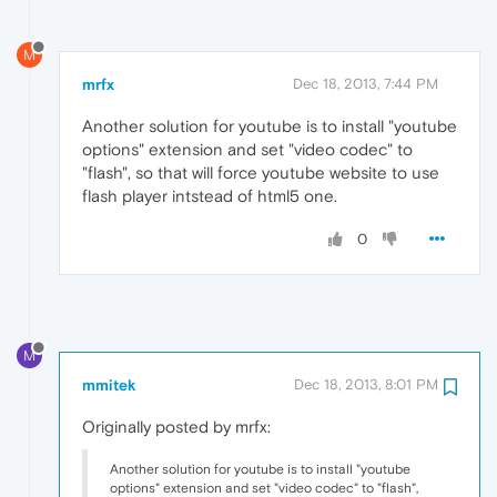
M
mrfx
Dec 18, 2013, 7:44 PM
Another solution for youtube is to install "youtube
options" extension and set "video codec" to
"flash", so that will force youtube website to use
flash player intstead of html5 one.
0
M
mmitek
Dec 18, 2013, 8:01 PM
Originally posted by mrfx:
Another solution for youtube is to install "youtube
options" extension and set "video codec" to "flash",