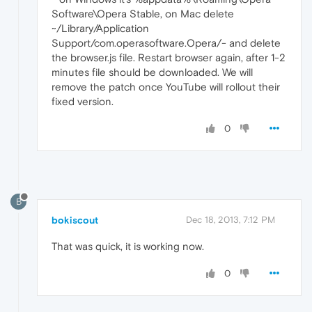
Software\Opera Stable, on Mac delete
~/Library/Application
Support/com.operasoftware.Opera/- and delete
the browser.js file. Restart browser again, after 1-2
minutes file should be downloaded. We will
remove the patch once YouTube will rollout their
fixed version.
0
B
bokiscout
Dec 18, 2013, 7:12 PM
That was quick, it is working now.
0