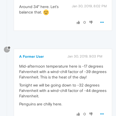
Jan 30, 2019, 8:02 PM
Around 34° here. Let's
balance that.
0
?
A Former User
Jan 30, 2019, 9:03 PM
Mid-afternoon temperature here is -17 degrees
Fahrenheit with a wind-chill factor of -39 degrees
Fahrenheit. This is the heat of the day!
Tonight we will be going down to -32 degrees
Fahrenheit with a wind-chill factor of -44 degrees
Fahrenheit.
Penguins are chilly here.
0