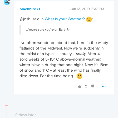
blackbird71
Jan 13, 2019, 8:37 PM
@joshl said in
What is your Weather?
:
... You're sure you're on Earth?:)
I've often wondered about that, here in the windy
flatlands of the Midwest. Now we're suddenly in
the midst of a typical January -
finally
. After 4
solid weeks of 5-10° C above-normal weather,
winter blew in during that one night. Now it's 15cm
of snow and 1° C - at least the wind has finally
died down. For the time being...
0
9 days later