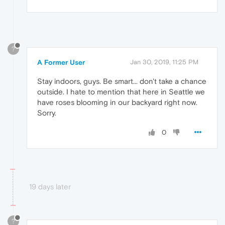
?
A Former User
Jan 30, 2019, 11:25 PM
Stay indoors, guys. Be smart... don't take a chance
outside. I hate to mention that here in Seattle we
have roses blooming in our backyard right now.
Sorry.
0
19 days later
?