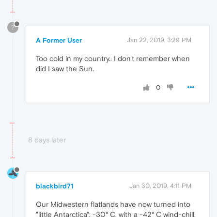
?
A Former User
Jan 22, 2019, 3:29 PM
Too cold in my country.. I don't remember when
did I saw the Sun.
0
8 days later
blackbird71
Jan 30, 2019, 4:11 PM
Our Midwestern flatlands have now turned into
"little Antarctica": -30° C, with a -42° C wind-chill.