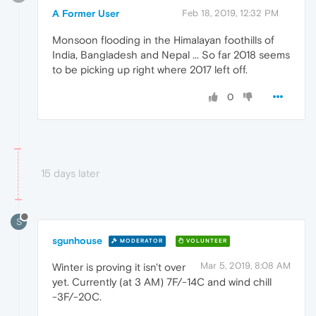
A Former User
Feb 18, 2019, 12:32 PM
Monsoon flooding in the Himalayan foothills of
India, Bangladesh and Nepal ... So far 2018 seems
to be picking up right where 2017 left off.
0
15 days later
S
sgunhouse
MODERATOR
VOLUNTEER
Mar 5, 2019, 8:08 AM
Winter is proving it isn't over
yet. Currently (at 3 AM) 7F/-14C and wind chill
-3F/-20C.