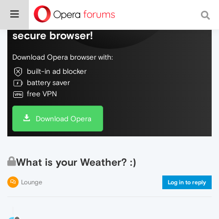
Do more on the web, with a fast and
secure browser!
Download Opera browser with:
built-in ad blocker
battery saver
free VPN
Download Opera
What is your Weather? :)
Lounge
Log in to reply