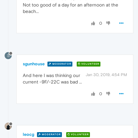
Not too good of a day for an afternoon at the
beach...
0
S
sgunhouse
MODERATOR
VOLUNTEER
Jan 30, 2019, 4:54 PM
And here I was thinking our
current -9F/-22C was bad ...
0
leocg
MODERATOR
VOLUNTEER