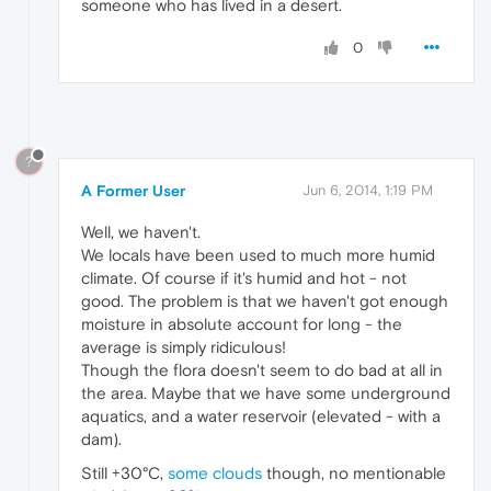
someone who has lived in a desert.
0
?
A Former User
Jun 6, 2014, 1:19 PM
Well, we haven't.
We locals have been used to much more humid
climate. Of course if it's humid and hot - not
good. The problem is that we haven't got enough
moisture in absolute account for long - the
average is simply ridiculous!
Though the flora doesn't seem to do bad at all in
the area. Maybe that we have some underground
aquatics, and a water reservoir (elevated - with a
dam).
Still +30°C,
some clouds
though, no mentionable