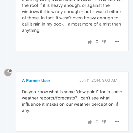
the roof if it is heavy enough, or against the
windows if it is windy enough - but it wasn't either
of those. In fact, it wasn't even heavy enough to
call it rain in my book - almost more of a mist than
anything.
0
?
A Former User
Jun 11, 2014, 9:03 AM
Do you know what is some "dew point" for in some
weather reports/forecasts? I can't see what
influence it makes on our weather perception, if
any.
0