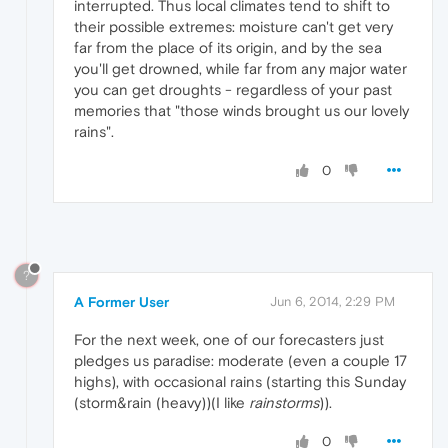
interrupted. Thus local climates tend to shift to
their possible extremes: moisture can't get very
far from the place of its origin, and by the sea
you'll get drowned, while far from any major water
you can get droughts - regardless of your past
memories that "those winds brought us our lovely
rains".
0
?
A Former User
Jun 6, 2014, 2:29 PM
For the next week, one of our forecasters just
pledges us paradise: moderate (even a couple 17
highs), with occasional rains (starting this Sunday
(storm&rain (heavy))(I like
rainstorms
)).
0