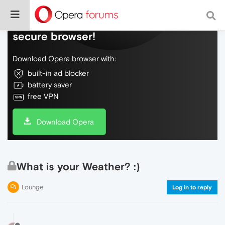
Do more on the web, with a fast and
secure browser!
Download Opera browser with:
built-in ad blocker
battery saver
free VPN
Download Opera
What is your Weather? :)
Lounge
Log in to reply