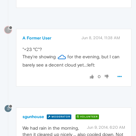
?
A Former User
Jun 8, 2014, 11:38 AM
"+23 °C"?
They're showing
for the evening, but I can
barely see a decent cloud yet...:left:
0
S
sgunhouse
MODERATOR
VOLUNTEER
Jun 9, 2014, 6:20 AM
We had rain in the morning,
then it cleared up nicely ... also cooled down. Not