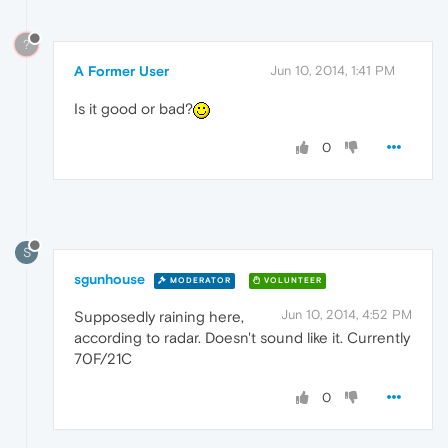
?
A Former User
Jun 10, 2014, 1:41 PM
Is it good or bad?
0
S
sgunhouse
MODERATOR
VOLUNTEER
Jun 10, 2014, 4:52 PM
Supposedly raining here,
according to radar. Doesn't sound like it. Currently
70F/21C
0