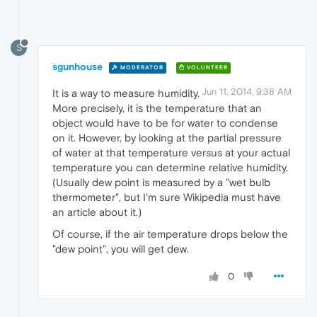
S
sgunhouse
MODERATOR
VOLUNTEER
Jun 11, 2014, 9:38 AM
It is a way to measure humidity.
More precisely, it is the temperature that an
object would have to be for water to condense
on it. However, by looking at the partial pressure
of water at that temperature versus at your actual
temperature you can determine relative humidity.
(Usually dew point is measured by a "wet bulb
thermometer", but I'm sure Wikipedia must have
an article about it.)
Of course, if the air temperature drops below the
"dew point", you will get dew.
0