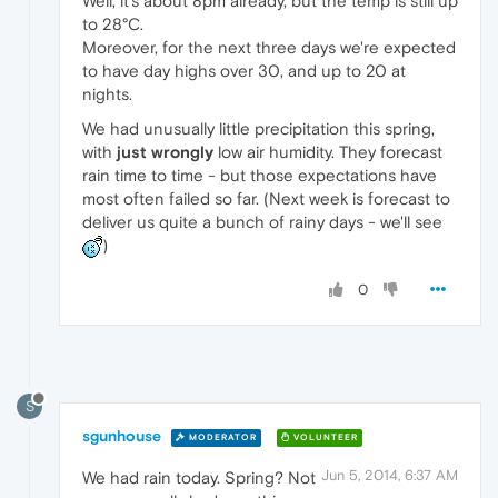
Well, it's about 8pm already, but the temp is still up
to 28°C.
Moreover, for the next three days we're expected
to have day highs over 30, and up to 20 at
nights.
We had unusually little precipitation this spring,
with
just wrongly
low air humidity. They forecast
rain time to time - but those expectations have
most often failed so far. (Next week is forecast to
deliver us quite a bunch of rainy days - we'll see
)
0
S
sgunhouse
MODERATOR
VOLUNTEER
Jun 5, 2014, 6:37 AM
We had rain today. Spring? Not