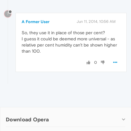
?
A Former User
Jun 11, 2014, 10:56 AM
So, they use it in place of those per cent?
I guess it could be deemed more universal - as
relative per cent humidity can't be shown higher
than 100.
0
Download Opera