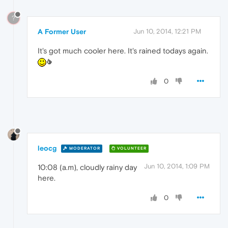
?
A Former User
Jun 10, 2014, 12:21 PM
It's got much cooler here. It's rained todays again.
0
leocg
MODERATOR
VOLUNTEER
Jun 10, 2014, 1:09 PM
10:08 (a.m), cloudly rainy day
here.
0