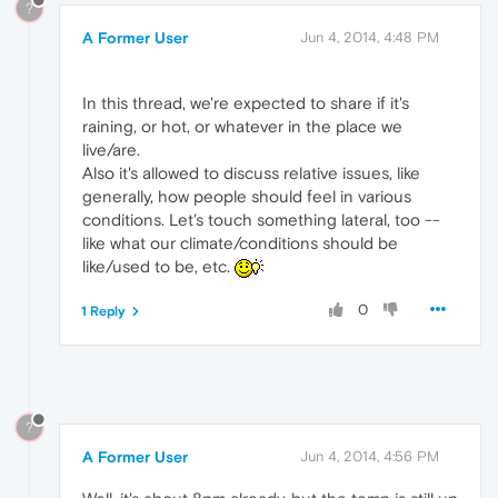
?
A Former User
Jun 4, 2014, 4:48 PM
In this thread, we're expected to share if it's
raining, or hot, or whatever in the place we
live/are.
Also it's allowed to discuss relative issues, like
generally, how people should feel in various
conditions. Let's touch something lateral, too --
like what our climate/conditions should be
like/used to be, etc.
0
1 Reply
?
A Former User
Jun 4, 2014, 4:56 PM