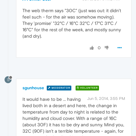
The web therm says "30C" (just was out: it didn't
feel such - for the air was somehow moving).
They 'promise' "32°C / 16°C 32°C / 17°C 31°C /
16°C" for the rest of the week, and mostly sunny
(and dry).
0
S
sgunhouse
MODERATOR
VOLUNTEER
Jun 5, 2014, 3:55 PM
It would have to be ... having
lived both in a desert and here, the change in
temperature from day to night is related to the
humidity and cloud cover. With a range of 16C
(about 30F) it has to be dry and sunny. Mind you,
32C (90F) isn't a terrible temperature - again, for