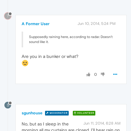
?
A Former User
Jun 10, 2014, 5:24 PM
Supposedly raining here, according to radar. Doesn't
sound like it.
Are you in a bunker or what?
0
S
sgunhouse
MODERATOR
VOLUNTEER
Jun 11, 2014, 6:28 AM
No, but as I sleep in the
morning all my curtains are closed. I'll hear rain on