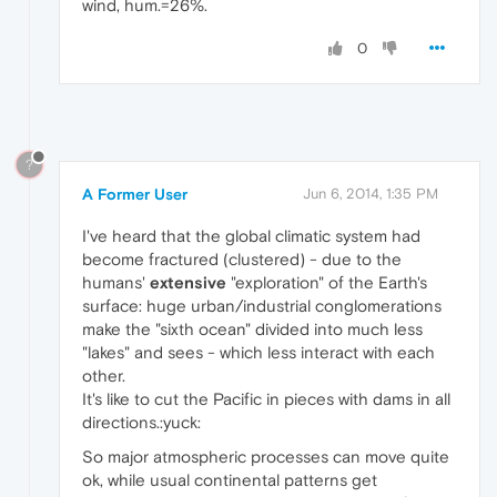
wind, hum.=26%.
0
?
A Former User
Jun 6, 2014, 1:35 PM
I've heard that the global climatic system had
become fractured (clustered) - due to the
humans'
extensive
"exploration" of the Earth's
surface: huge urban/industrial conglomerations
make the "sixth ocean" divided into much less
"lakes" and sees - which less interact with each
other.
It's like to cut the Pacific in pieces with dams in all
directions.:yuck:
So major atmospheric processes can move quite
ok, while usual continental patterns get