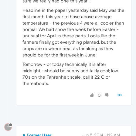
sure we really had one this year ...
Headline in the paper yesterday said May was the
first month this year to have above average
temperature - the previous 4 were all cooler than
normal. We had snow the week before Easter -
unusual for April in these parts. Looks like the
farmers finally got everything planted, but the
crops are nowhere near as far along as they
should be for the first week in June.
Tomorrow - or today technically, it is after
midnight - should be sunny and fairly cool; low
70s on the Fahrenheit scale, call it 22 C or
thereabouts.
0
?
A Former User
Jun 5, 2014, 11:12 AM