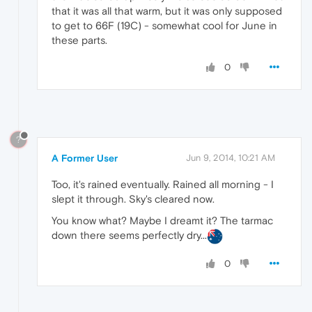
that it was all that warm, but it was only supposed
to get to 66F (19C) - somewhat cool for June in
these parts.
0
?
A Former User
Jun 9, 2014, 10:21 AM
Too, it's rained eventually. Rained all morning - I
slept it through. Sky's cleared now.
You know what? Maybe I dreamt it? The tarmac
down there seems perfectly dry...
0