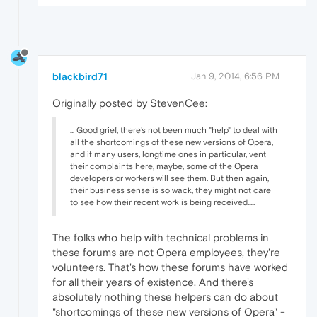
blackbird71
Jan 9, 2014, 6:56 PM
Originally posted by StevenCee:
... Good grief, there's not been much "help" to deal with
all the shortcomings of these new versions of Opera,
and if many users, longtime ones in particular, vent
their complaints here, maybe, some of the Opera
developers or workers will see them. But then again,
their business sense is so wack, they might not care
to see how their recent work is being received.....
The folks who help with technical problems in
these forums are not Opera employees, they're
volunteers. That's how these forums have worked
for all their years of existence. And there's
absolutely nothing these helpers can do about
"shortcomings of these new versions of Opera" -