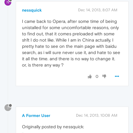
N
nessquick
Dec 14, 2013, 8:07 AM
I came back to Opera, after some time of being
unistalled for some uncomfortable reasons, only
to find out, that it comes preloaded with some
sh1t I do not like. While I am in China actually, I
pretty hate to see on the main page with baidu
search, as i will sure never use it, and hate to see
it all the time. and there is no way to change it.
or, is there any way ?
0
?
A Former User
Dec 14, 2013, 10:08 AM
Originally posted by nessquick: