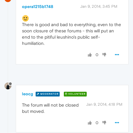
opera1215b1748
Jan 9, 2014, 3:45 PM
There is good and bad to everything, even to the
soon closure of these forums - this will put an
end to the pitiful leushino's public self-
humiliation.
0
leocg
MODERATOR
VOLUNTEER
Jan 9, 2014, 4:18 PM
The forum will not be closed
but moved.
0