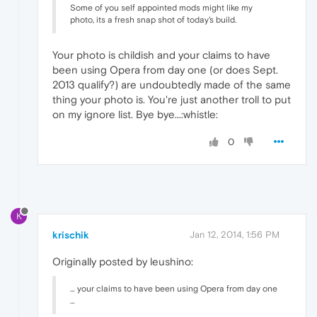
Some of you self appointed mods might like my
photo, its a fresh snap shot of today's build.
Your photo is childish and your claims to have
been using Opera from day one (or does Sept.
2013 qualify?) are undoubtedly made of the same
thing your photo is. You're just another troll to put
on my ignore list. Bye bye...:whistle:
0
K
krischik
Jan 12, 2014, 1:56 PM
Originally posted by leushino:
… your claims to have been using Opera from day one
…