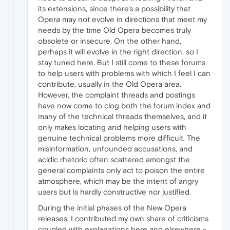
its extensions, since there's a possibility that
Opera may not evolve in directions that meet my
needs by the time Old Opera becomes truly
obsolete or insecure. On the other hand,
perhaps it will evolve in the right direction, so I
stay tuned here. But I still come to these forums
to help users with problems with which I feel I can
contribute, usually in the Old Opera area.
However, the complaint threads and postings
have now come to clog both the forum index and
many of the technical threads themselves, and it
only makes locating and helping users with
genuine technical problems more difficult. The
misinformation, unfounded accusations, and
acidic rhetoric often scattered amongst the
general complaints only act to poison the entire
atmosphere, which may be the intent of angry
users but is hardly constructive nor justified.
During the initial phases of the New Opera
releases, I contributed my own share of criticisms
coupled with explanations here and elsewhere -