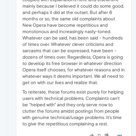
mainly because I believed it could do some good,
and perhaps it did at the outset. But after 6
months or so, the same old complaints about
New Opera have become repetitious and
monotonous and increasingly nasty-toned.
Whatever can be said, has been said - hundreds
of times over. Whatever clever criticisms and
sarcasms that can be expressed, have been -
dozens of times over. Regardless, Opera is going
to develop its free browser in whatever direction
Opera itself chooses, for whatever reasons and in
whatever ways it deems important. We all need to
get on with our lives and realize that.
To reiterate, these forums exist purely for helping
users with technical problems. Complaints can't
be "helped with" and they only serve now to
clutter the forums amidst postings from people
with genuine technical/usage problems. It's time
to give the repetitious complaining a rest.
0