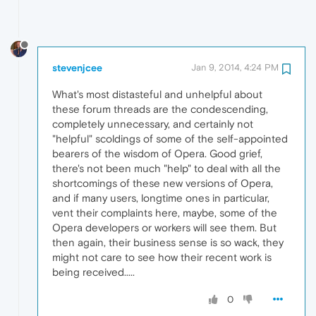
stevenjcee
Jan 9, 2014, 4:24 PM
What's most distasteful and unhelpful about
these forum threads are the condescending,
completely unnecessary, and certainly not
"helpful" scoldings of some of the self-appointed
bearers of the wisdom of Opera. Good grief,
there's not been much "help" to deal with all the
shortcomings of these new versions of Opera,
and if many users, longtime ones in particular,
vent their complaints here, maybe, some of the
Opera developers or workers will see them. But
then again, their business sense is so wack, they
might not care to see how their recent work is
being received.....
0