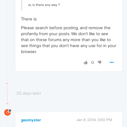
or, is there any way ?
There is:
Please search before posting, and remove the
profanity from your posts. We don't like to see
that on these forums any more than you like to
see things that you don't have any use for in your
browser.
0
25 days later
G
geomyster
Jan 8, 2014, 3:50 PM