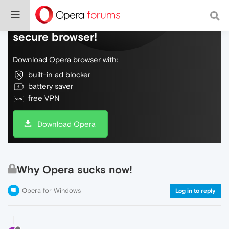
Do more on the web, with a fast and
secure browser!
Download Opera browser with:
built-in ad blocker
battery saver
free VPN
Download Opera
Why Opera sucks now!
Opera for Windows
Log in to reply