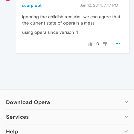
scorpiopt
Jan 12, 2014, 7:47 PM
ignoring the childish remarks , we can agree that
the current state of opera is a mess
using opera since version 4
0
Download Opera
Computer browsers
Services
Opera for Windows
Help
Add-ons
Opera for Mac