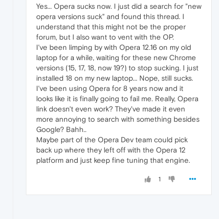
Yes... Opera sucks now. I just did a search for "new
opera versions suck" and found this thread. I
understand that this might not be the proper
forum, but I also want to vent with the OP.
I've been limping by with Opera 12.16 on my old
laptop for a while, waiting for these new Chrome
versions (15, 17, 18, now 19?) to stop sucking. I just
installed 18 on my new laptop... Nope, still sucks.
I've been using Opera for 8 years now and it
looks like it is finally going to fail me. Really, Opera
link doesn't even work? They've made it even
more annoying to search with something besides
Google? Bahh..
Maybe part of the Opera Dev team could pick
back up where they left off with the Opera 12
platform and just keep fine tuning that engine.
1