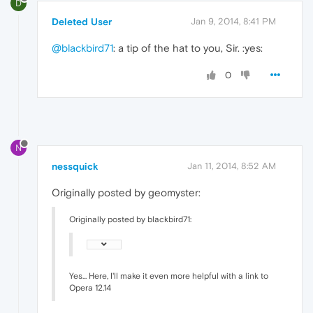
D
Deleted User
Jan 9, 2014, 8:41 PM
@blackbird71
: a tip of the hat to you, Sir. :yes:
0
N
nessquick
Jan 11, 2014, 8:52 AM
Originally posted by geomyster:
Originally posted by blackbird71:
Yes... Here, I'll make it even more helpful with a link to
Opera 12.14