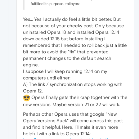
fulfilled its purpose. :rolleyes:
Yes... Yes I actually do feel a little bit better. But
not because of your cheeky post. Only because I
uninstalled Opera 18 and installed Opera 12.14 I
downloaded 12.16 but before installing I
remembered that I needed to roll back just a little
bit more to avoid the "fix" that prevented
permanent changes to the default search
engine.
I suppose I will keep running 12.14 on my
computers until either:
A) The link / synchronization stops working with
Opera 12.
Opera finally gets their crap together with the
new versions. Maybe version 21 or 22 will work.
Perhaps other Opera uses that google "New
Opera Versions Suck" will come across this post
and find it helpful. Here, I'll make it even more
helpful with a link to Opera 12.14: