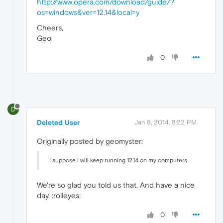
http://www.opera.com/download/guide/?
os=windows&ver=12.14&local=y
Cheers,
Geo
0
D
Deleted User
Jan 8, 2014, 8:22 PM
Originally posted by geomyster:
I suppose I will keep running 12.14 on my computers
We're so glad you told us that. And have a nice
day. :rolleyes:
0