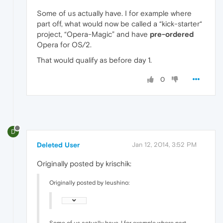
Some of us actually have. I for example where
part off, what would now be called a “kick-starter“
project, “Opera-Magic” and have
pre-ordered
Opera for OS/2.
That would qualify as before day 1.
0
D
Deleted User
Jan 12, 2014, 3:52 PM
Originally posted by krischik:
Originally posted by leushino:
Some of us actually have. I for example where part