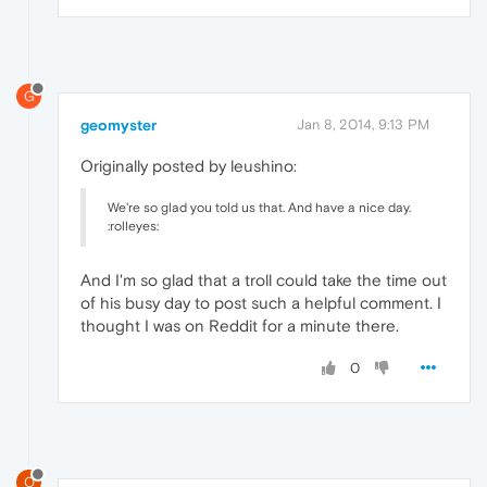
G
geomyster
Jan 8, 2014, 9:13 PM
Originally posted by leushino:
We're so glad you told us that. And have a nice day.
:rolleyes:
And I'm so glad that a troll could take the time out
of his busy day to post such a helpful comment. I
thought I was on Reddit for a minute there.
0
O