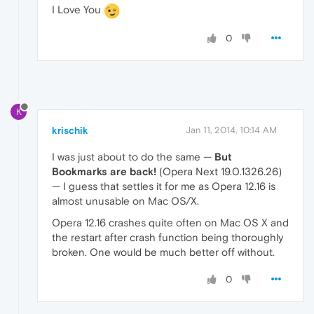
I Love You
0
K
krischik
Jan 11, 2014, 10:14 AM
I was just about to do the same —
But
Bookmarks are back!
(Opera Next 19.0.1326.26)
— I guess that settles it for me as Opera 12.16 is
almost unusable on Mac OS/X.
Opera 12.16 crashes quite often on Mac OS X and
the restart after crash function being thoroughly
broken. One would be much better off without.
0