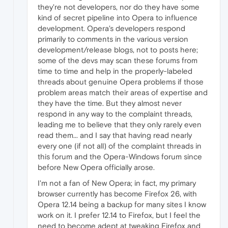
they're not developers, nor do they have some
kind of secret pipeline into Opera to influence
development. Opera's developers respond
primarily to comments in the various version
development/release blogs, not to posts here;
some of the devs may scan these forums from
time to time and help in the properly-labeled
threads about genuine Opera problems if those
problem areas match their areas of expertise and
they have the time. But they almost never
respond in any way to the complaint threads,
leading me to believe that they only rarely even
read them... and I say that having read nearly
every one (if not all) of the complaint threads in
this forum and the Opera-Windows forum since
before New Opera officially arose.
I'm not a fan of New Opera; in fact, my primary
browser currently has become Firefox 26, with
Opera 12.14 being a backup for many sites I know
work on it. I prefer 12.14 to Firefox, but I feel the
need to become adept at tweaking Firefox and