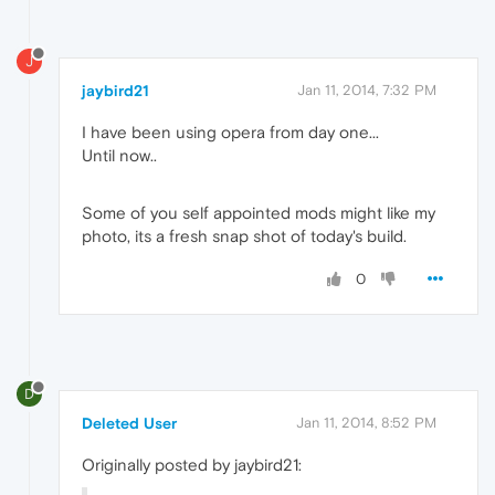
J
jaybird21
Jan 11, 2014, 7:32 PM
I have been using opera from day one...
Until now..
Some of you self appointed mods might like my
photo, its a fresh snap shot of today's build.
0
D
Deleted User
Jan 11, 2014, 8:52 PM
Originally posted by jaybird21: