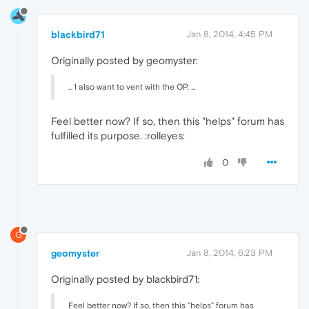
blackbird71
Jan 8, 2014, 4:45 PM
Originally posted by geomyster:
... I also want to vent with the OP. ...
Feel better now? If so, then this "helps" forum has
fulfilled its purpose. :rolleyes:
0
G
geomyster
Jan 8, 2014, 6:23 PM
Originally posted by blackbird71:
Feel better now? If so, then this "helps" forum has