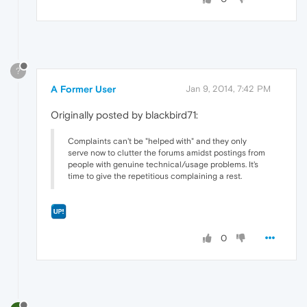
?
A Former User
Jan 9, 2014, 7:42 PM
Originally posted by blackbird71:
Complaints can't be "helped with" and they only
serve now to clutter the forums amidst postings from
people with genuine technical/usage problems. It's
time to give the repetitious complaining a rest.
0