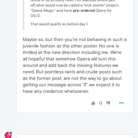
off, what would now be called a “kick-starter“ project,
“Opera-Magic” and have
pre-ordered
Opera for
OS/2.
That would qualify as before day 1.
Maybe so, but then you're not behaving in such a
juvenile fashion as the other poster. No one is
thrilled at the new direction including me. We're
all hopeful that somehow Opera will turn this
around and add back the missing features we
need. But pointless rants and crude posts such
as the former post, are not the way to go about
getting our message across "if" we expect it to
have any credence whatsoever.
0
S