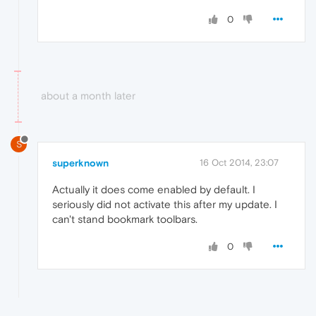
0
about a month later
S
superknown
16 Oct 2014, 23:07
Actually it does come enabled by default. I
seriously did not activate this after my update. I
can't stand bookmark toolbars.
0