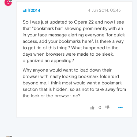
C
cliff2014
4 Jun 2014, 05:45
So I was just updated to Opera 22 and now I see
that "bookmark bar" showing prominently with an
in your face message alerting everyone 'for quick
access, add your bookmarks here". Is there a way
to get rid of this thing? What happened to the
days when browsers were made to be sleek,
organized an appealing?
Why anyone would want to load down their
browser with nasty looking bookmark folders id
beyond me. I think most would want a bookmark
section that is hidden, so as not to take away from
the look of the browser, no?
0