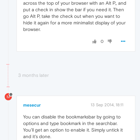
across the top of your browser with an Alt P,, and
put a check in show the bar if you need it. Then
go Alt P, take the check out when you want to
hide it again for a more minimalist display of your
browser.
0
3 months later
M
mesecur
13 Sep 2014, 18:11
You can disable the bookmarksbar by going to
options and type bookmark in the searchbar.
You'll get an option to enable it. Simply untick it
and it's done.