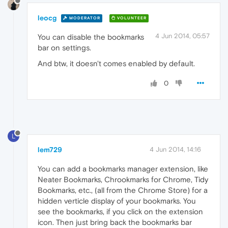
leocg
MODERATOR
VOLUNTEER
4 Jun 2014, 05:57
You can disable the bookmarks
bar on settings.
And btw, it doesn't comes enabled by default.
0
L
lem729
4 Jun 2014, 14:16
You can add a bookmarks manager extension, like
Neater Bookmarks, Chrookmarks for Chrome, Tidy
Bookmarks, etc., (all from the Chrome Store) for a
hidden verticle display of your bookmarks. You
see the bookmarks, if you click on the extension
icon. Then just bring back the bookmarks bar