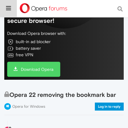
Do more on the web, with a fast and
secure browser!
Download Opera browser with:
built-in ad blocker
battery saver
free VPN
Download Opera
Opera 22 removing the bookmark bar
Opera for Windows
Log in to reply